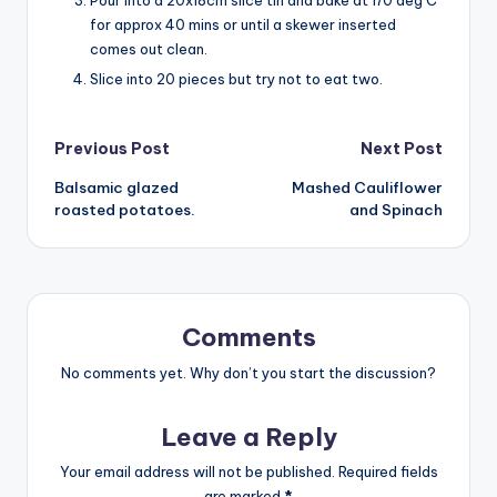
for approx 40 mins or until a skewer inserted
comes out clean.
Slice into 20 pieces but try not to eat two.
Post
Previous Post
Next Post
Balsamic glazed
Mashed Cauliflower
navigation
roasted potatoes.
and Spinach
Comments
No comments yet. Why don’t you start the discussion?
Leave a Reply
Your email address will not be published.
Required fields
are marked
*