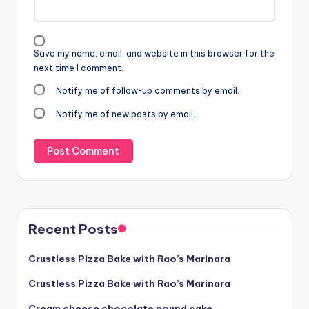
Save my name, email, and website in this browser for the
next time I comment.
Notify me of follow-up comments by email.
Notify me of new posts by email.
Recent Posts
Crustless Pizza Bake with Rao’s Marinara
Crustless Pizza Bake with Rao’s Marinara
Cream cheese chocolate pound cake