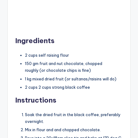
Ingredients
2 cups self raising flour
150 gm fruit and nut chocolate, chopped
roughly (or chocolate chips is fine)
1 kg mixed dried fruit (or sultanas/raisins will do)
2 cups 2 cups strong black coffee
Instructions
Soak the dried fruit in the black coffee, preferably
overnight.
Mix in flour and and chopped chocolate.
Pour into a 20x18cm slice tin and bake at 170 deg C