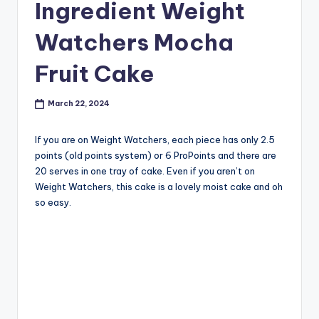
Ingredient Weight
Watchers Mocha
Fruit Cake
March 22, 2024
If you are on Weight Watchers, each piece has only 2.5
points (old points system) or 6 ProPoints and there are
20 serves in one tray of cake. Even if you aren’t on
Weight Watchers, this cake is a lovely moist cake and oh
so easy.