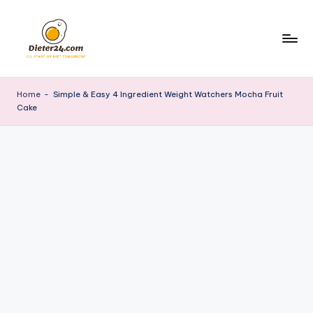
Skip
to
content
Home
-
Simple & Easy 4 Ingredient Weight Watchers Mocha Fruit
Cake