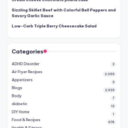
Sizzling Skillet Beef with Colorful Bell Peppers and
Savory Garlic Sauce
Low-Carb Triple Berry Cheesecake Salad
Categories
ADHD Disorder
2
Air Fryer Recipes
2,055
Appetizers
3
Blogs
2,923
Body
7
diabetic
12
DIY Home
1
Food & Recipes
678
Health & Fitness