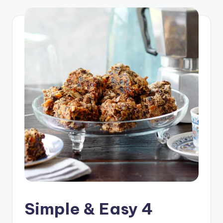
Simple & Easy 4