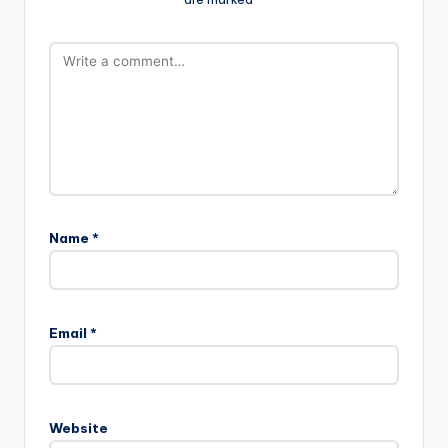
Name
*
Email
*
Website