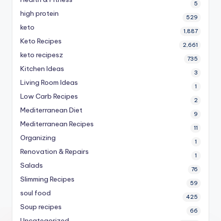
5
high protein
529
keto
1,887
Keto Recipes
2,661
keto recipesz
735
Kitchen Ideas
3
Living Room Ideas
1
Low Carb Recipes
2
Mediterranean Diet
9
Mediterranean Recipes
11
Organizing
1
Renovation & Repairs
1
Salads
76
Slimming Recipes
59
soul food
425
Soup recipes
66
Uncategorized