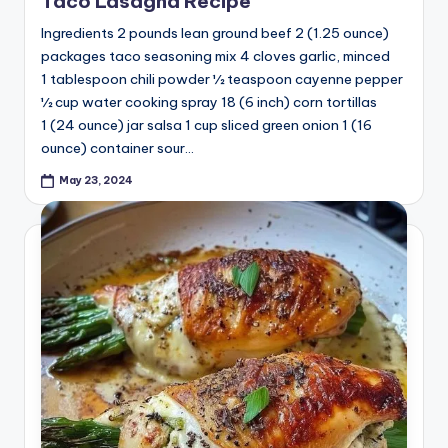
Taco Lasagna Recipe
Ingredients 2 pounds lean ground beef 2 (1.25 ounce)
packages taco seasoning mix 4 cloves garlic, minced
1 tablespoon chili powder ½ teaspoon cayenne pepper
½ cup water cooking spray 18 (6 inch) corn tortillas
1 (24 ounce) jar salsa 1 cup sliced green onion 1 (16
ounce) container sour…
May 23, 2024