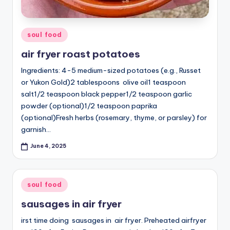
Posted
soul food
in
air fryer roast potatoes
Ingredients: 4-5 medium-sized potatoes (e.g., Russet
or Yukon Gold)2 tablespoons olive oil1 teaspoon
salt1/2 teaspoon black pepper1/2 teaspoon garlic
powder (optional)1/2 teaspoon paprika
(optional)Fresh herbs (rosemary, thyme, or parsley) for
garnish…
June 4, 2025
Posted
soul food
in
sausages in air fryer
irst time doing sausages in air fryer. Preheated airfryer