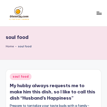
Skip
to
content
soul food
Home
-
soul food
Posted
soul food
in
My hubby always requests me to
make him this dish, so I like to call this
dish “Husband’s Happiness”
Prepare to tantalize your taste buds with a family-