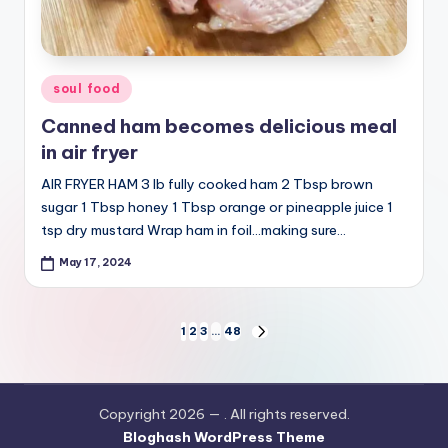
Posted
soul food
in
Canned ham becomes delicious meal
in air fryer
AIR FRYER HAM 3 lb fully cooked ham 2 Tbsp brown
sugar 1 Tbsp honey 1 Tbsp orange or pineapple juice 1
tsp dry mustard Wrap ham in foil…making sure…
May 17, 2024
Posts
1
2
3
…
48
NEXT
PAGE
pagination
Copyright 2026 —
. All rights reserved.
Bloghash WordPress Theme