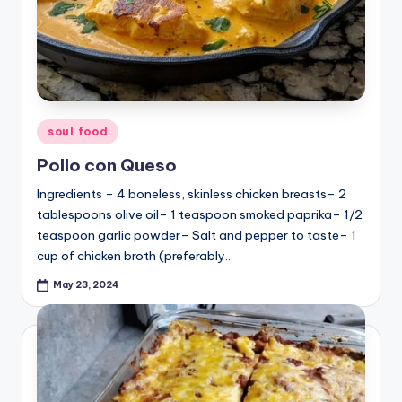
Posted
soul food
in
Pollo con Queso
Ingredients – 4 boneless, skinless chicken breasts– 2
tablespoons olive oil– 1 teaspoon smoked paprika– 1/2
teaspoon garlic powder– Salt and pepper to taste– 1
cup of chicken broth (preferably…
May 23, 2024