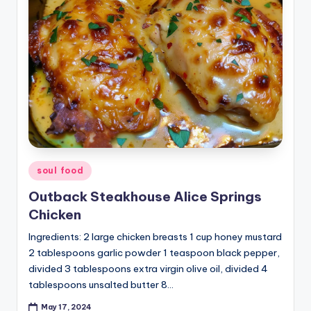
Posted
soul food
in
Outback Steakhouse Alice Springs
Chicken
Ingredients: 2 large chicken breasts 1 cup honey mustard
2 tablespoons garlic powder 1 teaspoon black pepper,
divided 3 tablespoons extra virgin olive oil, divided 4
tablespoons unsalted butter 8…
May 17, 2024