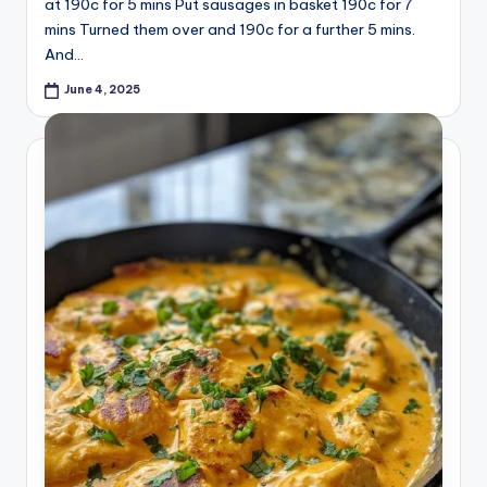
at 190c for 5 mins Put sausages in basket 190c for 7
mins Turned them over and 190c for a further 5 mins.
And…
June 4, 2025