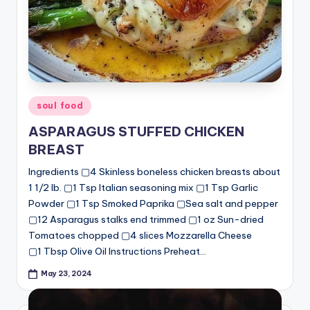
Posted
soul food
in
ASPARAGUS STUFFED CHICKEN
BREAST
Ingredients ▢4 Skinless boneless chicken breasts about
1 1/2 lb. ▢1 Tsp Italian seasoning mix ▢1 Tsp Garlic
Powder ▢1 Tsp Smoked Paprika ▢Sea salt and pepper
▢12 Asparagus stalks end trimmed ▢1 oz Sun-dried
Tomatoes chopped ▢4 slices Mozzarella Cheese
▢1 Tbsp Olive Oil Instructions Preheat…
May 23, 2024