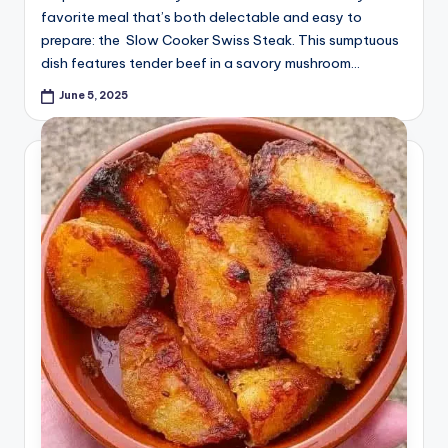
favorite meal that’s both delectable and easy to
prepare: the Slow Cooker Swiss Steak. This sumptuous
dish features tender beef in a savory mushroom…
June 5, 2025