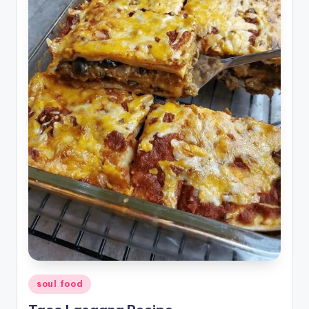
Posted
soul food
in