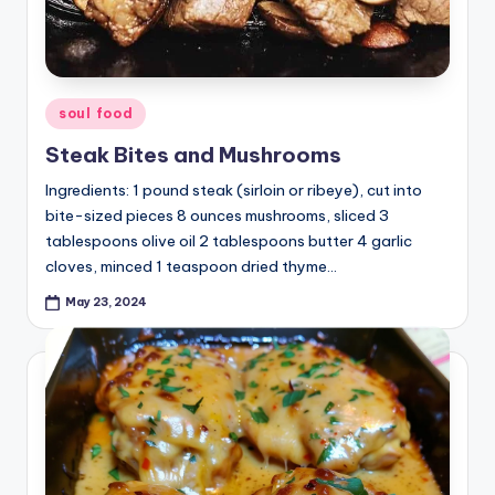
Posted
soul food
in
Steak Bites and Mushrooms
Ingredients: 1 pound steak (sirloin or ribeye), cut into
bite-sized pieces 8 ounces mushrooms, sliced 3
tablespoons olive oil 2 tablespoons butter 4 garlic
cloves, minced 1 teaspoon dried thyme…
May 23, 2024