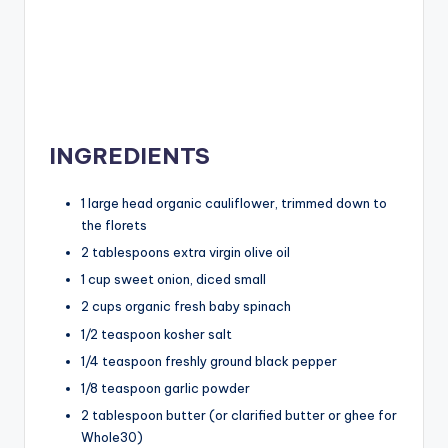
INGREDIENTS
1 large head organic cauliflower, trimmed down to
the florets
2 tablespoons extra virgin olive oil
1 cup sweet onion, diced small
2 cups organic fresh baby spinach
1/2 teaspoon kosher salt
1/4 teaspoon freshly ground black pepper
1/8 teaspoon garlic powder
2 tablespoon butter (or clarified butter or ghee for
Whole30)