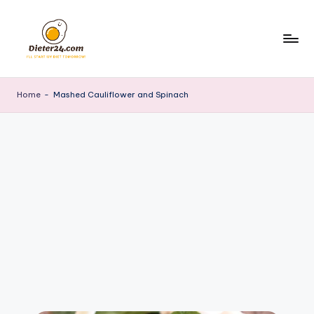
Skip
to
content
Home
-
Mashed Cauliflower and Spinach