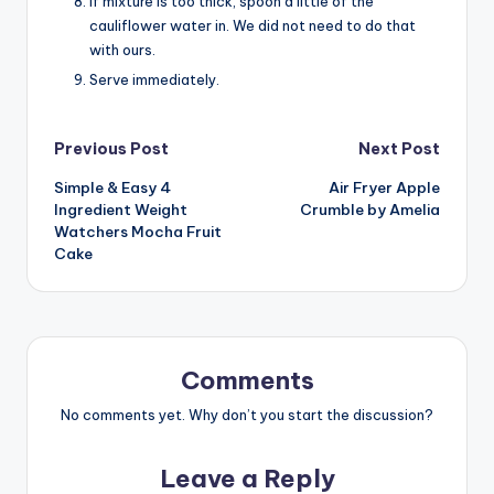
If mixture is too thick, spoon a little of the
cauliflower water in. We did not need to do that
with ours.
Serve immediately.
Post
Previous Post
Next Post
Simple & Easy 4
Air Fryer Apple
navigation
Ingredient Weight
Crumble by Amelia
Watchers Mocha Fruit
Cake
Comments
No comments yet. Why don’t you start the discussion?
Leave a Reply