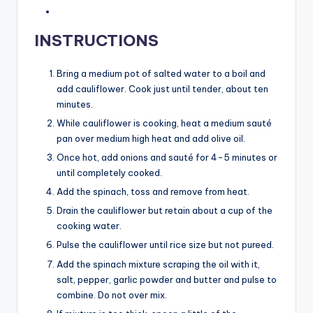
INSTRUCTIONS
Bring a medium pot of salted water to a boil and
add cauliflower. Cook just until tender, about ten
minutes.
While cauliflower is cooking, heat a medium sauté
pan over medium high heat and add olive oil.
Once hot, add onions and sauté for 4-5 minutes or
until completely cooked.
Add the spinach, toss and remove from heat.
Drain the cauliflower but retain about a cup of the
cooking water.
Pulse the cauliflower until rice size but not pureed.
Add the spinach mixture scraping the oil with it,
salt, pepper, garlic powder and butter and pulse to
combine. Do not over mix.