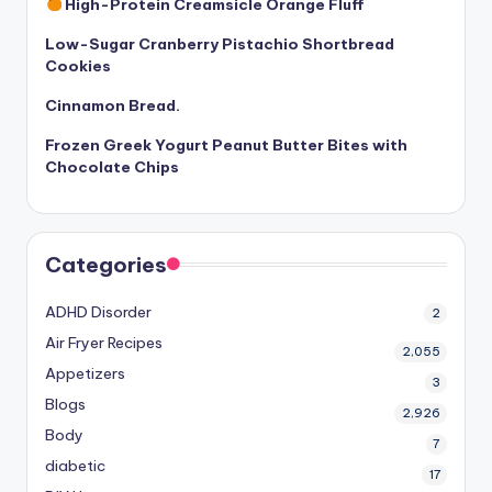
High-Protein Creamsicle Orange Fluff
Low-Sugar Cranberry Pistachio Shortbread
Cookies
Cinnamon Bread.
Frozen Greek Yogurt Peanut Butter Bites with
Chocolate Chips
Categories
ADHD Disorder
2
Air Fryer Recipes
2,055
Appetizers
3
Blogs
2,926
Body
7
diabetic
17