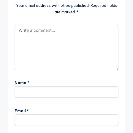
Your email address will not be published.
Required fields
are marked
*
Name
*
Email
*