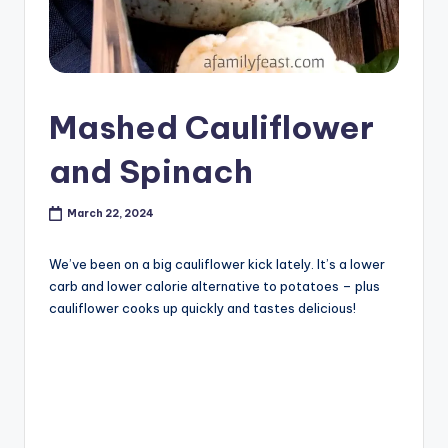
Mashed Cauliflower
and Spinach
March 22, 2024
We’ve been on a big cauliflower kick lately. It’s a lower
carb and lower calorie alternative to potatoes – plus
cauliflower cooks up quickly and tastes delicious!