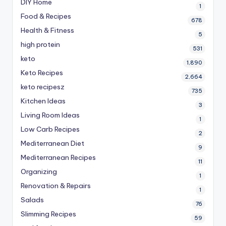
DIY Home
1
Food & Recipes
678
Health & Fitness
5
high protein
531
keto
1,890
Keto Recipes
2,664
keto recipesz
735
Kitchen Ideas
3
Living Room Ideas
1
Low Carb Recipes
2
Mediterranean Diet
9
Mediterranean Recipes
11
Organizing
1
Renovation & Repairs
1
Salads
76
Slimming Recipes
59