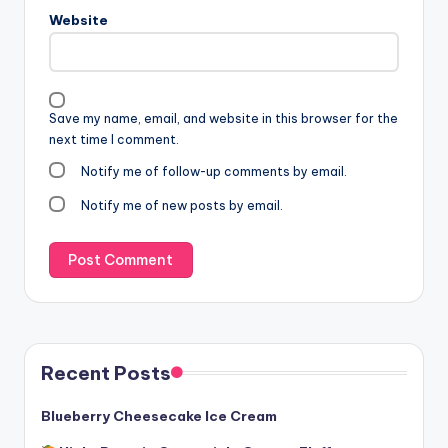
Website
Save my name, email, and website in this browser for the
next time I comment.
Notify me of follow-up comments by email.
Notify me of new posts by email.
Recent Posts
Blueberry Cheesecake Ice Cream