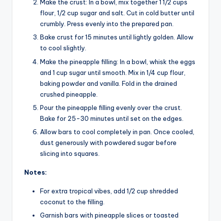
Make the crust: In a bowl, mix together 1 1/2 cups
flour, 1/2 cup sugar and salt. Cut in cold butter until
crumbly. Press evenly into the prepared pan.
Bake crust for 15 minutes until lightly golden. Allow
to cool slightly.
Make the pineapple filling: In a bowl, whisk the eggs
and 1 cup sugar until smooth. Mix in 1/4 cup flour,
baking powder and vanilla. Fold in the drained
crushed pineapple.
Pour the pineapple filling evenly over the crust.
Bake for 25-30 minutes until set on the edges.
Allow bars to cool completely in pan. Once cooled,
dust generously with powdered sugar before
slicing into squares.
Notes:
For extra tropical vibes, add 1/2 cup shredded
coconut to the filling.
Garnish bars with pineapple slices or toasted