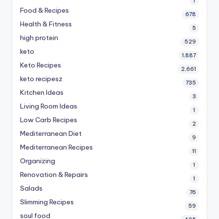
1
Food & Recipes
678
Health & Fitness
5
high protein
529
keto
1,887
Keto Recipes
2,661
keto recipesz
735
Kitchen Ideas
3
Living Room Ideas
1
Low Carb Recipes
2
Mediterranean Diet
9
Mediterranean Recipes
11
Organizing
1
Renovation & Repairs
1
Salads
76
Slimming Recipes
59
soul food