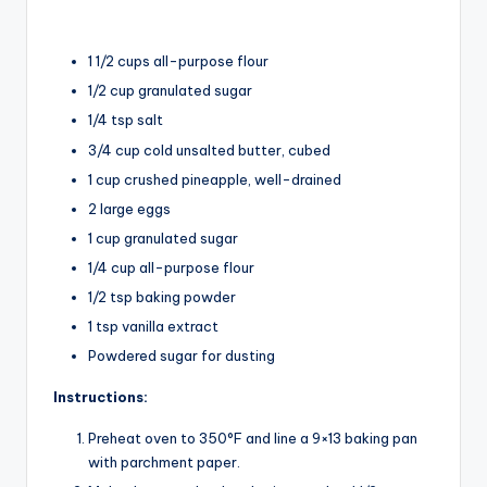
1 1/2 cups all-purpose flour
1/2 cup granulated sugar
1/4 tsp salt
3/4 cup cold unsalted butter, cubed
1 cup crushed pineapple, well-drained
2 large eggs
1 cup granulated sugar
1/4 cup all-purpose flour
1/2 tsp baking powder
1 tsp vanilla extract
Powdered sugar for dusting
Instructions:
Preheat oven to 350°F and line a 9×13 baking pan
with parchment paper.