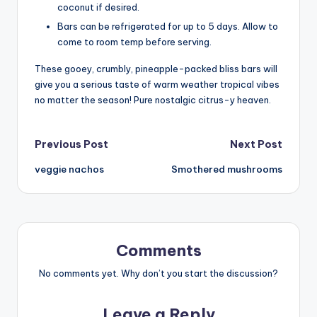
coconut if desired.
Bars can be refrigerated for up to 5 days. Allow to
come to room temp before serving.
These gooey, crumbly, pineapple-packed bliss bars will
give you a serious taste of warm weather tropical vibes
no matter the season! Pure nostalgic citrus-y heaven.
Post
Previous Post
Next Post
veggie nachos
Smothered mushrooms
navigation
Comments
No comments yet. Why don’t you start the discussion?
Leave a Reply