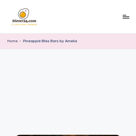
Skip
to
content
Home
-
Pineapple Bliss Bars by Amelia