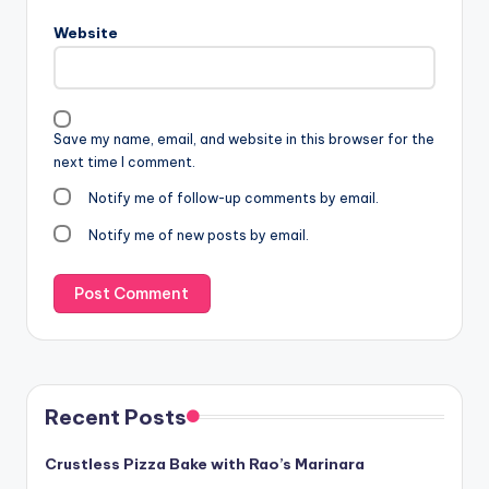
Website
Save my name, email, and website in this browser for the
next time I comment.
Notify me of follow-up comments by email.
Notify me of new posts by email.
Recent Posts
Crustless Pizza Bake with Rao’s Marinara