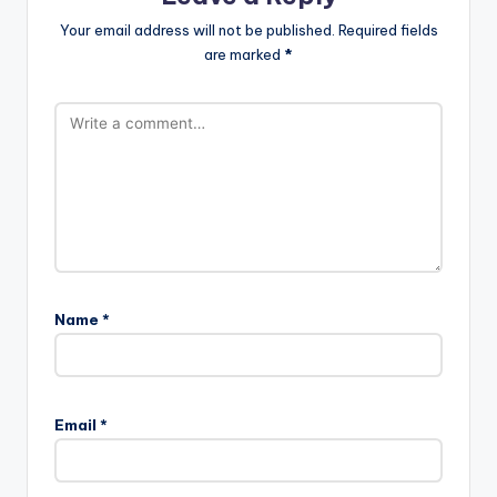
Your email address will not be published.
Required fields
are marked
*
Name
*
Email
*