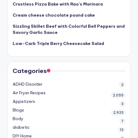
Crustless Pizza Bake with Rao’s Marinara
Cream cheese chocolate pound cake
Sizzling Skillet Beef with Colorful Bell Peppers and
Savory Garlic Sauce
Low-Carb Triple Berry Cheesecake Salad
Categories
ADHD Disorder
2
Air Fryer Recipes
2,055
Appetizers
3
Blogs
2,923
Body
7
diabetic
12
DIY Home