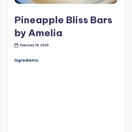
Pineapple Bliss Bars
by Amelia
February 18, 2025
Ingredients: