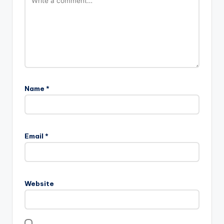
Name
*
Email
*
Website