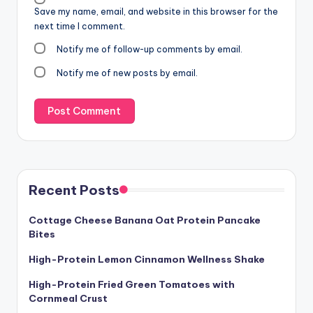
Save my name, email, and website in this browser for the
next time I comment.
Notify me of follow-up comments by email.
Notify me of new posts by email.
Recent Posts
Cottage Cheese Banana Oat Protein Pancake
Bites
High-Protein Lemon Cinnamon Wellness Shake
High-Protein Fried Green Tomatoes with
Cornmeal Crust