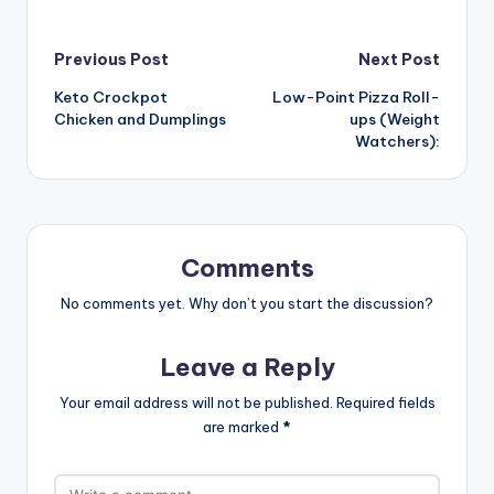
Post
Previous Post
Next Post
Keto Crockpot
Low-Point Pizza Roll-
navigation
Chicken and Dumplings
ups (Weight
Watchers):
Comments
No comments yet. Why don’t you start the discussion?
Leave a Reply
Your email address will not be published.
Required fields
are marked
*