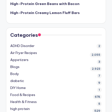
High-Protein Green Beans with Bacon
High-Protein Creamy Lemon Fluff Bars
Categories
ADHD Disorder
2
Air Fryer Recipes
2,055
Appetizers
3
Blogs
2,923
Body
7
diabetic
9
DIY Home
1
Food & Recipes
678
Health & Fitness
5
high protein
529