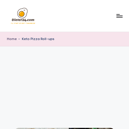
Skip
to
content
Home
-
Keto Pizza Roll-ups