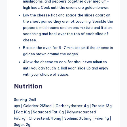
mushrooms, and peppers together over medium-
high heat. Cook until the onions are golden brown.
Lay the cheese flat and space the slices apart on
the sheet pan so they are not touching. Sprinkle the
peppers, mushrooms and onions mixture and Italian
seasoning and basil over the top of each slice of
cheese.
Bake in the oven for 6-7 minutes until the cheese is
golden brown around the edges.
Allow the cheese to cool for about two minutes
until you can touch it. Roll each slice up and enjoy
with your choice of sauce.
Nutrition
Serving: 2roll
ups | Calories: 213kcal | Carbohydrates: 4g | Protein: 13g
| Fat: 16g | Saturated Fat: 8g | Polyunsaturated
Fat: 7g | Cholesterol: 45mg | Sodium: 356mg | Fiber: 1g |
Sugar: 2g