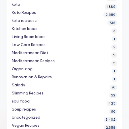
keto
1,885
Keto Recipes
2,659
keto recipesz
735
Kitchen Ideas
3
Living Room Ideas
1
Low Carb Recipes
2
Mediterranean Diet
9
Mediterranean Recipes
11
Organizing
1
Renovation & Repairs
1
Salads
76
Slimming Recipes
59
soul food
425
Soup recipes
66
Uncategorized
3,402
Vegan Recipes
2,358