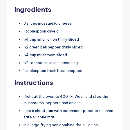
Ingredients
8 slices mozzarella cheese
1 tablespoon olive oil
1/4 cup small onion thinly sliced
1/2 green bell pepper thinly sliced
1/4 cup mushroom sliced
1/2 teaspoon Italian seasoning
1 tablespoon fresh basil chopped
Instructions
Preheat the oven to 400 °F. Wash and slice the
mushrooms, peppers and onions.
Line a sheet pan with parchment paper or an oven
safe silicone mat.
In a large frying pan combine the oil, onion,