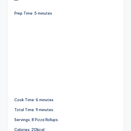
Prep Time: 5 minutes
Cook Time: 6 minutes
Total Time: 11 minutes
Servings: 8 Pizza Rollups
Calories: 213kcal