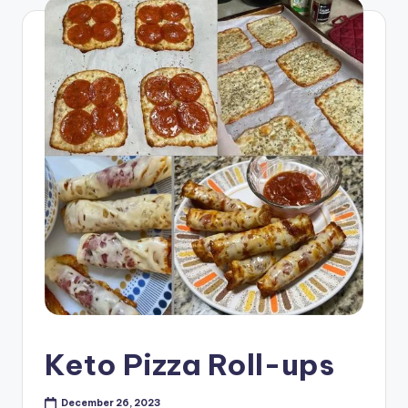
Keto Pizza Roll-ups
December 26, 2023