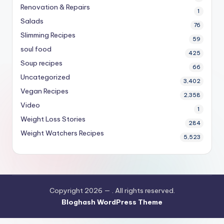
Renovation & Repairs
1
Salads
76
Slimming Recipes
59
soul food
425
Soup recipes
66
Uncategorized
3,402
Vegan Recipes
2,358
Video
1
Weight Loss Stories
284
Weight Watchers Recipes
5,523
Copyright 2026 —
. All rights reserved.
Bloghash WordPress Theme