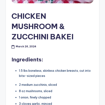
CHICKEN
MUSHROOM &
ZUCCHINI BAKEI
March 26, 2024
Ingredients:
1.5 lbs boneless, skinless chicken breasts, cut into
bite-sized pieces
2 medium zucchinis, sliced
8 oz mushrooms, sliced
1 onion, finely chopped
3 cloves garlic, minced