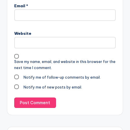
Email
*
Website
Save my name, email, and website in this browser for the
next time I comment.
Notify me of follow-up comments by email.
Notify me of new posts by email.