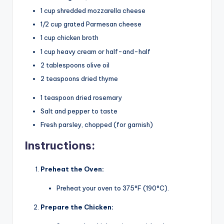
1 cup shredded mozzarella cheese
1/2 cup grated Parmesan cheese
1 cup chicken broth
1 cup heavy cream or half-and-half
2 tablespoons olive oil
2 teaspoons dried thyme
1 teaspoon dried rosemary
Salt and pepper to taste
Fresh parsley, chopped (for garnish)
Instructions:
Preheat the Oven:
Preheat your oven to 375°F (190°C).
Prepare the Chicken: