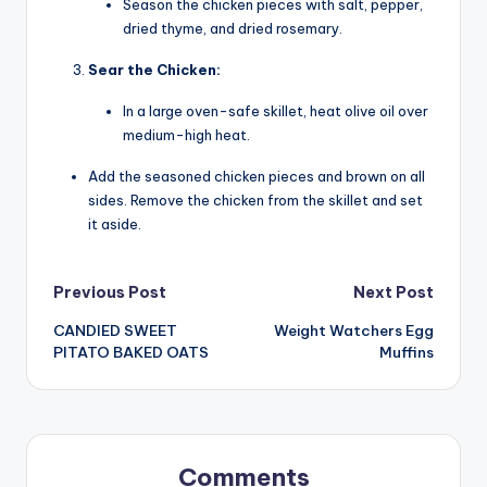
Season the chicken pieces with salt, pepper,
dried thyme, and dried rosemary.
Sear the Chicken:
In a large oven-safe skillet, heat olive oil over
medium-high heat.
Add the seasoned chicken pieces and brown on all
sides. Remove the chicken from the skillet and set
it aside.
Post
Previous Post
Next Post
CANDIED SWEET
Weight Watchers Egg
navigation
PITATO BAKED OATS
Muffins
Comments