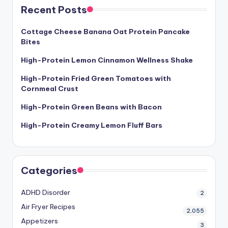
Recent Posts
Cottage Cheese Banana Oat Protein Pancake
Bites
High-Protein Lemon Cinnamon Wellness Shake
High-Protein Fried Green Tomatoes with
Cornmeal Crust
High-Protein Green Beans with Bacon
High-Protein Creamy Lemon Fluff Bars
Categories
ADHD Disorder
2
Air Fryer Recipes
2,055
Appetizers
3