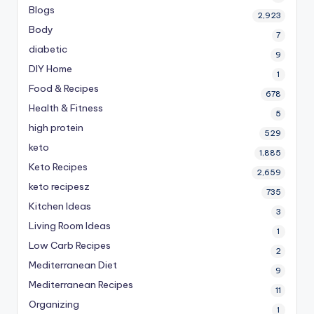
Blogs
2,923
Body
7
diabetic
9
DIY Home
1
Food & Recipes
678
Health & Fitness
5
high protein
529
keto
1,885
Keto Recipes
2,659
keto recipesz
735
Kitchen Ideas
3
Living Room Ideas
1
Low Carb Recipes
2
Mediterranean Diet
9
Mediterranean Recipes
11
Organizing
1