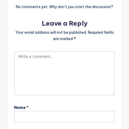
No comments yet. Why don’t you start the discussion?
Leave a Reply
Your email address will not be published.
Required fields
are marked
*
Name
*