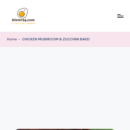
Skip
to
content
Home
-
CHICKEN MUSHROOM & ZUCCHINI BAKEI