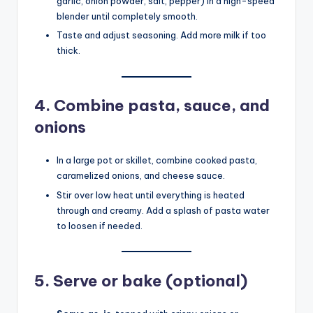
garlic, onion powder, salt, pepper) in a high-speed
blender until completely smooth.
Taste and adjust seasoning. Add more milk if too
thick.
4.
Combine pasta, sauce, and
onions
In a large pot or skillet, combine cooked pasta,
caramelized onions, and cheese sauce.
Stir over low heat until everything is heated
through and creamy. Add a splash of pasta water
to loosen if needed.
5.
Serve or bake (optional)