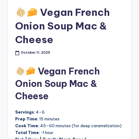
Vegan French
Onion Soup Mac &
Cheese
October 11, 2025
Vegan French
Onion Soup Mac &
Cheese
Servings:
4–6
Prep Time:
15 minutes
Cook Time:
45–60 minutes (for deep caramelization)
Total Time:
~1 hour