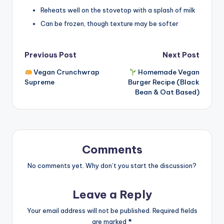
Reheats well on the stovetop with a splash of milk
Can be frozen, though texture may be softer
Post
Previous Post
Next Post
Vegan Crunchwrap
Homemade Vegan
navigation
Supreme
Burger Recipe (Black
Bean & Oat Based)
Comments
No comments yet. Why don’t you start the discussion?
Leave a Reply
Your email address will not be published.
Required fields
are marked
*