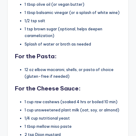
1 tbsp olive oil (or vegan butter)
1 tbsp balsamic vinegar (or a splash of white wine)
1/2 tsp salt
1 tsp brown sugar (optional, helps deepen
caramelization)
Splash of water or broth as needed
For the Pasta:
12 oz elbow macaroni, shells, or pasta of choice
(gluten-free if needed)
For the Cheese Sauce:
1 cup raw cashews (soaked 4 hrs or boiled 10 min)
1 cup unsweetened plant milk (oat, soy, or almond)
1/4 cup nutritional yeast
1 tbsp mellow miso paste
2 tsp Dijon mustard