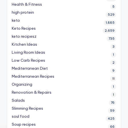
Health & Fitness
5
high protein
529
keto
1,885
Keto Recipes
2,659
keto recipesz
735
Kitchen Ideas
3
Living Room Ideas
1
Low Carb Recipes
2
Mediterranean Diet
9
Mediterranean Recipes
11
Organizing
1
Renovation & Repairs
1
Salads
76
Slimming Recipes
59
soul food
425
Soup recipes
66