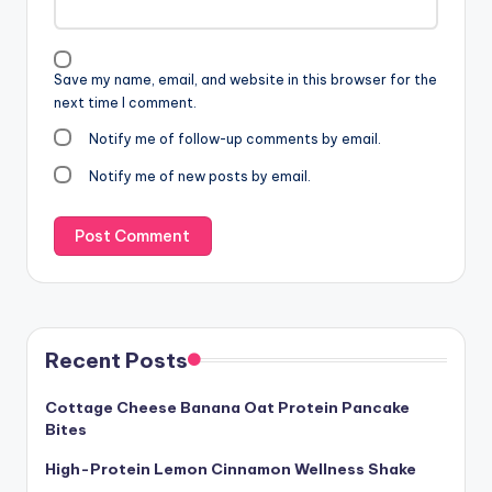
Save my name, email, and website in this browser for the
next time I comment.
Notify me of follow-up comments by email.
Notify me of new posts by email.
Recent Posts
Cottage Cheese Banana Oat Protein Pancake
Bites
High-Protein Lemon Cinnamon Wellness Shake