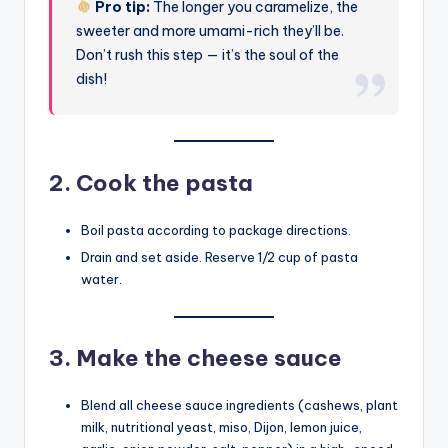
Pro tip:
The longer you caramelize, the
sweeter and more umami-rich they’ll be.
Don’t rush this step — it’s the soul of the
dish!
2.
Cook the pasta
Boil pasta according to package directions.
Drain and set aside. Reserve 1/2 cup of pasta
water.
3.
Make the cheese sauce
Blend all cheese sauce ingredients (cashews, plant
milk, nutritional yeast, miso, Dijon, lemon juice,