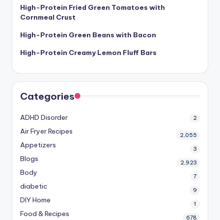
High-Protein Fried Green Tomatoes with
Cornmeal Crust
High-Protein Green Beans with Bacon
High-Protein Creamy Lemon Fluff Bars
Categories
ADHD Disorder
2
Air Fryer Recipes
2,055
Appetizers
3
Blogs
2,923
Body
7
diabetic
9
DIY Home
1
Food & Recipes
678