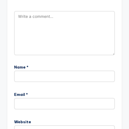
Name
*
Email
*
Website