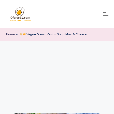
Skip
to
content
Home
-
Vegan French Onion Soup Mac & Cheese