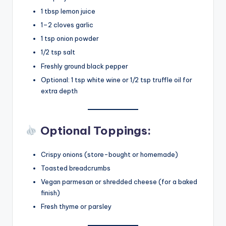
1 tbsp lemon juice
1–2 cloves garlic
1 tsp onion powder
1/2 tsp salt
Freshly ground black pepper
Optional: 1 tsp white wine or 1/2 tsp truffle oil for
extra depth
Optional Toppings:
Crispy onions (store-bought or homemade)
Toasted breadcrumbs
Vegan parmesan or shredded cheese (for a baked
finish)
Fresh thyme or parsley