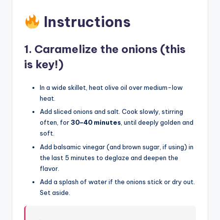
Instructions
1.
Caramelize the onions (this
is key!)
In a wide skillet, heat olive oil over medium-low
heat.
Add sliced onions and salt. Cook slowly, stirring
often, for
30–40 minutes
, until deeply golden and
soft.
Add balsamic vinegar (and brown sugar, if using) in
the last 5 minutes to deglaze and deepen the
flavor.
Add a splash of water if the onions stick or dry out.
Set aside.