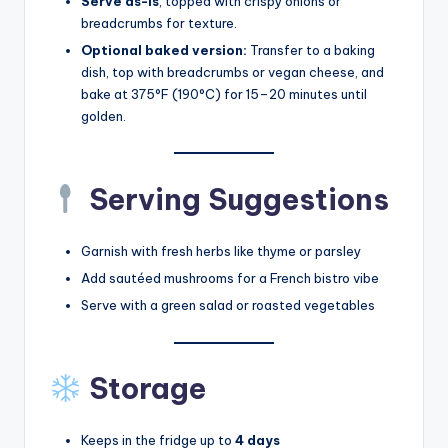
Serve as-is
, topped with crispy onions or
breadcrumbs for texture.
Optional baked version:
Transfer to a baking
dish, top with breadcrumbs or vegan cheese, and
bake at 375°F (190°C) for 15–20 minutes until
golden.
Serving Suggestions
Garnish with fresh herbs like thyme or parsley
Add sautéed mushrooms for a French bistro vibe
Serve with a green salad or roasted vegetables
Storage
Keeps in the fridge up to
4 days