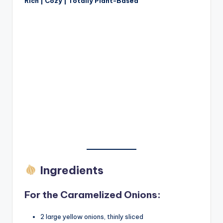
Rich | Cozy | Totally Plant-Based
Ingredients
For the Caramelized Onions:
2 large yellow onions, thinly sliced