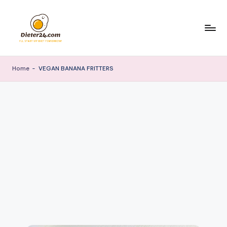
Skip
to
content
Home
-
VEGAN BANANA FRITTERS