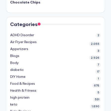
Chocolate Chips
Categories
ADHD Disorder
2
Air Fryer Recipes
2,055
Appetizers
3
Blogs
2,926
Body
7
diabetic
17
DIY Home
1
Food & Recipes
678
Health & Fitness
5
high protein
531
keto
1,890