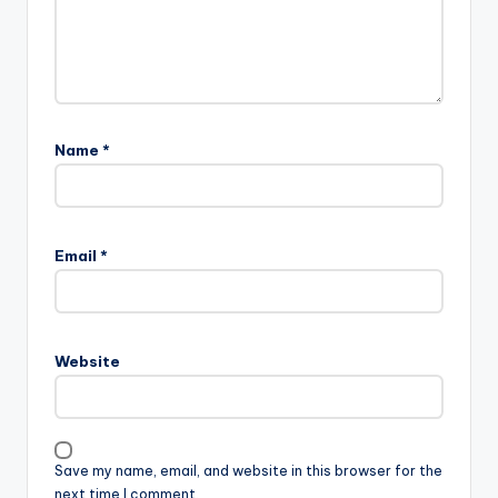
Name
*
Email
*
Website
Save my name, email, and website in this browser for the
next time I comment.