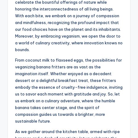
celebrate the bountiful offerings of nature while
honoring the interconnectedness of all living beings.
With each bite, we embark on a journey of compassion
and mindfulness, recognizing the profound impact that
our food choices have on the planet and its inhabitants.
Moreover, by embracing veganism, we open the door to
a world of culinary creativity, where innovation knows no
bounds.
From coconut milk to flaxseed eggs, the possibilities for
veganizing banana fritters are as vast as the
imagination itself. Whether enjoyed as a decadent
dessert or a delightful breakfast treat, these fritters
embody the essence of cruelty-free indulgence, inviting
us to savor each moment with gratitude and joy. So, let
us embark on a culinary adventure, where the humble
banana takes center stage, and the spirit of
compassion guides us towards a brighter, more
sustainable future.
As we gather around the kitchen table, armed with ripe