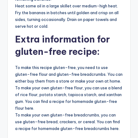
Heat some oil in a large skillet over medium-high heat.
Fry the bananas in batches until golden and crisp on all
sides, turning occasionally. Drain on paper towels and
serve hot or cold.
Extra information for
gluten-free recipe:
To make this recipe gluten-free, you need to use
gluten-free flour and gluten-free breadcrumbs. You can
either buy them from a store or make your own at home.
To make your own gluten-free flour, you can use a blend
of rice flour, potato starch, tapioca starch, and xanthan
gum. You can find a recipe for homemade gluten-free
flour here.
To make your own gluten-free breadcrumbs, you can
use gluten-free bread, crackers, or cereal. You can find
a recipe for homemade gluten-free breadcrumbs here.