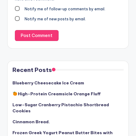
Notify me of follow-up comments by email.
Notify me of new posts by email.
Recent Posts
Blueberry Cheesecake Ice Cream
High-Protein Creamsicle Orange Fluff
Low-Sugar Cranberry Pistachio Shortbread
Cookies
Cinnamon Bread.
Frozen Greek Yogurt Peanut Butter Bites with