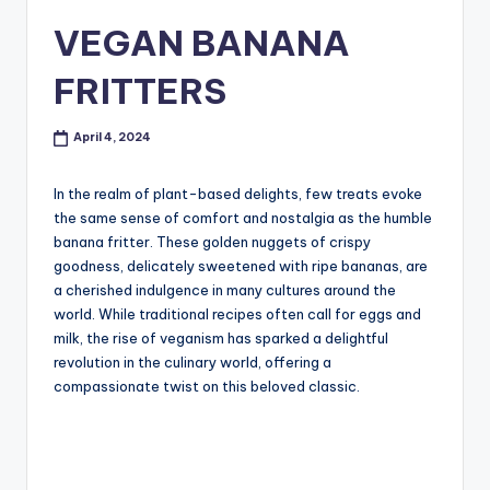
VEGAN BANANA
FRITTERS
April 4, 2024
In the realm of plant-based delights, few treats evoke
the same sense of comfort and nostalgia as the humble
banana fritter. These golden nuggets of crispy
goodness, delicately sweetened with ripe bananas, are
a cherished indulgence in many cultures around the
world. While traditional recipes often call for eggs and
milk, the rise of veganism has sparked a delightful
revolution in the culinary world, offering a
compassionate twist on this beloved classic.