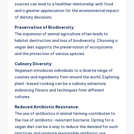
sources can lead to a healthier relationship with food
and a greater appreciation for the environmental impact
of dietary decisions.
Preservation of Biodiversity:
The expansion of animal agriculture often leads to
habitat destruction and loss of biodiversity. Choosing a
vegan diet supports the preservation of ecosystems
and the protection of various species.
Culinary Diversity:
Veganism introduces individuals to a diverse range of
cuisines and ingredients from around the world. Exploring
plant-based cooking can be a culinary adventure,
embracing flavors and techniques from different
cultures.
Reduced Antibiotic Resistance:
The use of antibiotics in animal farming contributes to
the rise of antibiotic-resistant bacteria. Opting for a
vegan diet can be a way to reduce the demand for such
practices and promote responsible antibiotic use.