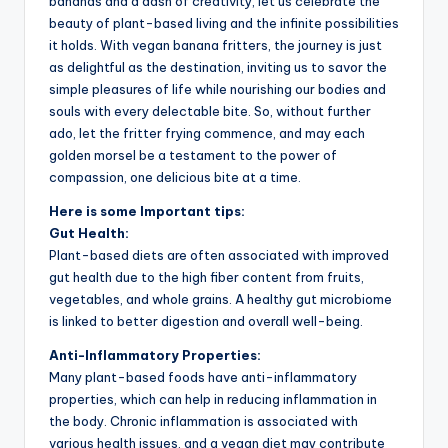
bananas and a dash of creativity, let us celebrate the
beauty of plant-based living and the infinite possibilities
it holds. With vegan banana fritters, the journey is just
as delightful as the destination, inviting us to savor the
simple pleasures of life while nourishing our bodies and
souls with every delectable bite. So, without further
ado, let the fritter frying commence, and may each
golden morsel be a testament to the power of
compassion, one delicious bite at a time.
Here is some Important tips:
Gut Health:
Plant-based diets are often associated with improved
gut health due to the high fiber content from fruits,
vegetables, and whole grains. A healthy gut microbiome
is linked to better digestion and overall well-being.
Anti-Inflammatory Properties:
Many plant-based foods have anti-inflammatory
properties, which can help in reducing inflammation in
the body. Chronic inflammation is associated with
various health issues, and a vegan diet may contribute