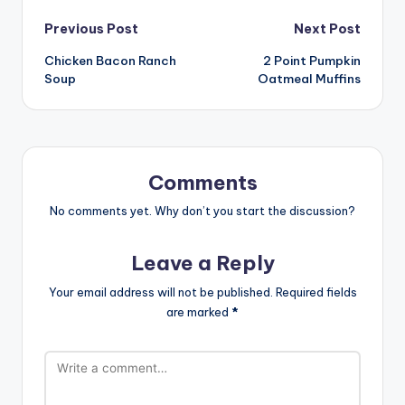
Post
Previous Post
Next Post
Chicken Bacon Ranch
2 Point Pumpkin
navigation
Soup
Oatmeal Muffins
Comments
No comments yet. Why don’t you start the discussion?
Leave a Reply
Your email address will not be published.
Required fields
are marked
*