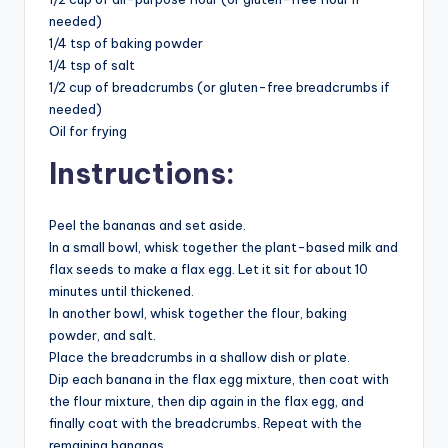
needed)
1/4 tsp of baking powder
1/4 tsp of salt
1/2 cup of breadcrumbs (or gluten-free breadcrumbs if
needed)
Oil for frying
Instructions:
Peel the bananas and set aside.
In a small bowl, whisk together the plant-based milk and
flax seeds to make a flax egg. Let it sit for about 10
minutes until thickened.
In another bowl, whisk together the flour, baking
powder, and salt.
Place the breadcrumbs in a shallow dish or plate.
Dip each banana in the flax egg mixture, then coat with
the flour mixture, then dip again in the flax egg, and
finally coat with the breadcrumbs. Repeat with the
remaining bananas.