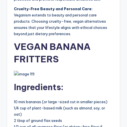
Cruelty-Free Beauty and Personal Care:
Veganism extends to beauty and personal care
products. Choosing cruelty-free, vegan alternatives
ensures that your lifestyle aligns with ethical choices
beyond just dietary preferences.
VEGAN BANANA
FRITTERS
Ingredients:
10 mini bananas (or large-sized cut in smaller pieces)
1/4 cup of plant-based milk (such as almond, soy, or
oat)
2 tbsp of ground flax seeds
1/2 cup of all-purpose flour (or gluten-free flour if