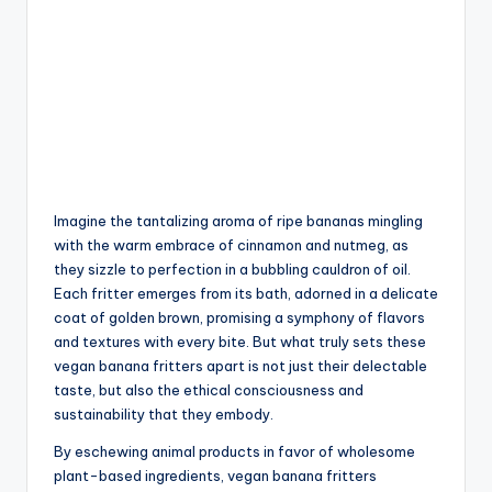
Imagine the tantalizing aroma of ripe bananas mingling
with the warm embrace of cinnamon and nutmeg, as
they sizzle to perfection in a bubbling cauldron of oil.
Each fritter emerges from its bath, adorned in a delicate
coat of golden brown, promising a symphony of flavors
and textures with every bite. But what truly sets these
vegan banana fritters apart is not just their delectable
taste, but also the ethical consciousness and
sustainability that they embody.
By eschewing animal products in favor of wholesome
plant-based ingredients, vegan banana fritters