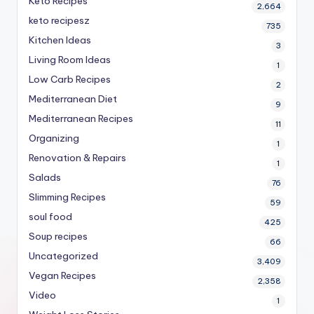
Keto Recipes
2,664
keto recipesz
735
Kitchen Ideas
3
Living Room Ideas
1
Low Carb Recipes
2
Mediterranean Diet
9
Mediterranean Recipes
11
Organizing
1
Renovation & Repairs
1
Salads
76
Slimming Recipes
59
soul food
425
Soup recipes
66
Uncategorized
3,409
Vegan Recipes
2,358
Video
1