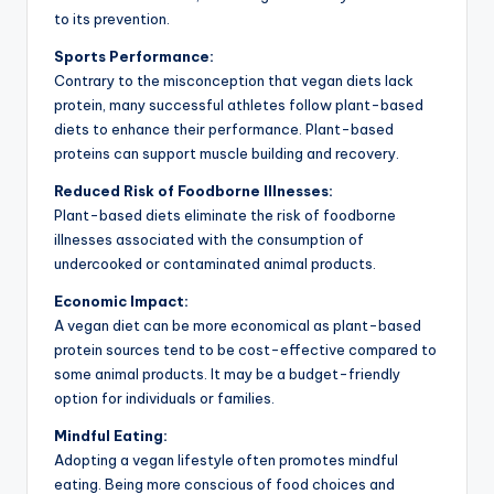
to its prevention.
Sports Performance:
Contrary to the misconception that vegan diets lack
protein, many successful athletes follow plant-based
diets to enhance their performance. Plant-based
proteins can support muscle building and recovery.
Reduced Risk of Foodborne Illnesses:
Plant-based diets eliminate the risk of foodborne
illnesses associated with the consumption of
undercooked or contaminated animal products.
Economic Impact:
A vegan diet can be more economical as plant-based
protein sources tend to be cost-effective compared to
some animal products. It may be a budget-friendly
option for individuals or families.
Mindful Eating:
Adopting a vegan lifestyle often promotes mindful
eating. Being more conscious of food choices and