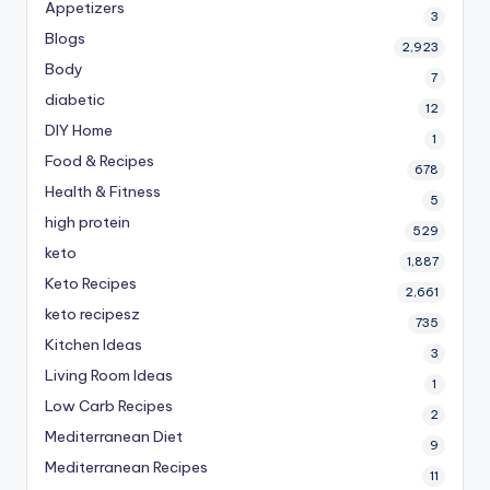
Appetizers
3
Blogs
2,923
Body
7
diabetic
12
DIY Home
1
Food & Recipes
678
Health & Fitness
5
high protein
529
keto
1,887
Keto Recipes
2,661
keto recipesz
735
Kitchen Ideas
3
Living Room Ideas
1
Low Carb Recipes
2
Mediterranean Diet
9
Mediterranean Recipes
11