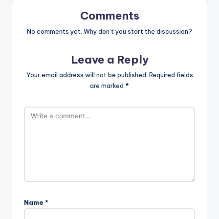
Comments
No comments yet. Why don’t you start the discussion?
Leave a Reply
Your email address will not be published.
Required fields
are marked
*
Name
*