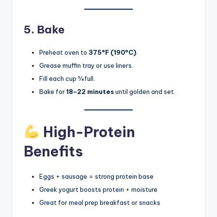
5. Bake
Preheat oven to
375°F (190°C)
.
Grease muffin tray or use liners.
Fill each cup ¾ full.
Bake for
18–22 minutes
until golden and set.
High-Protein
Benefits
Eggs + sausage = strong protein base
Greek yogurt boosts protein + moisture
Great for meal prep breakfast or snacks