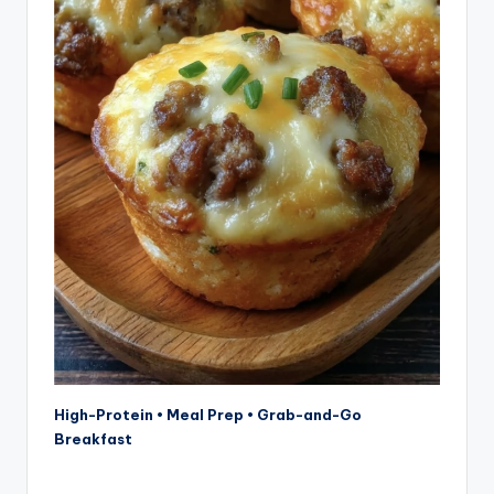
High-Protein • Meal Prep • Grab-and-Go
Breakfast