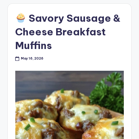
Savory Sausage &
Cheese Breakfast
Muffins
May 16, 2026