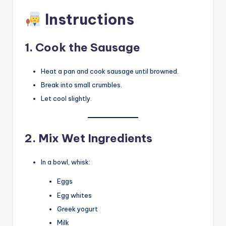
Instructions
1. Cook the Sausage
Heat a pan and cook sausage until browned.
Break into small crumbles.
Let cool slightly.
2. Mix Wet Ingredients
In a bowl, whisk:
Eggs
Egg whites
Greek yogurt
Milk