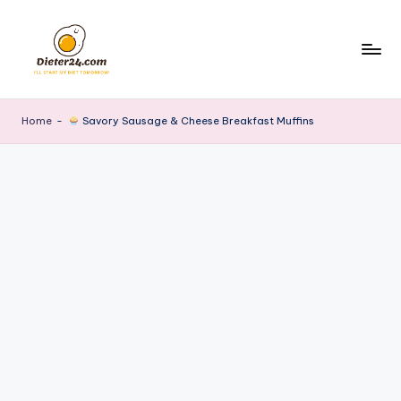
Skip
to
content
Home
-
Savory Sausage & Cheese Breakfast Muffins