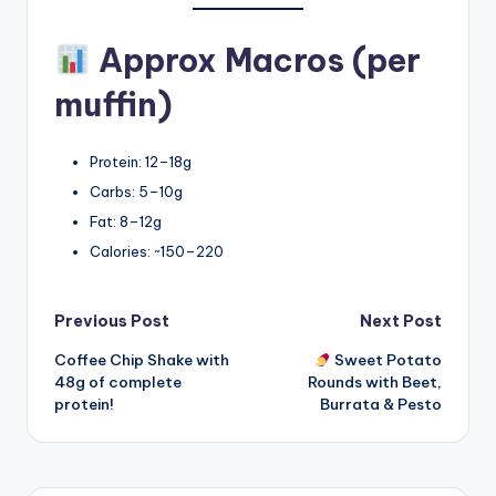
Approx Macros (per
muffin)
Protein: 12–18g
Carbs: 5–10g
Fat: 8–12g
Calories: ~150–220
Post
Previous Post
Next Post
Coffee Chip Shake with
Sweet Potato
navigation
48g of complete
Rounds with Beet,
protein!
Burrata & Pesto