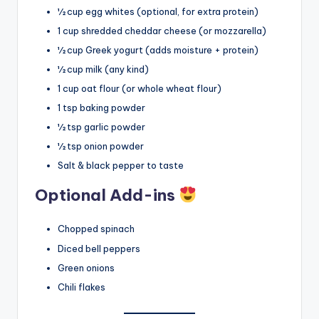
½ cup egg whites (optional, for extra protein)
1 cup shredded cheddar cheese (or mozzarella)
½ cup Greek yogurt (adds moisture + protein)
½ cup milk (any kind)
1 cup oat flour (or whole wheat flour)
1 tsp baking powder
½ tsp garlic powder
½ tsp onion powder
Salt & black pepper to taste
Optional Add-ins
Chopped spinach
Diced bell peppers
Green onions
Chili flakes