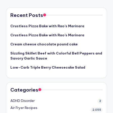
Recent Posts
Crustless Pizza Bake with Rao’s Marinara
Crustless Pizza Bake with Rao’s Marinara
Cream cheese chocolate pound cake
Sizzling Skillet Beef with Colorful Bell Peppers and
Savory Garlic Sauce
Low-Carb Triple Berry Cheesecake Salad
Categories
ADHD Disorder
2
Air Fryer Recipes
2,055