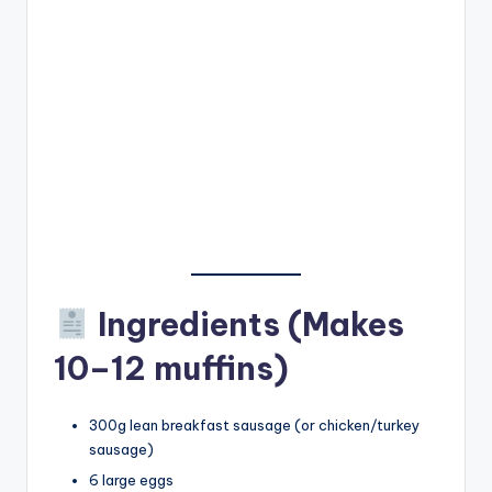
Ingredients (Makes
10–12 muffins)
300g lean breakfast sausage (or chicken/turkey
sausage)
6 large eggs