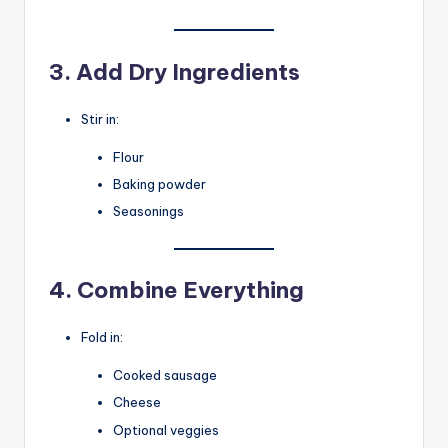
3. Add Dry Ingredients
Stir in:
Flour
Baking powder
Seasonings
4. Combine Everything
Fold in:
Cooked sausage
Cheese
Optional veggies