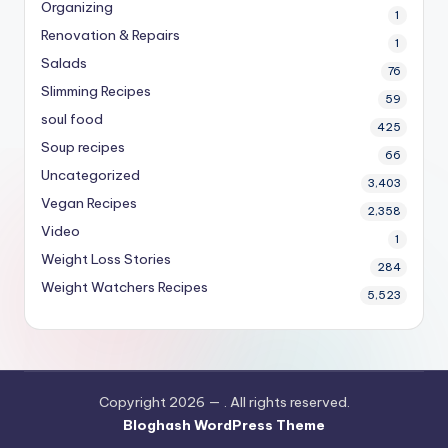
Organizing
1
Renovation & Repairs
1
Salads
76
Slimming Recipes
59
soul food
425
Soup recipes
66
Uncategorized
3,403
Vegan Recipes
2,358
Video
1
Weight Loss Stories
284
Weight Watchers Recipes
5,523
Copyright 2026 —
. All rights reserved.
Bloghash WordPress Theme