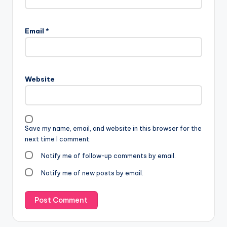
Email
*
Website
Save my name, email, and website in this browser for the
next time I comment.
Notify me of follow-up comments by email.
Notify me of new posts by email.