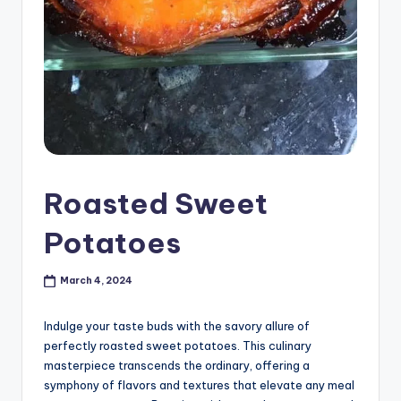
Roasted Sweet
Potatoes
March 4, 2024
Indulge your taste buds with the savory allure of
perfectly roasted sweet potatoes. This culinary
masterpiece transcends the ordinary, offering a
symphony of flavors and textures that elevate any meal