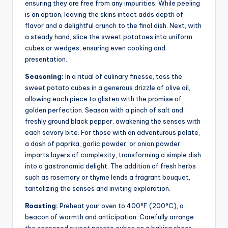
ensuring they are free from any impurities. While peeling
is an option, leaving the skins intact adds depth of
flavor and a delightful crunch to the final dish. Next, with
a steady hand, slice the sweet potatoes into uniform
cubes or wedges, ensuring even cooking and
presentation.
Seasoning:
In a ritual of culinary finesse, toss the
sweet potato cubes in a generous drizzle of olive oil,
allowing each piece to glisten with the promise of
golden perfection. Season with a pinch of salt and
freshly ground black pepper, awakening the senses with
each savory bite. For those with an adventurous palate,
a dash of paprika, garlic powder, or onion powder
imparts layers of complexity, transforming a simple dish
into a gastronomic delight. The addition of fresh herbs
such as rosemary or thyme lends a fragrant bouquet,
tantalizing the senses and inviting exploration.
Roasting:
Preheat your oven to 400°F (200°C), a
beacon of warmth and anticipation. Carefully arrange