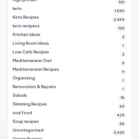
531
keto
1,890
Keto Recipes
2,664
keto recipesz
735
Kitchen Ideas
3
Living Room Ideas
1
Low Carb Recipes
2
Mediterranean Diet
9
Mediterranean Recipes
11
Organizing
1
Renovation & Repairs
1
Salads
76
Slimming Recipes
59
soul food
425
Soup recipes
66
Uncategorized
3,420
Vegan Recipes