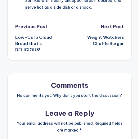
Sprinkle with freshly chopped herbs if desired, and
serve hot as a side dish or a snack.
Post
Previous Post
Next Post
Low-Carb Cloud
Weight Watchers
navigation
Bread that’s
Chaffle Burger
DELICIOUS!
Comments
No comments yet. Why don’t you start the discussion?
Leave a Reply
Your email address will not be published.
Required fields
are marked
*