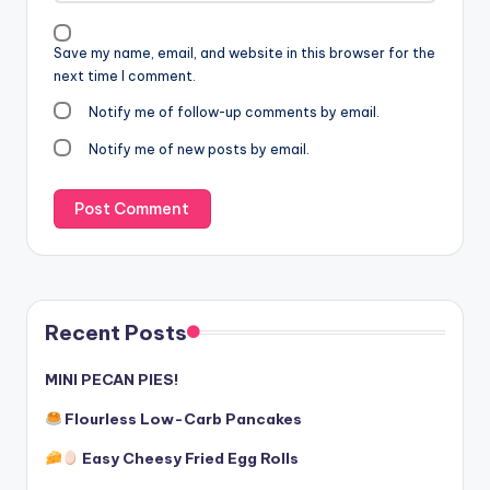
Save my name, email, and website in this browser for the
next time I comment.
Notify me of follow-up comments by email.
Notify me of new posts by email.
Recent Posts
MINI PECAN PIES!
Flourless Low-Carb Pancakes
Easy Cheesy Fried Egg Rolls