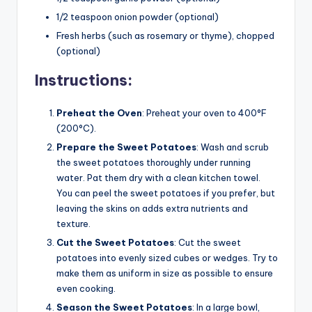
1/2 teaspoon onion powder (optional)
Fresh herbs (such as rosemary or thyme), chopped
(optional)
Instructions:
Preheat the Oven
: Preheat your oven to 400°F
(200°C).
Prepare the Sweet Potatoes
: Wash and scrub
the sweet potatoes thoroughly under running
water. Pat them dry with a clean kitchen towel.
You can peel the sweet potatoes if you prefer, but
leaving the skins on adds extra nutrients and
texture.
Cut the Sweet Potatoes
: Cut the sweet
potatoes into evenly sized cubes or wedges. Try to
make them as uniform in size as possible to ensure
even cooking.
Season the Sweet Potatoes
: In a large bowl,