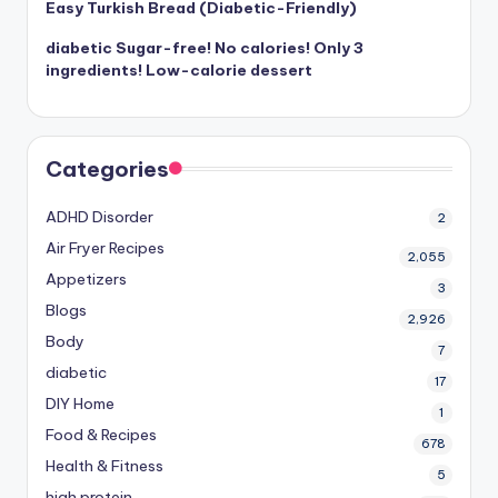
Easy Turkish Bread (Diabetic-Friendly)
diabetic Sugar-free! No calories! Only 3
ingredients! Low-calorie dessert
Categories
ADHD Disorder
2
Air Fryer Recipes
2,055
Appetizers
3
Blogs
2,926
Body
7
diabetic
17
DIY Home
1
Food & Recipes
678
Health & Fitness
5
high protein