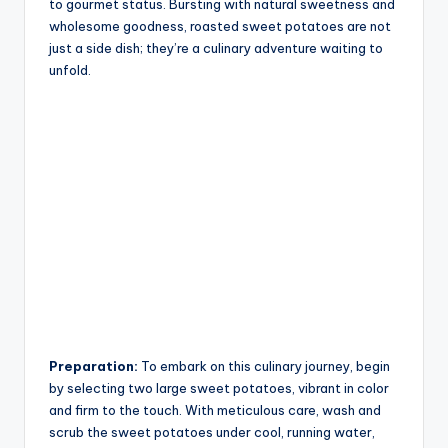
to gourmet status. Bursting with natural sweetness and
wholesome goodness, roasted sweet potatoes are not
just a side dish; they’re a culinary adventure waiting to
unfold.
Preparation:
To embark on this culinary journey, begin
by selecting two large sweet potatoes, vibrant in color
and firm to the touch. With meticulous care, wash and
scrub the sweet potatoes under cool, running water,