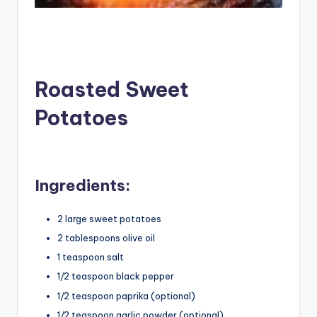
Roasted Sweet
Potatoes
Ingredients:
2 large sweet potatoes
2 tablespoons olive oil
1 teaspoon salt
1/2 teaspoon black pepper
1/2 teaspoon paprika (optional)
1/2 teaspoon garlic powder (optional)