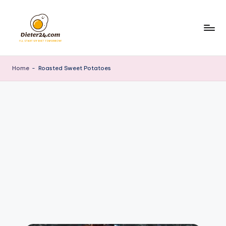
Skip
to
content
Home
-
Roasted Sweet Potatoes