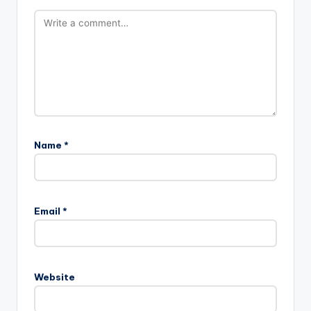
Name
*
Email
*
Website