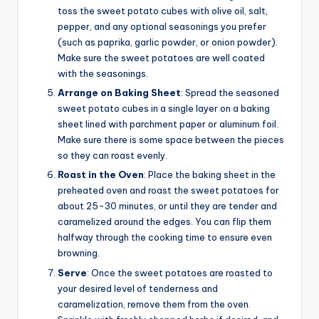
toss the sweet potato cubes with olive oil, salt,
pepper, and any optional seasonings you prefer
(such as paprika, garlic powder, or onion powder).
Make sure the sweet potatoes are well coated
with the seasonings.
Arrange on Baking Sheet
: Spread the seasoned
sweet potato cubes in a single layer on a baking
sheet lined with parchment paper or aluminum foil.
Make sure there is some space between the pieces
so they can roast evenly.
Roast in the Oven
: Place the baking sheet in the
preheated oven and roast the sweet potatoes for
about 25-30 minutes, or until they are tender and
caramelized around the edges. You can flip them
halfway through the cooking time to ensure even
browning.
Serve
: Once the sweet potatoes are roasted to
your desired level of tenderness and
caramelization, remove them from the oven.