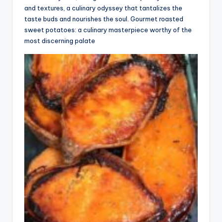
and textures, a culinary odyssey that tantalizes the
taste buds and nourishes the soul. Gourmet roasted
sweet potatoes: a culinary masterpiece worthy of the
most discerning palate