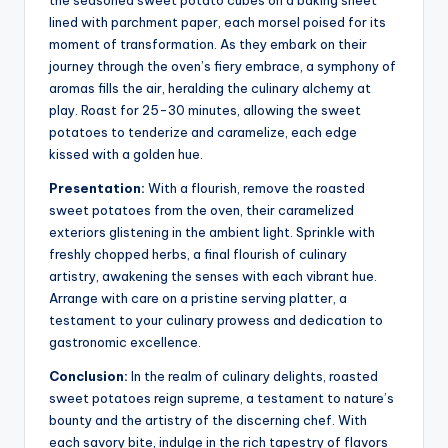
the seasoned sweet potato cubes on a baking sheet
lined with parchment paper, each morsel poised for its
moment of transformation. As they embark on their
journey through the oven’s fiery embrace, a symphony of
aromas fills the air, heralding the culinary alchemy at
play. Roast for 25-30 minutes, allowing the sweet
potatoes to tenderize and caramelize, each edge
kissed with a golden hue.
Presentation:
With a flourish, remove the roasted
sweet potatoes from the oven, their caramelized
exteriors glistening in the ambient light. Sprinkle with
freshly chopped herbs, a final flourish of culinary
artistry, awakening the senses with each vibrant hue.
Arrange with care on a pristine serving platter, a
testament to your culinary prowess and dedication to
gastronomic excellence.
Conclusion:
In the realm of culinary delights, roasted
sweet potatoes reign supreme, a testament to nature’s
bounty and the artistry of the discerning chef. With
each savory bite, indulge in the rich tapestry of flavors