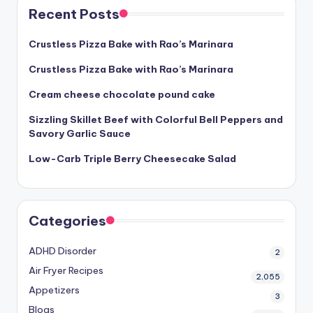
Recent Posts
Crustless Pizza Bake with Rao’s Marinara
Crustless Pizza Bake with Rao’s Marinara
Cream cheese chocolate pound cake
Sizzling Skillet Beef with Colorful Bell Peppers and
Savory Garlic Sauce
Low-Carb Triple Berry Cheesecake Salad
Categories
ADHD Disorder
2
Air Fryer Recipes
2,055
Appetizers
3
Blogs