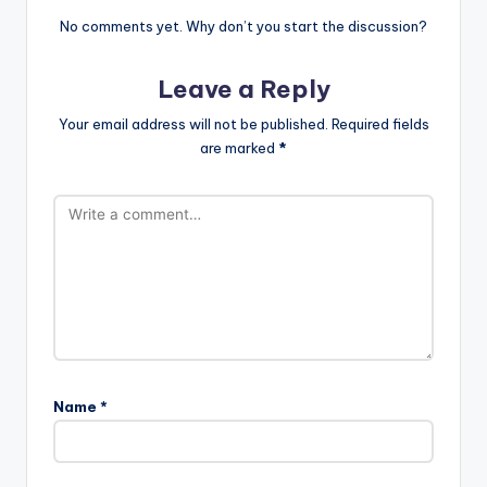
No comments yet. Why don’t you start the discussion?
Leave a Reply
Your email address will not be published.
Required fields
are marked
*
Name
*