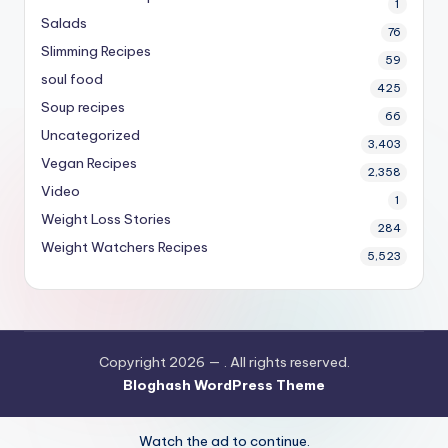
1
Salads
76
Slimming Recipes
59
soul food
425
Soup recipes
66
Uncategorized
3,403
Vegan Recipes
2,358
Video
1
Weight Loss Stories
284
Weight Watchers Recipes
5,523
Copyright 2026 —
. All rights reserved.
Bloghash WordPress Theme
Watch the ad to continue.