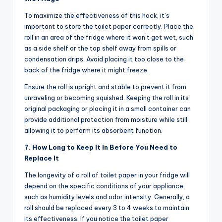
To maximize the effectiveness of this hack, it’s
important to store the toilet paper correctly. Place the
roll in an area of the fridge where it won’t get wet, such
as a side shelf or the top shelf away from spills or
condensation drips. Avoid placing it too close to the
back of the fridge where it might freeze.
Ensure the roll is upright and stable to prevent it from
unraveling or becoming squished. Keeping the roll in its
original packaging or placing it in a small container can
provide additional protection from moisture while still
allowing it to perform its absorbent function.
7. How Long to Keep It In Before You Need to
Replace It
The longevity of a roll of toilet paper in your fridge will
depend on the specific conditions of your appliance,
such as humidity levels and odor intensity. Generally, a
roll should be replaced every 3 to 4 weeks to maintain
its effectiveness. If you notice the toilet paper