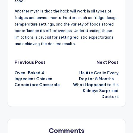
food.
Another myth is that the hack will work in all types of
fridges and environments. Factors such as fridge design,
temperature settings, and the variety of foods stored
can influence its effectiveness. Understanding these
limitations is crucial for setting realistic expectations
and achieving the desired results.
Post
Previous Post
Next Post
Oven-Baked 4-
He Ate Garlic Every
navigation
Ingredient Chicken
Day for 5 Months —
Cacciatore Casserole
What Happened to His
Kidneys Surprised
Doctors
Comments