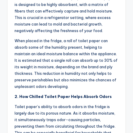
is designed to be highly absorbent, with a matrix of
fibers that can effectively capture and hold moisture.
This is crucial in a refrigerator setting, where excess
moisture can lead to mold and bacterial growth,
negatively affecting the freshness of your food.
When placed in the fridge, a roll of toilet paper can
absorb some of the humidity present, helping to
maintain an ideal moisture balance within the appliance.
It is estimated that a single roll can absorb up to 30% of
its weight in moisture, depending on the brand and ply
thickness. This reduction in humidity not only helps to
preserve perishables but also minimizes the chances of
unpleasant odors developing.
2. How Chilled Toilet Paper Helps Absorb Odors
Toilet paper’s ability to absorb odors in the fridge is
largely due to its porous nature. As it absorbs moisture,
it simultaneously traps odor-causing particles,
preventing them from circulating throughout the fridge.
This can be especially beneficial for households that