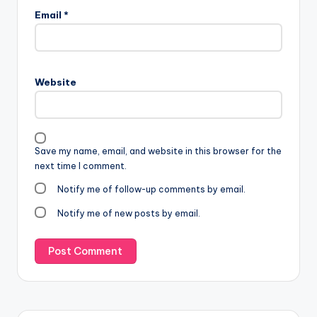
Email
*
Website
Save my name, email, and website in this browser for the
next time I comment.
Notify me of follow-up comments by email.
Notify me of new posts by email.