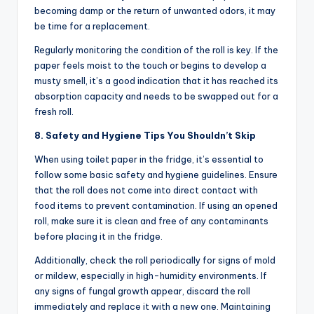
becoming damp or the return of unwanted odors, it may
be time for a replacement.
Regularly monitoring the condition of the roll is key. If the
paper feels moist to the touch or begins to develop a
musty smell, it’s a good indication that it has reached its
absorption capacity and needs to be swapped out for a
fresh roll.
8. Safety and Hygiene Tips You Shouldn’t Skip
When using toilet paper in the fridge, it’s essential to
follow some basic safety and hygiene guidelines. Ensure
that the roll does not come into direct contact with
food items to prevent contamination. If using an opened
roll, make sure it is clean and free of any contaminants
before placing it in the fridge.
Additionally, check the roll periodically for signs of mold
or mildew, especially in high-humidity environments. If
any signs of fungal growth appear, discard the roll
immediately and replace it with a new one. Maintaining