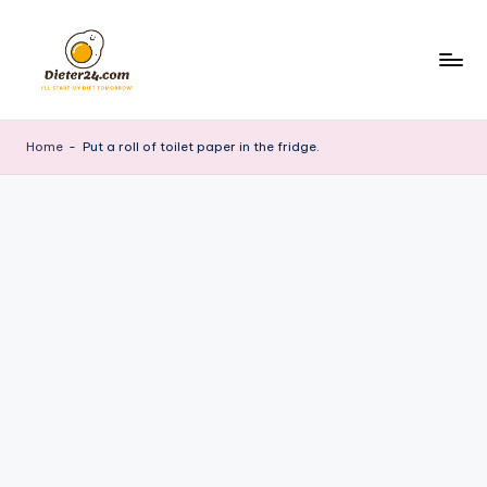
Skip
to
content
Home
-
Put a roll of toilet paper in the fridge.