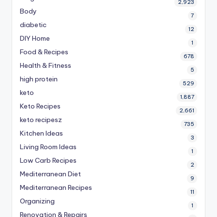
2,923
Body
7
diabetic
12
DIY Home
1
Food & Recipes
678
Health & Fitness
5
high protein
529
keto
1,887
Keto Recipes
2,661
keto recipesz
735
Kitchen Ideas
3
Living Room Ideas
1
Low Carb Recipes
2
Mediterranean Diet
9
Mediterranean Recipes
11
Organizing
1
Renovation & Repairs