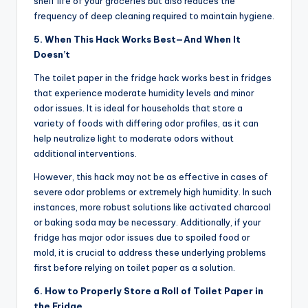
shelf life of your groceries but also reduces the
frequency of deep cleaning required to maintain hygiene.
5. When This Hack Works Best—And When It
Doesn’t
The toilet paper in the fridge hack works best in fridges
that experience moderate humidity levels and minor
odor issues. It is ideal for households that store a
variety of foods with differing odor profiles, as it can
help neutralize light to moderate odors without
additional interventions.
However, this hack may not be as effective in cases of
severe odor problems or extremely high humidity. In such
instances, more robust solutions like activated charcoal
or baking soda may be necessary. Additionally, if your
fridge has major odor issues due to spoiled food or
mold, it is crucial to address these underlying problems
first before relying on toilet paper as a solution.
6. How to Properly Store a Roll of Toilet Paper in
the Fridge