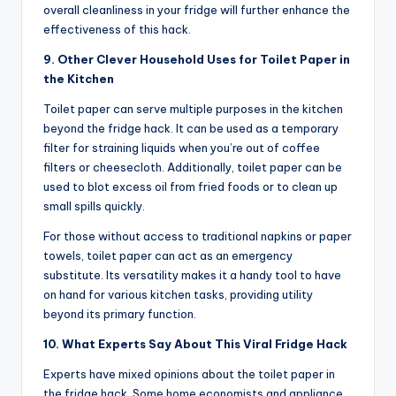
overall cleanliness in your fridge will further enhance the
effectiveness of this hack.
9. Other Clever Household Uses for Toilet Paper in
the Kitchen
Toilet paper can serve multiple purposes in the kitchen
beyond the fridge hack. It can be used as a temporary
filter for straining liquids when you’re out of coffee
filters or cheesecloth. Additionally, toilet paper can be
used to blot excess oil from fried foods or to clean up
small spills quickly.
For those without access to traditional napkins or paper
towels, toilet paper can act as an emergency
substitute. Its versatility makes it a handy tool to have
on hand for various kitchen tasks, providing utility
beyond its primary function.
10. What Experts Say About This Viral Fridge Hack
Experts have mixed opinions about the toilet paper in
the fridge hack. Some home economists and appliance