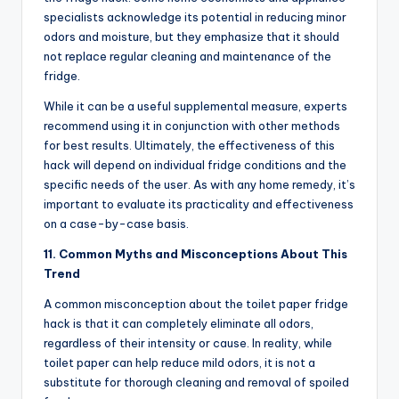
specialists acknowledge its potential in reducing minor
odors and moisture, but they emphasize that it should
not replace regular cleaning and maintenance of the
fridge.
While it can be a useful supplemental measure, experts
recommend using it in conjunction with other methods
for best results. Ultimately, the effectiveness of this
hack will depend on individual fridge conditions and the
specific needs of the user. As with any home remedy, it’s
important to evaluate its practicality and effectiveness
on a case-by-case basis.
11. Common Myths and Misconceptions About This
Trend
A common misconception about the toilet paper fridge
hack is that it can completely eliminate all odors,
regardless of their intensity or cause. In reality, while
toilet paper can help reduce mild odors, it is not a
substitute for thorough cleaning and removal of spoiled