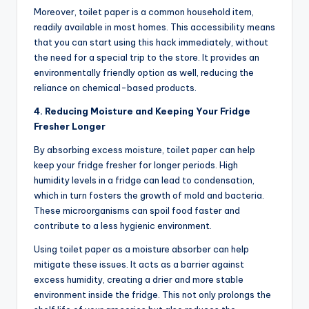
Moreover, toilet paper is a common household item,
readily available in most homes. This accessibility means
that you can start using this hack immediately, without
the need for a special trip to the store. It provides an
environmentally friendly option as well, reducing the
reliance on chemical-based products.
4. Reducing Moisture and Keeping Your Fridge
Fresher Longer
By absorbing excess moisture, toilet paper can help
keep your fridge fresher for longer periods. High
humidity levels in a fridge can lead to condensation,
which in turn fosters the growth of mold and bacteria.
These microorganisms can spoil food faster and
contribute to a less hygienic environment.
Using toilet paper as a moisture absorber can help
mitigate these issues. It acts as a barrier against
excess humidity, creating a drier and more stable
environment inside the fridge. This not only prolongs the