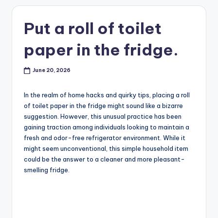
Put a roll of toilet
paper in the fridge.
June 20, 2026
In the realm of home hacks and quirky tips, placing a roll
of toilet paper in the fridge might sound like a bizarre
suggestion. However, this unusual practice has been
gaining traction among individuals looking to maintain a
fresh and odor-free refrigerator environment. While it
might seem unconventional, this simple household item
could be the answer to a cleaner and more pleasant-
smelling fridge.