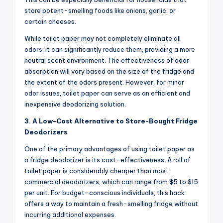
store potent-smelling foods like onions, garlic, or
certain cheeses.
While toilet paper may not completely eliminate all
odors, it can significantly reduce them, providing a more
neutral scent environment. The effectiveness of odor
absorption will vary based on the size of the fridge and
the extent of the odors present. However, for minor
odor issues, toilet paper can serve as an efficient and
inexpensive deodorizing solution.
3. A Low-Cost Alternative to Store-Bought Fridge
Deodorizers
One of the primary advantages of using toilet paper as
a fridge deodorizer is its cost-effectiveness. A roll of
toilet paper is considerably cheaper than most
commercial deodorizers, which can range from $5 to $15
per unit. For budget-conscious individuals, this hack
offers a way to maintain a fresh-smelling fridge without
incurring additional expenses.