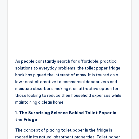
As people constantly search for affordable, practical
solutions to everyday problems, the toilet paper fridge
hack has piqued the interest of many. It is touted as a
low-cost alternative to commercial deodorizers and
moisture absorbers, making it an attractive option for
those looking to reduce their household expenses while
maintaining a clean home.
1. The Surprising Science Behind Toilet Paper in
the Fridge
The concept of placing toilet paper in the fridge is
rooted in its natural absorbent properties. Toilet paper