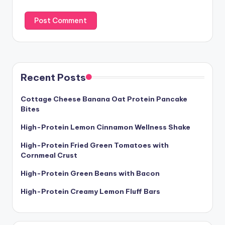
Recent Posts
Cottage Cheese Banana Oat Protein Pancake
Bites
High-Protein Lemon Cinnamon Wellness Shake
High-Protein Fried Green Tomatoes with
Cornmeal Crust
High-Protein Green Beans with Bacon
High-Protein Creamy Lemon Fluff Bars