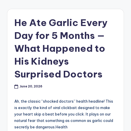
He Ate Garlic Every
Day for 5 Months —
What Happened to
His Kidneys
Surprised Doctors
June 20, 2026
Ah, the classic “shocked doctors” health headline! This
is exactly the kind of viral clickbait designed to make
your heart skip a beat before you click. It plays on our
natural fear that something as common as garlic could
secretly be dangerous.Health