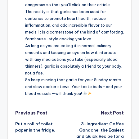
dangerous so that you’ll click on their article.
The reality is that garlic has been used for
centuries to promote heart health, reduce
inflammation, and add incredible flavor to our
meals. It is a cornerstone of the kind of comforting,
farmhouse-style cooking you love.
As long as you are eating it in normal, culinary
amounts and keeping an eye on how it interacts
with any medications you take (especially blood
thinners), garlic is absolutely a friend to your body,
not a foe.
So keep mincing that garlic for your Sunday roasts
and slow cooker stews. Your taste buds—and your
blood vessels—will thank you!
Post
Previous Post
Next Post
Put a roll of toilet
3-Ingredient Coffee
navigation
paper in the fridge.
Ganache: the Easiest
and Quick Recipe for a