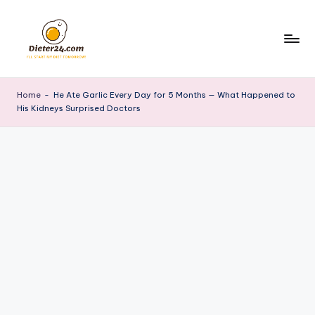
Skip
to
content
Home
-
He Ate Garlic Every Day for 5 Months — What Happened to
His Kidneys Surprised Doctors