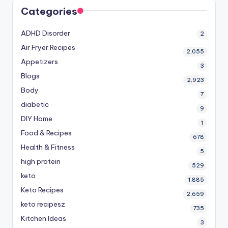
Categories
ADHD Disorder
2
Air Fryer Recipes
2,055
Appetizers
3
Blogs
2,923
Body
7
diabetic
9
DIY Home
1
Food & Recipes
678
Health & Fitness
5
high protein
529
keto
1,885
Keto Recipes
2,659
keto recipesz
735
Kitchen Ideas
3