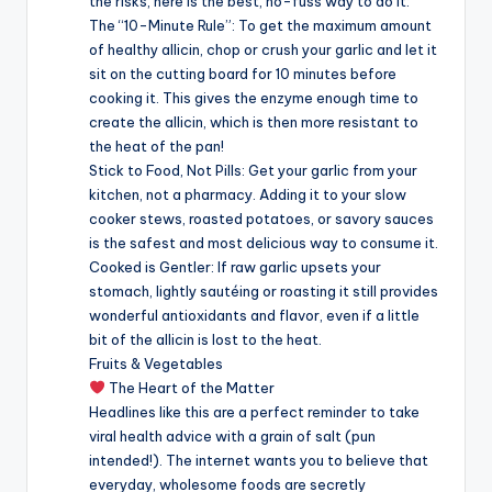
the risks, here is the best, no-fuss way to do it:
The “10-Minute Rule”: To get the maximum amount
of healthy allicin, chop or crush your garlic and let it
sit on the cutting board for 10 minutes before
cooking it. This gives the enzyme enough time to
create the allicin, which is then more resistant to
the heat of the pan!
Stick to Food, Not Pills: Get your garlic from your
kitchen, not a pharmacy. Adding it to your slow
cooker stews, roasted potatoes, or savory sauces
is the safest and most delicious way to consume it.
Cooked is Gentler: If raw garlic upsets your
stomach, lightly sautéing or roasting it still provides
wonderful antioxidants and flavor, even if a little
bit of the allicin is lost to the heat.
Fruits & Vegetables
The Heart of the Matter
Headlines like this are a perfect reminder to take
viral health advice with a grain of salt (pun
intended!). The internet wants you to believe that
everyday, wholesome foods are secretly