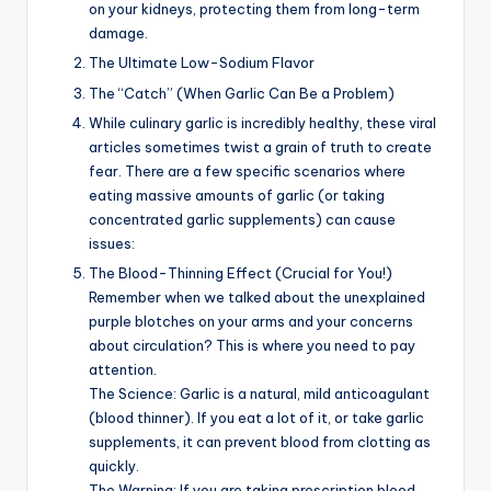
on your kidneys, protecting them from long-term
damage.
The Ultimate Low-Sodium Flavor
The “Catch” (When Garlic Can Be a Problem)
While culinary garlic is incredibly healthy, these viral
articles sometimes twist a grain of truth to create
fear. There are a few specific scenarios where
eating massive amounts of garlic (or taking
concentrated garlic supplements) can cause
issues:
The Blood-Thinning Effect (Crucial for You!)
Remember when we talked about the unexplained
purple blotches on your arms and your concerns
about circulation? This is where you need to pay
attention.
The Science: Garlic is a natural, mild anticoagulant
(blood thinner). If you eat a lot of it, or take garlic
supplements, it can prevent blood from clotting as
quickly.
The Warning: If you are taking prescription blood