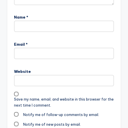
Name
*
Email
*
Website
Save my name, email, and website in this browser for the
next time I comment.
Notify me of follow-up comments by email.
Notify me of new posts by email.