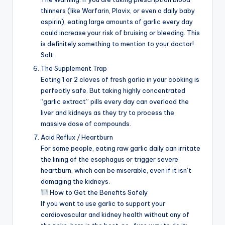
thinners (like Warfarin, Plavix, or even a daily baby
aspirin), eating large amounts of garlic every day
could increase your risk of bruising or bleeding. This
is definitely something to mention to your doctor!
Salt
The Supplement Trap
Eating 1 or 2 cloves of fresh garlic in your cooking is
perfectly safe. But taking highly concentrated
“garlic extract” pills every day can overload the
liver and kidneys as they try to process the
massive dose of compounds.
Acid Reflux / Heartburn
For some people, eating raw garlic daily can irritate
the lining of the esophagus or trigger severe
heartburn, which can be miserable, even if it isn’t
damaging the kidneys.
How to Get the Benefits Safely
If you want to use garlic to support your
cardiovascular and kidney health without any of