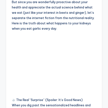
But since you are wonderfully proactive about your
health and appreciate the actual science behind what
we eat (just like your interest in beets and ginger), let’s
separate the internet fiction from the nutritional reality.
Here is the truth about what happens to your kidneys
when you eat garlic every day.
The Real “Surprise” (Spoiler: It’s Good News)
When you dig past the sensationalized headlines and