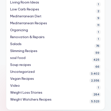
Living Room Ideas
1
Low Carb Recipes
2
Mediterranean Diet
9
Mediterranean Recipes
11
Organizing
1
Renovation & Repairs
1
Salads
76
Slimming Recipes
59
soul food
425
Soup recipes
66
Uncategorized
3,402
Vegan Recipes
2,358
Video
1
Weight Loss Stories
284
Weight Watchers Recipes
5,523