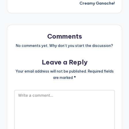
Creamy Ganache!
Comments
No comments yet. Why don’t you start the discussion?
Leave a Reply
Your email address will not be published.
Required fields
are marked
*