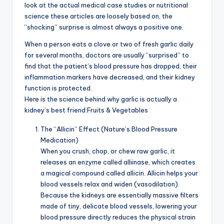
look at the actual medical case studies or nutritional
science these articles are loosely based on, the
“shocking” surprise is almost always a positive one.
When a person eats a clove or two of fresh garlic daily
for several months, doctors are usually “surprised” to
find that the patient’s blood pressure has dropped, their
inflammation markers have decreased, and their kidney
function is protected.
Here is the science behind why garlic is actually a
kidney’s best friend:Fruits & Vegetables
The “Allicin” Effect (Nature’s Blood Pressure
Medication)
When you crush, chop, or chew raw garlic, it
releases an enzyme called alliinase, which creates
a magical compound called allicin. Allicin helps your
blood vessels relax and widen (vasodilation).
Because the kidneys are essentially massive filters
made of tiny, delicate blood vessels, lowering your
blood pressure directly reduces the physical strain