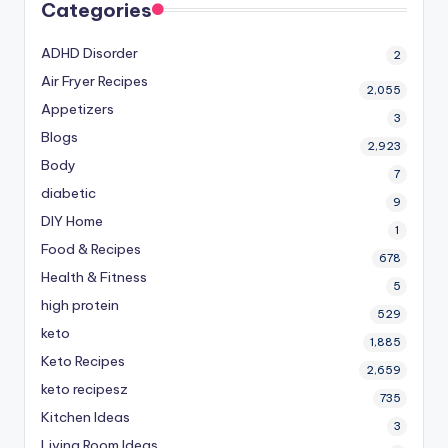
Categories
ADHD Disorder
2
Air Fryer Recipes
2,055
Appetizers
3
Blogs
2,923
Body
7
diabetic
9
DIY Home
1
Food & Recipes
678
Health & Fitness
5
high protein
529
keto
1,885
Keto Recipes
2,659
keto recipesz
735
Kitchen Ideas
3
Living Room Ideas