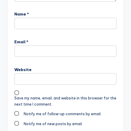
Name
*
Email
*
Website
Save my name, email, and website in this browser for the
next time I comment.
Notify me of follow-up comments by email.
Notify me of new posts by email.