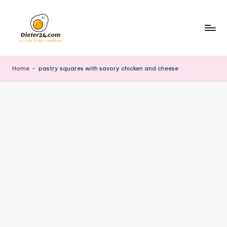
Skip
to
content
Home
-
pastry squares with savory chicken and cheese