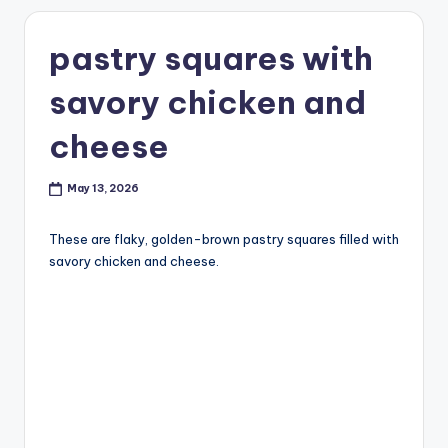
pastry squares with
savory chicken and
cheese
May 13, 2026
These are flaky, golden-brown pastry squares filled with
savory chicken and cheese.