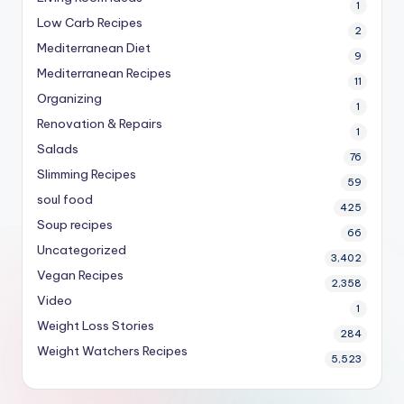
1
Low Carb Recipes
2
Mediterranean Diet
9
Mediterranean Recipes
11
Organizing
1
Renovation & Repairs
1
Salads
76
Slimming Recipes
59
soul food
425
Soup recipes
66
Uncategorized
3,402
Vegan Recipes
2,358
Video
1
Weight Loss Stories
284
Weight Watchers Recipes
5,523