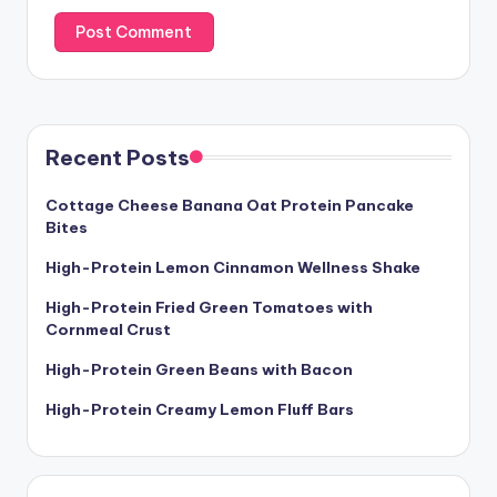
Recent Posts
Cottage Cheese Banana Oat Protein Pancake
Bites
High-Protein Lemon Cinnamon Wellness Shake
High-Protein Fried Green Tomatoes with
Cornmeal Crust
High-Protein Green Beans with Bacon
High-Protein Creamy Lemon Fluff Bars