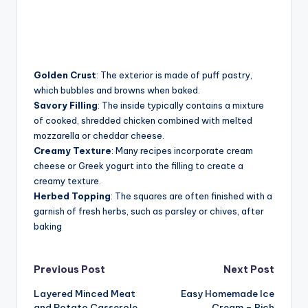
Golden Crust
: The exterior is made of puff pastry,
which bubbles and browns when baked.
Savory Filling
: The inside typically contains a mixture
of cooked, shredded chicken combined with melted
mozzarella or cheddar cheese.
Creamy Texture
: Many recipes incorporate cream
cheese or Greek yogurt into the filling to create a
creamy texture.
Herbed Topping
: The squares are often finished with a
garnish of fresh herbs, such as parsley or chives, after
baking
Post
Previous Post
Next Post
Layered Minced Meat
Easy Homemade Ice
navigation
and Potato Casserole
Cream – Rich