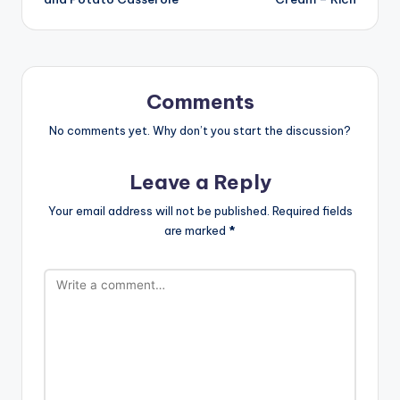
Comments
No comments yet. Why don’t you start the discussion?
Leave a Reply
Your email address will not be published.
Required fields
are marked
*