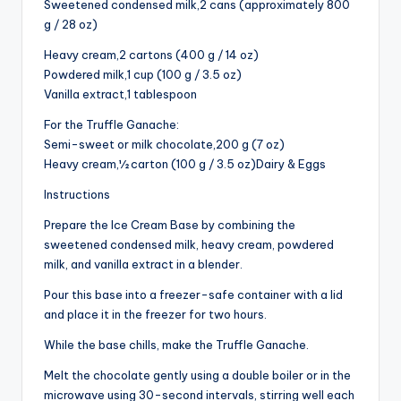
Sweetened condensed milk,2 cans (approximately 800
g / 28 oz)
Heavy cream,2 cartons (400 g / 14 oz)
Powdered milk,1 cup (100 g / 3.5 oz)
Vanilla extract,1 tablespoon
For the Truffle Ganache:
Semi-sweet or milk chocolate,200 g (7 oz)
Heavy cream,½ carton (100 g / 3.5 oz)Dairy & Eggs
Instructions
Prepare the Ice Cream Base by combining the
sweetened condensed milk, heavy cream, powdered
milk, and vanilla extract in a blender.
Pour this base into a freezer-safe container with a lid
and place it in the freezer for two hours.
While the base chills, make the Truffle Ganache.
Melt the chocolate gently using a double boiler or in the
microwave using 30-second intervals, stirring well each