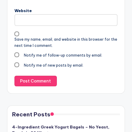
Website
Save my name, email, and website in this browser for the
next time I comment.
Notify me of follow-up comments by email.
Notify me of new posts by email.
Recent Posts
4-Ingredient Greek Yogurt Bagels – No Yeast,