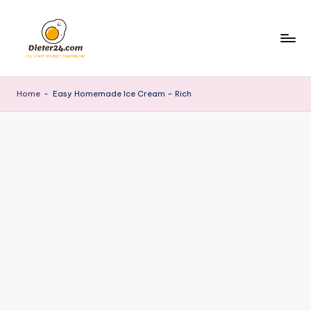
Skip
to
content
Home
-
Easy Homemade Ice Cream – Rich