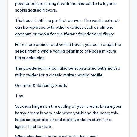
powder before mixing it with the chocolate to layer in
sophisticated flavors.
The base itself is a perfect canvas. The vanilla extract
can be replaced with other extracts such as almond,
coconut, or maple for a different foundational flavor.
For a more pronounced vanilla flavor, you can scrape the
seeds from a whole vanilla bean into the base mixture
before blending.
The powdered milk can also be substituted with malted
milk powder for a classic malted vanilla profile.
Gourmet & Specialty Foods
Tips
Success hinges on the quality of your cream. Ensure your
heavy cream is very cold when you blend the base; this
helps incorporate air and stabilize the mixture for a
lighter final texture.
When blending, aim for a smooth, thick, and