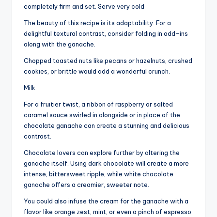
completely firm and set. Serve very cold
The beauty of this recipe is its adaptability. For a
delightful textural contrast, consider folding in add-ins
along with the ganache.
Chopped toasted nuts like pecans or hazelnuts, crushed
cookies, or brittle would add a wonderful crunch.
Milk
For a fruitier twist, a ribbon of raspberry or salted
caramel sauce swirled in alongside or in place of the
chocolate ganache can create a stunning and delicious
contrast.
Chocolate lovers can explore further by altering the
ganache itself. Using dark chocolate will create a more
intense, bittersweet ripple, while white chocolate
ganache offers a creamier, sweeter note.
You could also infuse the cream for the ganache with a
flavor like orange zest, mint, or even a pinch of espresso