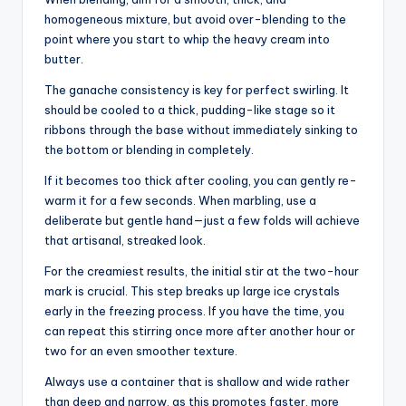
homogeneous mixture, but avoid over-blending to the
point where you start to whip the heavy cream into
butter.
The ganache consistency is key for perfect swirling. It
should be cooled to a thick, pudding-like stage so it
ribbons through the base without immediately sinking to
the bottom or blending in completely.
If it becomes too thick after cooling, you can gently re-
warm it for a few seconds. When marbling, use a
deliberate but gentle hand—just a few folds will achieve
that artisanal, streaked look.
For the creamiest results, the initial stir at the two-hour
mark is crucial. This step breaks up large ice crystals
early in the freezing process. If you have the time, you
can repeat this stirring once more after another hour or
two for an even smoother texture.
Always use a container that is shallow and wide rather
than deep and narrow, as this promotes faster, more