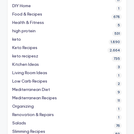
DIY Home
1
Food & Recipes
678
Health & Fitness
5
high protein
531
keto
1,890
Keto Recipes
2,664
keto recipesz
735
Kitchen Ideas
3
Living Room Ideas
1
Low Carb Recipes
2
Mediterranean Diet
9
Mediterranean Recipes
11
Organizing
1
Renovation & Repairs
1
Salads
76
Slimming Recipes
59