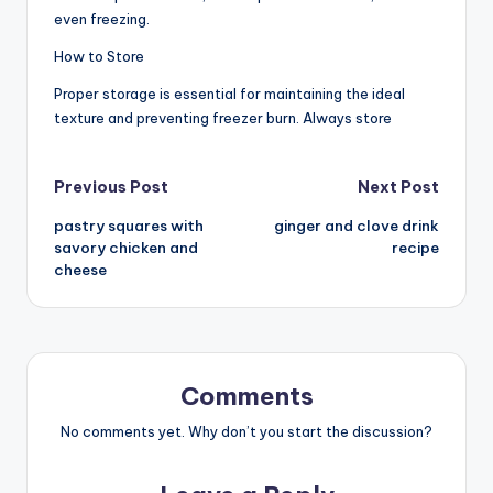
even freezing.
How to Store
Proper storage is essential for maintaining the ideal
texture and preventing freezer burn. Always store
Post
Previous Post
Next Post
pastry squares with
ginger and clove drink
navigation
savory chicken and
recipe
cheese
Comments
No comments yet. Why don’t you start the discussion?