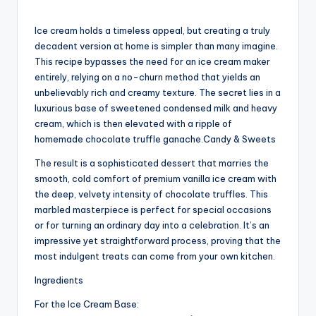
Ice cream holds a timeless appeal, but creating a truly
decadent version at home is simpler than many imagine.
This recipe bypasses the need for an ice cream maker
entirely, relying on a no-churn method that yields an
unbelievably rich and creamy texture. The secret lies in a
luxurious base of sweetened condensed milk and heavy
cream, which is then elevated with a ripple of
homemade chocolate truffle ganache.Candy & Sweets
The result is a sophisticated dessert that marries the
smooth, cold comfort of premium vanilla ice cream with
the deep, velvety intensity of chocolate truffles. This
marbled masterpiece is perfect for special occasions
or for turning an ordinary day into a celebration. It’s an
impressive yet straightforward process, proving that the
most indulgent treats can come from your own kitchen.
Ingredients
For the Ice Cream Base: