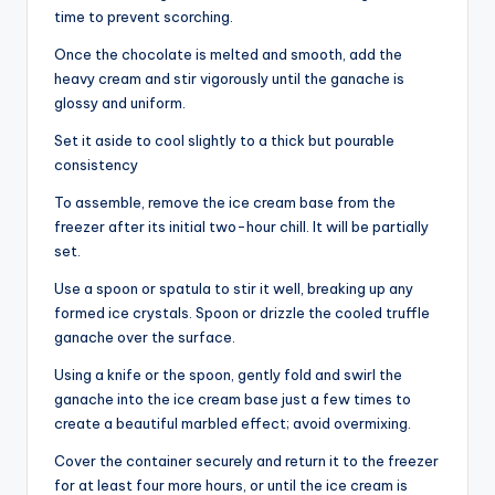
time to prevent scorching.
Once the chocolate is melted and smooth, add the
heavy cream and stir vigorously until the ganache is
glossy and uniform.
Set it aside to cool slightly to a thick but pourable
consistency
To assemble, remove the ice cream base from the
freezer after its initial two-hour chill. It will be partially
set.
Use a spoon or spatula to stir it well, breaking up any
formed ice crystals. Spoon or drizzle the cooled truffle
ganache over the surface.
Using a knife or the spoon, gently fold and swirl the
ganache into the ice cream base just a few times to
create a beautiful marbled effect; avoid overmixing.
Cover the container securely and return it to the freezer
for at least four more hours, or until the ice cream is