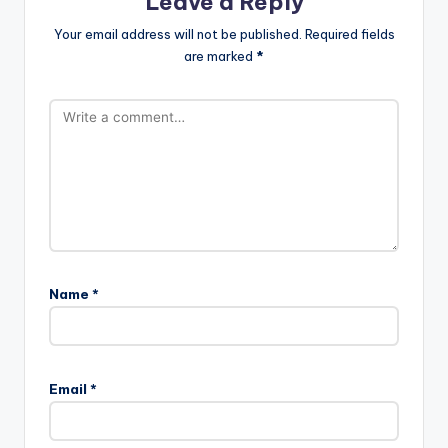
Leave a Reply
Your email address will not be published.
Required fields
are marked
*
Name
*
Email
*