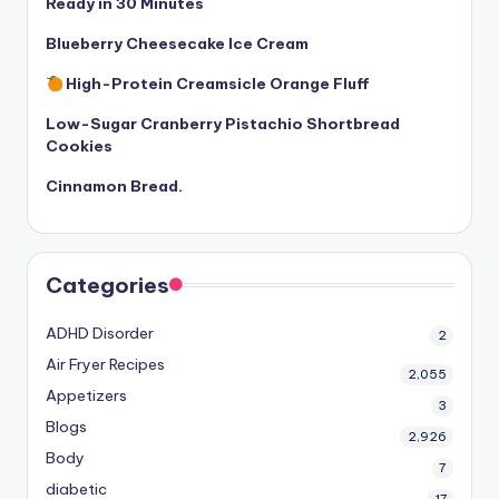
Ready in 30 Minutes
Blueberry Cheesecake Ice Cream
High-Protein Creamsicle Orange Fluff
Low-Sugar Cranberry Pistachio Shortbread
Cookies
Cinnamon Bread.
Categories
ADHD Disorder
2
Air Fryer Recipes
2,055
Appetizers
3
Blogs
2,926
Body
7
diabetic
17