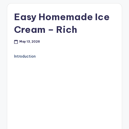
Easy Homemade Ice
Cream – Rich
May 13, 2026
Introduction