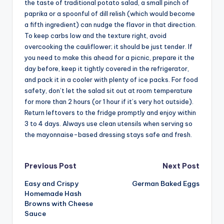
the taste of traditional potato salad, a small pinch of
paprika or a spoonful of dill relish (which would become
a fifth ingredient) can nudge the flavor in that direction.
To keep carbs low and the texture right, avoid
overcooking the cauliflower; it should be just tender. If
you need to make this ahead for a picnic, prepare it the
day before, keep it tightly covered in the refrigerator,
and pack it in a cooler with plenty of ice packs. For food
safety, don’t let the salad sit out at room temperature
for more than 2 hours (or 1 hour if it’s very hot outside).
Return leftovers to the fridge promptly and enjoy within
3 to 4 days. Always use clean utensils when serving so
the mayonnaise-based dressing stays safe and fresh.
Post
Previous Post
Next Post
Easy and Crispy
German Baked Eggs
navigation
Homemade Hash
Browns with Cheese
Sauce