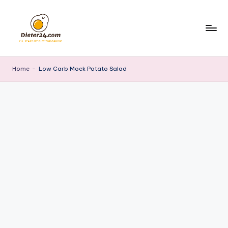
Skip
to
content
Home
-
Low Carb Mock Potato Salad