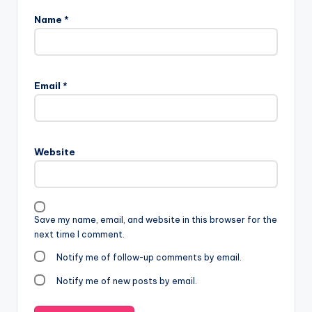
Name
*
Email
*
Website
Save my name, email, and website in this browser for the
next time I comment.
Notify me of follow-up comments by email.
Notify me of new posts by email.