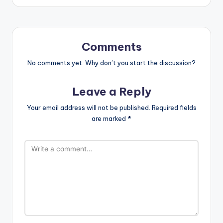
Comments
No comments yet. Why don’t you start the discussion?
Leave a Reply
Your email address will not be published.
Required fields
are marked
*