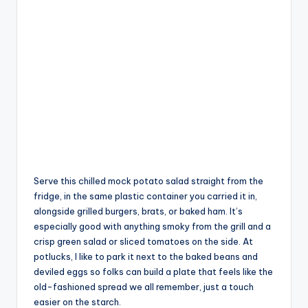
Serve this chilled mock potato salad straight from the
fridge, in the same plastic container you carried it in,
alongside grilled burgers, brats, or baked ham. It’s
especially good with anything smoky from the grill and a
crisp green salad or sliced tomatoes on the side. At
potlucks, I like to park it next to the baked beans and
deviled eggs so folks can build a plate that feels like the
old-fashioned spread we all remember, just a touch
easier on the starch.