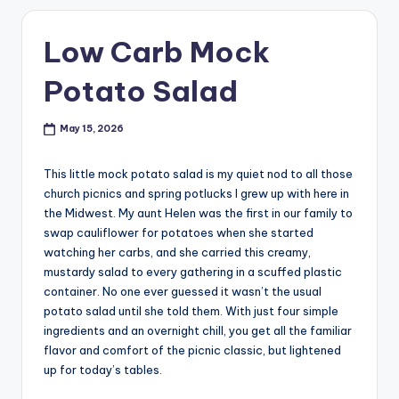
Low Carb Mock
Potato Salad
May 15, 2026
This little mock potato salad is my quiet nod to all those
church picnics and spring potlucks I grew up with here in
the Midwest. My aunt Helen was the first in our family to
swap cauliflower for potatoes when she started
watching her carbs, and she carried this creamy,
mustardy salad to every gathering in a scuffed plastic
container. No one ever guessed it wasn’t the usual
potato salad until she told them. With just four simple
ingredients and an overnight chill, you get all the familiar
flavor and comfort of the picnic classic, but lightened
up for today’s tables.