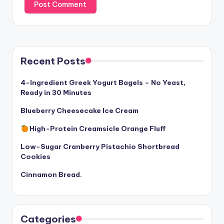
Recent Posts
4-Ingredient Greek Yogurt Bagels – No Yeast,
Ready in 30 Minutes
Blueberry Cheesecake Ice Cream
High-Protein Creamsicle Orange Fluff
Low-Sugar Cranberry Pistachio Shortbread
Cookies
Cinnamon Bread.
Categories