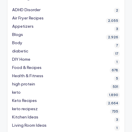
ADHD Disorder
2
Air Fryer Recipes
2,055
Appetizers
3
Blogs
2,926
Body
7
diabetic
17
DIY Home
1
Food & Recipes
678
Health & Fitness
5
high protein
531
keto
1,890
Keto Recipes
2,664
keto recipesz
735
Kitchen Ideas
3
Living Room Ideas
1