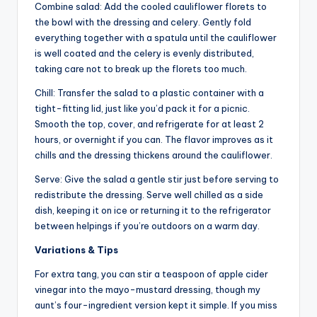
Combine salad: Add the cooled cauliflower florets to
the bowl with the dressing and celery. Gently fold
everything together with a spatula until the cauliflower
is well coated and the celery is evenly distributed,
taking care not to break up the florets too much.
Chill: Transfer the salad to a plastic container with a
tight-fitting lid, just like you’d pack it for a picnic.
Smooth the top, cover, and refrigerate for at least 2
hours, or overnight if you can. The flavor improves as it
chills and the dressing thickens around the cauliflower.
Serve: Give the salad a gentle stir just before serving to
redistribute the dressing. Serve well chilled as a side
dish, keeping it on ice or returning it to the refrigerator
between helpings if you’re outdoors on a warm day.
Variations & Tips
For extra tang, you can stir a teaspoon of apple cider
vinegar into the mayo-mustard dressing, though my
aunt’s four-ingredient version kept it simple. If you miss