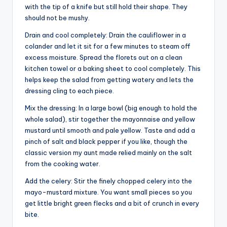
with the tip of a knife but still hold their shape. They
should not be mushy.
Drain and cool completely: Drain the cauliflower in a
colander and let it sit for a few minutes to steam off
excess moisture. Spread the florets out on a clean
kitchen towel or a baking sheet to cool completely. This
helps keep the salad from getting watery and lets the
dressing cling to each piece.
Mix the dressing: In a large bowl (big enough to hold the
whole salad), stir together the mayonnaise and yellow
mustard until smooth and pale yellow. Taste and add a
pinch of salt and black pepper if you like, though the
classic version my aunt made relied mainly on the salt
from the cooking water.
Add the celery: Stir the finely chopped celery into the
mayo-mustard mixture. You want small pieces so you
get little bright green flecks and a bit of crunch in every
bite.