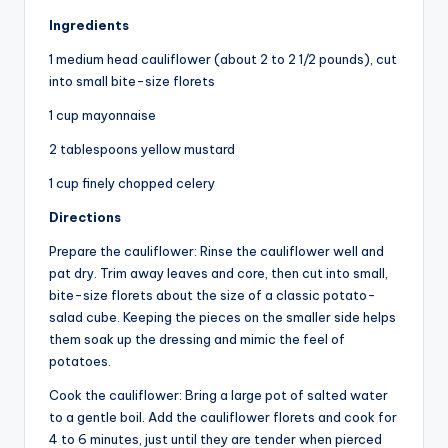
Ingredients
1 medium head cauliflower (about 2 to 2 1/2 pounds), cut
into small bite-size florets
1 cup mayonnaise
2 tablespoons yellow mustard
1 cup finely chopped celery
Directions
Prepare the cauliflower: Rinse the cauliflower well and
pat dry. Trim away leaves and core, then cut into small,
bite-size florets about the size of a classic potato-
salad cube. Keeping the pieces on the smaller side helps
them soak up the dressing and mimic the feel of
potatoes.
Cook the cauliflower: Bring a large pot of salted water
to a gentle boil. Add the cauliflower florets and cook for
4 to 6 minutes, just until they are tender when pierced