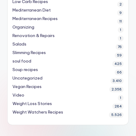
Low Carb Recipes
2
Mediterranean Diet
9
Mediterranean Recipes
11
Organizing
1
Renovation & Repairs
1
Salads
76
Slimming Recipes
59
soul food
425
Soup recipes
66
Uncategorized
3,410
Vegan Recipes
2,358
Video
1
Weight Loss Stories
284
Weight Watchers Recipes
5,526