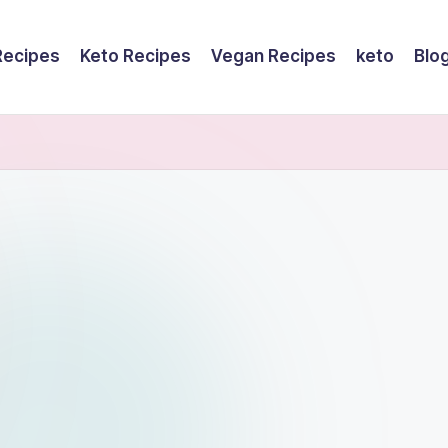
Recipes
Keto Recipes
Vegan Recipes
keto
Blo