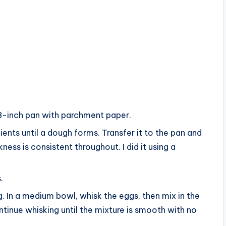
8-inch pan with parchment paper.
dients until a dough forms. Transfer it to the pan and
ness is consistent throughout. I did it using a
.
ing. In a medium bowl, whisk the eggs, then mix in the
ntinue whisking until the mixture is smooth with no