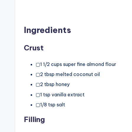
Ingredients
Crust
▢1 1/2 cups super fine almond flour
▢2 tbsp melted coconut oil
▢2 tbsp honey
▢1 tsp vanilla extract
▢1/8 tsp salt
Filling