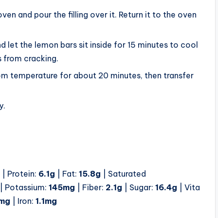
ven and pour the filling over it. Return it to the oven
d let the lemon bars sit inside for 15 minutes to cool
s from cracking.
m temperature for about 20 minutes, then transfer
y.
| Protein:
6.1
g
| Fat:
15.8
g
| Saturated
| Potassium:
145
mg
| Fiber:
2.1
g
| Sugar:
16.4
g
| Vita
mg
| Iron:
1.1
mg