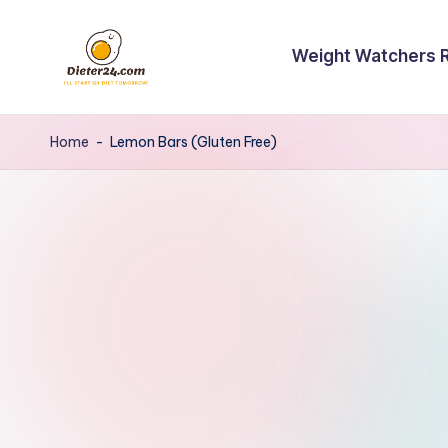
Skip
Weight Watchers 
to
content
Home
-
Lemon Bars (Gluten Free)