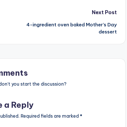
Next Post
4-ingredient oven baked Mother’s Day
dessert
mments
n’t you start the discussion?
e a Reply
ublished.
Required fields are marked
*