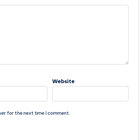
Website
ser for the next time I comment.