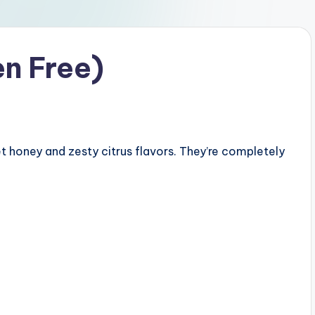
n Free)
honey and zesty citrus flavors. They’re completely