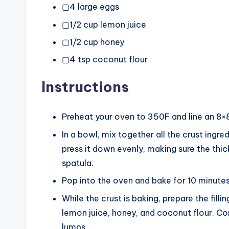
▢4 large eggs
▢1/2 cup lemon juice
▢1/2 cup honey
▢4 tsp coconut flour
Instructions
Preheat your oven to 350F and line an 8×
In a bowl, mix together all the crust ingre
press it down evenly, making sure the thick
spatula.
Pop into the oven and bake for 10 minutes
While the crust is baking, prepare the fill
lemon juice, honey, and coconut flour. Co
lumps.