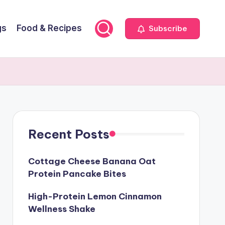
gs
Food & Recipes
Subscribe
Recent Posts
Cottage Cheese Banana Oat
Protein Pancake Bites
High-Protein Lemon Cinnamon
Wellness Shake