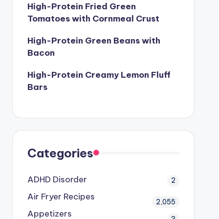
High-Protein Fried Green
Tomatoes with Cornmeal Crust
High-Protein Green Beans with
Bacon
High-Protein Creamy Lemon Fluff
Bars
Categories
ADHD Disorder
2
Air Fryer Recipes
2,055
Appetizers
3