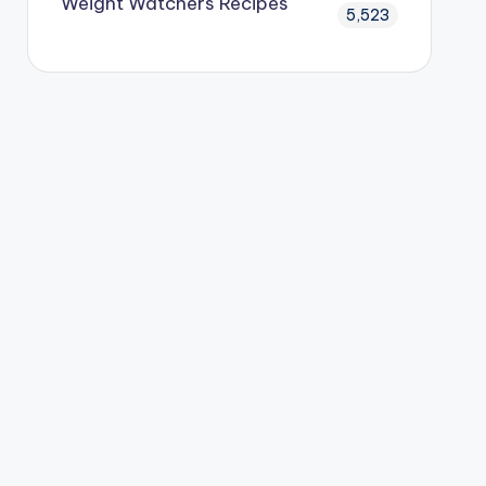
Weight Watchers Recipes
5,523