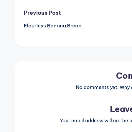
Post
Previous Post
Flourless Banana Bread
navigation
Co
No comments yet. Why do
Leav
Your email address will not be p