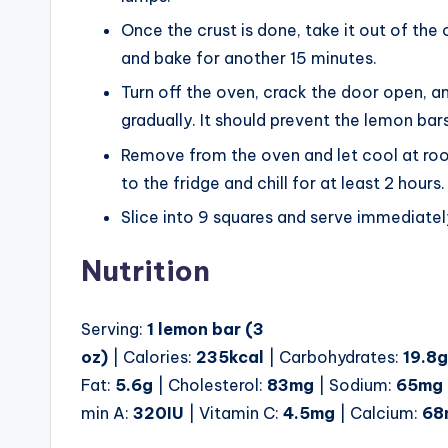
Once the crust is done, take it out of the o
and bake for another 15 minutes.
Turn off the oven, crack the door open, an
gradually. It should prevent the lemon bar
Remove from the oven and let cool at roo
to the fridge and chill for at least 2 hours.
Slice into 9 squares and serve immediatel
Nutrition
Serving:
1
lemon bar (3
oz)
| Calories:
235
kcal
| Carbohydrates:
19.8
g
Fat:
5.6
g
| Cholesterol:
83
mg
| Sodium:
65
mg
min A:
320
IU
| Vitamin C:
4.5
mg
| Calcium:
68