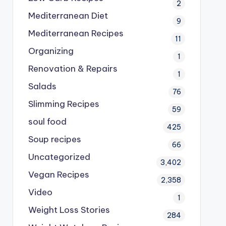
2
Mediterranean Diet
9
Mediterranean Recipes
11
Organizing
1
Renovation & Repairs
1
Salads
76
Slimming Recipes
59
soul food
425
Soup recipes
66
Uncategorized
3,402
Vegan Recipes
2,358
Video
1
Weight Loss Stories
284