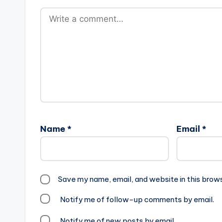
Name
*
Email
*
Save my name, email, and website in this brow
Notify me of follow-up comments by email.
Notify me of new posts by email.