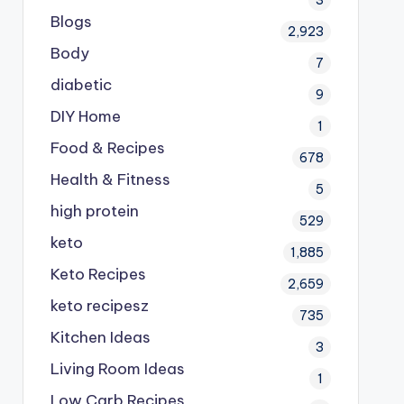
Blogs
2,923
Body
7
diabetic
9
DIY Home
1
Food & Recipes
678
Health & Fitness
5
high protein
529
keto
1,885
Keto Recipes
2,659
keto recipesz
735
Kitchen Ideas
3
Living Room Ideas
1
Low Carb Recipes