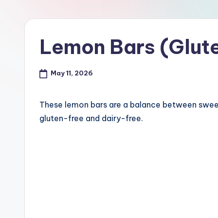
Lemon Bars (Glute
May 11, 2026
These lemon bars are a balance between sweet 
gluten-free and dairy-free.