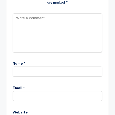
are marked
*
Name
*
Email
*
Website