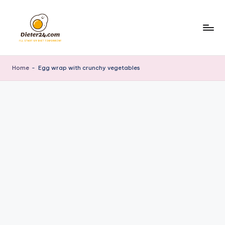
Skip
to
content
Home
-
Egg wrap with crunchy vegetables