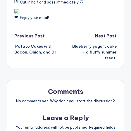
Cut in half and pass immediately
Enjoy your meal!
Post
Previous Post
Next Post
Potato Cakes with
Blueberry yogurt cake
navigation
Bacon, Onion, and Dill
– a fluffy summer
treat!
Comments
No comments yet. Why don’t you start the discussion?
Leave a Reply
Your email address will not be published.
Required fields