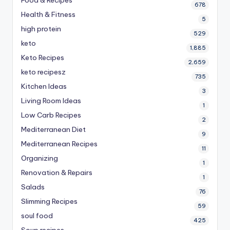
Food & Recipes
678
Health & Fitness
5
high protein
529
keto
1,885
Keto Recipes
2,659
keto recipesz
735
Kitchen Ideas
3
Living Room Ideas
1
Low Carb Recipes
2
Mediterranean Diet
9
Mediterranean Recipes
11
Organizing
1
Renovation & Repairs
1
Salads
76
Slimming Recipes
59
soul food
425