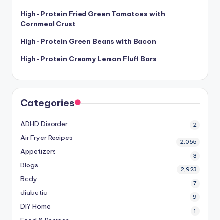
High-Protein Fried Green Tomatoes with
Cornmeal Crust
High-Protein Green Beans with Bacon
High-Protein Creamy Lemon Fluff Bars
Categories
ADHD Disorder
2
Air Fryer Recipes
2,055
Appetizers
3
Blogs
2,923
Body
7
diabetic
9
DIY Home
1