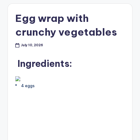
Egg wrap with
crunchy vegetables
July 10, 2026
Ingredients:
4 eggs