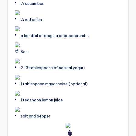
1⁄2 cucumber
1⁄4 red onion
a handful of arugula or breadcrumbs
Sos:
2-3 tablespoons of natural yogurt
1 tablespoon mayonnaise (optional)
1 teaspoon lemon juice
salt and pepper