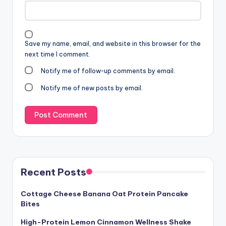
Save my name, email, and website in this browser for the
next time I comment.
Notify me of follow-up comments by email.
Notify me of new posts by email.
Recent Posts
Cottage Cheese Banana Oat Protein Pancake
Bites
High-Protein Lemon Cinnamon Wellness Shake