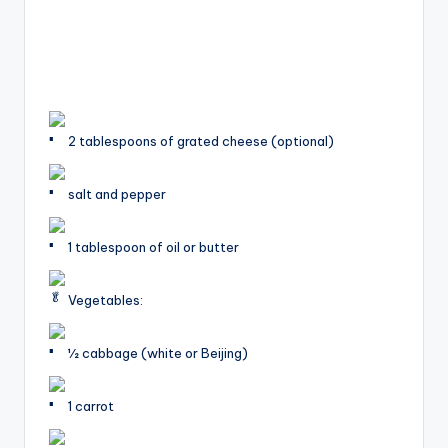
2 tablespoons of grated cheese (optional)
salt and pepper
1 tablespoon of oil or butter
Vegetables:
1⁄2 cabbage (white or Beijing)
1 carrot