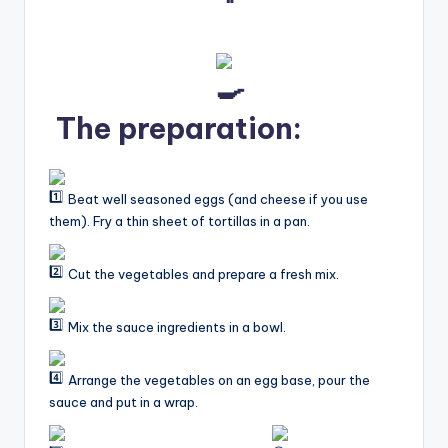
The preparation:
Beat well seasoned eggs (and cheese if you use
them). Fry a thin sheet of tortillas in a pan.
Cut the vegetables and prepare a fresh mix.
Mix the sauce ingredients in a bowl.
Arrange the vegetables on an egg base, pour the
sauce and put in a wrap.