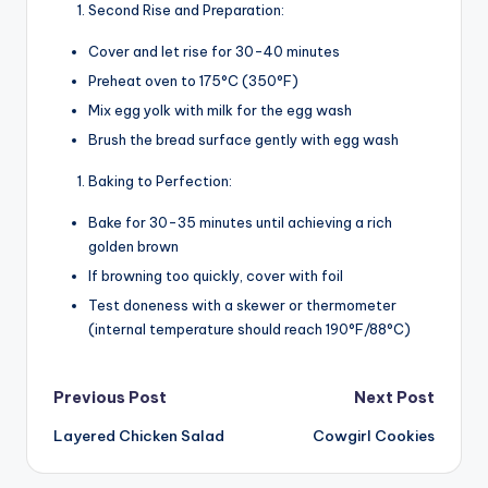
Second Rise and Preparation:
Cover and let rise for 30-40 minutes
Preheat oven to 175°C (350°F)
Mix egg yolk with milk for the egg wash
Brush the bread surface gently with egg wash
Baking to Perfection:
Bake for 30-35 minutes until achieving a rich
golden brown
If browning too quickly, cover with foil
Test doneness with a skewer or thermometer
(internal temperature should reach 190°F/88°C)
Post
Previous Post
Next Post
Layered Chicken Salad
Cowgirl Cookies
navigation