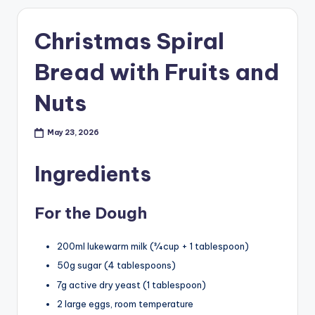
Christmas Spiral
Bread with Fruits and
Nuts
May 23, 2026
Ingredients
For the Dough
200ml lukewarm milk (¾ cup + 1 tablespoon)
50g sugar (4 tablespoons)
7g active dry yeast (1 tablespoon)
2 large eggs, room temperature