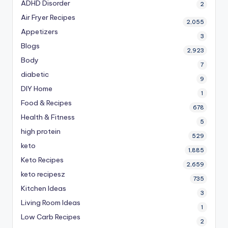
ADHD Disorder
2
Air Fryer Recipes
2,055
Appetizers
3
Blogs
2,923
Body
7
diabetic
9
DIY Home
1
Food & Recipes
678
Health & Fitness
5
high protein
529
keto
1,885
Keto Recipes
2,659
keto recipesz
735
Kitchen Ideas
3
Living Room Ideas
1
Low Carb Recipes
2