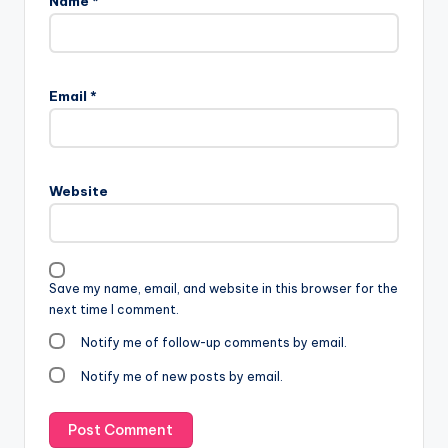
Name
*
Email
*
Website
Save my name, email, and website in this browser for the
next time I comment.
Notify me of follow-up comments by email.
Notify me of new posts by email.