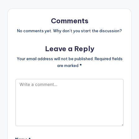
Comments
No comments yet. Why don’t you start the discussion?
Leave a Reply
Your email address will not be published.
Required fields
are marked
*