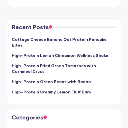
Recent Posts
Cottage Cheese Banana Oat Protein Pancake
Bites
High-Protein Lemon Cinnamon Wellness Shake
High-Protein Fried Green Tomatoes with
Cornmeal Crust
High-Protein Green Beans with Bacon
High-Protein Creamy Lemon Fluff Bars
Categories