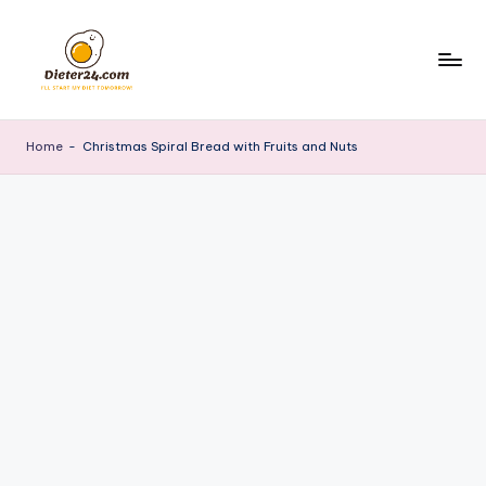
Skip
to
content
Home
-
Christmas Spiral Bread with Fruits and Nuts