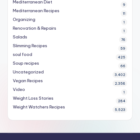
Mediterranean Diet
9
Mediterranean Recipes
11
Organizing
1
Renovation & Repairs
1
Salads
76
Slimming Recipes
59
soul food
425
Soup recipes
66
Uncategorized
3,402
Vegan Recipes
2,358
Video
1
Weight Loss Stories
284
Weight Watchers Recipes
5,523