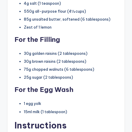
4g salt (1 teaspoon)
550g all-purpose flour (4½ cups)
85g unsalted butter, softened (6 tablespoons)
Zest of 1 lemon
For the Filling
30g golden raisins (2 tablespoons)
30g brown raisins (2 tablespoons)
75g chopped walnuts (6 tablespoons)
25g sugar (2 tablespoons)
For the Egg Wash
1 egg yolk
15ml milk (1 tablespoon)
Instructions