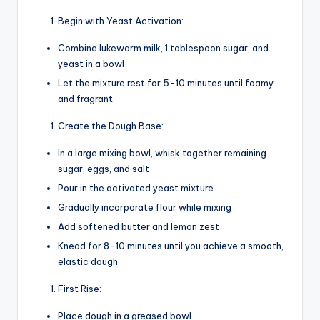
Begin with Yeast Activation:
Combine lukewarm milk, 1 tablespoon sugar, and
yeast in a bowl
Let the mixture rest for 5-10 minutes until foamy
and fragrant
Create the Dough Base:
In a large mixing bowl, whisk together remaining
sugar, eggs, and salt
Pour in the activated yeast mixture
Gradually incorporate flour while mixing
Add softened butter and lemon zest
Knead for 8-10 minutes until you achieve a smooth,
elastic dough
First Rise:
Place dough in a greased bowl