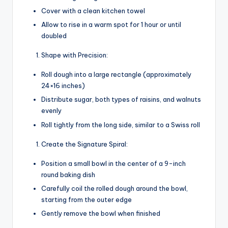
Cover with a clean kitchen towel
Allow to rise in a warm spot for 1 hour or until
doubled
Shape with Precision:
Roll dough into a large rectangle (approximately
24×16 inches)
Distribute sugar, both types of raisins, and walnuts
evenly
Roll tightly from the long side, similar to a Swiss roll
Create the Signature Spiral:
Position a small bowl in the center of a 9-inch
round baking dish
Carefully coil the rolled dough around the bowl,
starting from the outer edge
Gently remove the bowl when finished