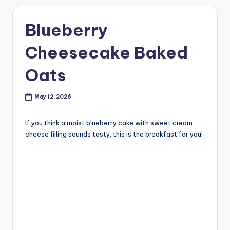
Blueberry
Cheesecake Baked
Oats
May 12, 2026
If you think a moist blueberry cake with sweet cream
cheese filling sounds tasty, this is the breakfast for you!