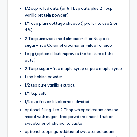
1/2 cup rolled oats (or 6 Tbsp oats plus 2 Tbsp
vanilla protein powder)
1/4 cup plain cottage cheese (I prefer to use 2 or
4%)
2 Tbsp unsweetened almond milk or Nutpods
sugar-free Caramel creamer or milk of choice
1 egg (optional, but improves the texture of the
oats)
2 Tbsp sugar-free maple syrup or pure maple syrup
1 tsp baking powder
1/2 tsp pure vanilla extract
1/4 tsp salt
1/4 cup frozen blueberries, divided
optional filling: 1 to 2 Tbsp whipped cream cheese
mixed with sugar-free powdered monk fruit or
sweetener of choice, to taste
optional toppings: additional sweetened cream