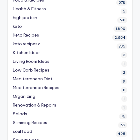
678
Health & Fitness
5
high protein
531
keto
1,890
Keto Recipes
2,664
keto recipesz
735
Kitchen Ideas
3
Living Room Ideas
1
Low Carb Recipes
2
Mediterranean Diet
9
Mediterranean Recipes
11
Organizing
1
Renovation & Repairs
1
Salads
76
Slimming Recipes
59
soul food
425
Soup recipes