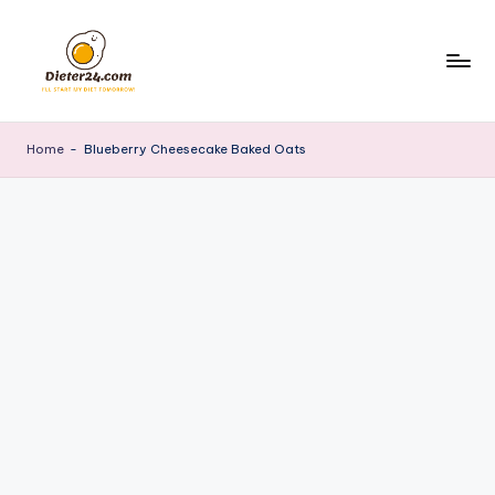
Skip
to
content
Home
-
Blueberry Cheesecake Baked Oats