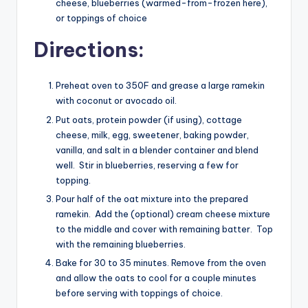
cheese, blueberries (warmed-from-frozen here),
or toppings of choice
Directions:
Preheat oven to 350F and grease a large ramekin
with coconut or avocado oil.
Put oats, protein powder (if using), cottage
cheese, milk, egg, sweetener, baking powder,
vanilla, and salt in a blender container and blend
well. Stir in blueberries, reserving a few for
topping.
Pour half of the oat mixture into the prepared
ramekin. Add the (optional) cream cheese mixture
to the middle and cover with remaining batter. Top
with the remaining blueberries.
Bake for 30 to 35 minutes. Remove from the oven
and allow the oats to cool for a couple minutes
before serving with toppings of choice.