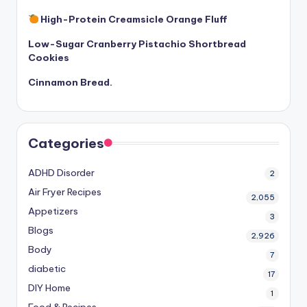
High-Protein Creamsicle Orange Fluff
Low-Sugar Cranberry Pistachio Shortbread
Cookies
Cinnamon Bread.
Categories
ADHD Disorder
2
Air Fryer Recipes
2,055
Appetizers
3
Blogs
2,926
Body
7
diabetic
17
DIY Home
1
Food & Recipes