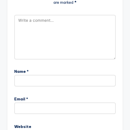
are marked
*
Name
*
Email
*
Website