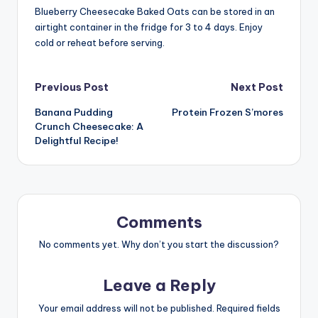
Blueberry Cheesecake Baked Oats can be stored in an
airtight container in the fridge for 3 to 4 days. Enjoy
cold or reheat before serving.
Post
Previous Post
Next Post
Banana Pudding
Protein Frozen S’mores
navigation
Crunch Cheesecake: A
Delightful Recipe!
Comments
No comments yet. Why don’t you start the discussion?
Leave a Reply
Your email address will not be published.
Required fields