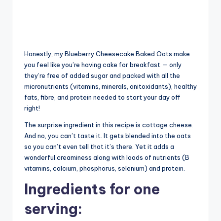
Honestly, my Blueberry Cheesecake Baked Oats make
you feel like you’re having cake for breakfast — only
they’re free of added sugar and packed with all the
micronutrients (vitamins, minerals, anitoxidants), healthy
fats, fibre, and protein needed to start your day off
right!
The surprise ingredient in this recipe is cottage cheese.
And no, you can’t taste it. It gets blended into the oats
so you can’t even tell that it’s there. Yet it adds a
wonderful creaminess along with loads of nutrients (B
vitamins, calcium, phosphorus, selenium) and protein.
Ingredients for one
serving: