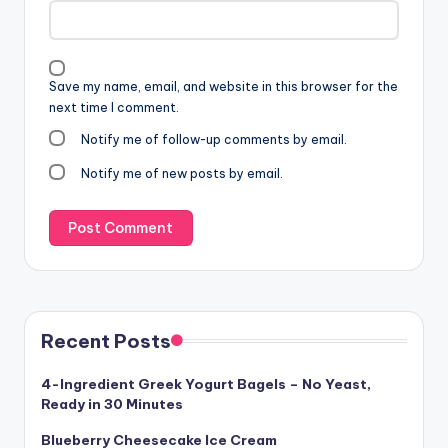
Save my name, email, and website in this browser for the
next time I comment.
Notify me of follow-up comments by email.
Notify me of new posts by email.
Recent Posts
4-Ingredient Greek Yogurt Bagels – No Yeast,
Ready in 30 Minutes
Blueberry Cheesecake Ice Cream