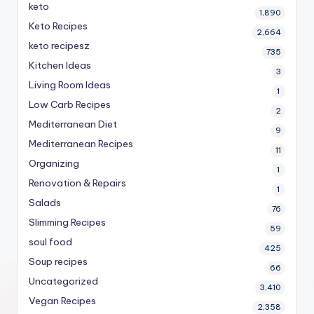
keto
1,890
Keto Recipes
2,664
keto recipesz
735
Kitchen Ideas
3
Living Room Ideas
1
Low Carb Recipes
2
Mediterranean Diet
9
Mediterranean Recipes
11
Organizing
1
Renovation & Repairs
1
Salads
76
Slimming Recipes
59
soul food
425
Soup recipes
66
Uncategorized
3,410
Vegan Recipes
2,358