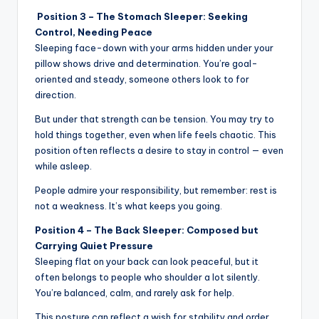
Position 3 – The Stomach Sleeper: Seeking
Control, Needing Peace
Sleeping face-down with your arms hidden under your
pillow shows drive and determination. You’re goal-
oriented and steady, someone others look to for
direction.
But under that strength can be tension. You may try to
hold things together, even when life feels chaotic. This
position often reflects a desire to stay in control — even
while asleep.
People admire your responsibility, but remember: rest is
not a weakness. It’s what keeps you going.
Position 4 – The Back Sleeper: Composed but
Carrying Quiet Pressure
Sleeping flat on your back can look peaceful, but it
often belongs to people who shoulder a lot silently.
You’re balanced, calm, and rarely ask for help.
This posture can reflect a wish for stability and order.