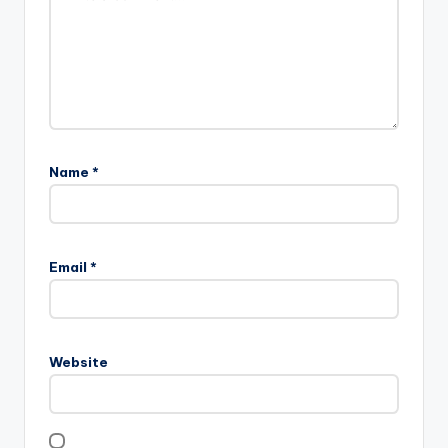
Name
*
Email
*
Website