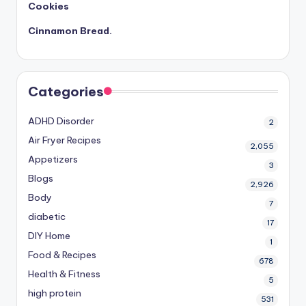
Cookies
Cinnamon Bread.
Categories
ADHD Disorder
2
Air Fryer Recipes
2,055
Appetizers
3
Blogs
2,926
Body
7
diabetic
17
DIY Home
1
Food & Recipes
678
Health & Fitness
5
high protein
531