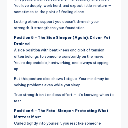
You love deeply, work hard, and expect little in return —
sometimes to the point of feeling alone.
Letting others support you doesn’t diminish your
strength. It strengthens your foundation.
Position 5 – The Side Sleeper (Again): Driven Yet
Drained
A side position with bent knees and a bit of tension
often belongs to someone constantly on the move.
You’re dependable, hardworking, and always stepping
up.
But this posture also shows fatigue. Your mind may be
solving problems even while you sleep.
True strength isn’t endless effort — it’s knowing when to
rest.
Position 6 – The Fetal Sleeper: Protecting What
Matters Most
Curled tightly into yourself, you rest like someone