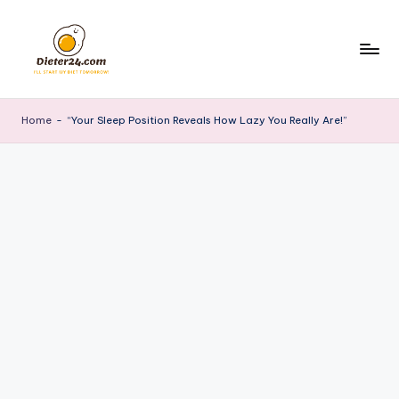
Skip
to
content
Home
-
“Your Sleep Position Reveals How Lazy You Really Are!”