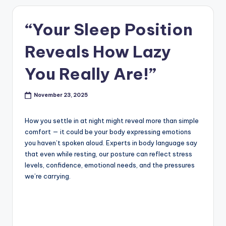
“Your Sleep Position
Reveals How Lazy
You Really Are!”
November 23, 2025
How you settle in at night might reveal more than simple
comfort — it could be your body expressing emotions
you haven’t spoken aloud. Experts in body language say
that even while resting, our posture can reflect stress
levels, confidence, emotional needs, and the pressures
we’re carrying.