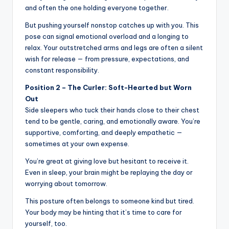
and often the one holding everyone together.
But pushing yourself nonstop catches up with you. This
pose can signal emotional overload and a longing to
relax. Your outstretched arms and legs are often a silent
wish for release — from pressure, expectations, and
constant responsibility.
Position 2 – The Curler: Soft-Hearted but Worn
Out
Side sleepers who tuck their hands close to their chest
tend to be gentle, caring, and emotionally aware. You’re
supportive, comforting, and deeply empathetic —
sometimes at your own expense.
You’re great at giving love but hesitant to receive it.
Even in sleep, your brain might be replaying the day or
worrying about tomorrow.
This posture often belongs to someone kind but tired.
Your body may be hinting that it’s time to care for
yourself, too.