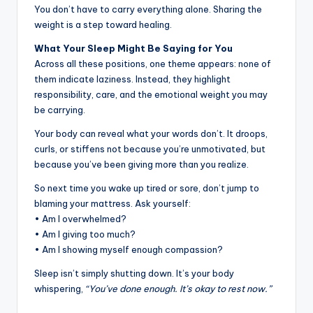
You don’t have to carry everything alone. Sharing the
weight is a step toward healing.
What Your Sleep Might Be Saying for You
Across all these positions, one theme appears: none of
them indicate laziness. Instead, they highlight
responsibility, care, and the emotional weight you may
be carrying.
Your body can reveal what your words don’t. It droops,
curls, or stiffens not because you’re unmotivated, but
because you’ve been giving more than you realize.
So next time you wake up tired or sore, don’t jump to
blaming your mattress. Ask yourself:
• Am I overwhelmed?
• Am I giving too much?
• Am I showing myself enough compassion?
Sleep isn’t simply shutting down. It’s your body
whispering,
“You’ve done enough. It’s okay to rest now.”