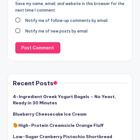
Save my name, email, and website in this browser for the
next time I comment.
Notify me of follow-up comments by email.
Notify me of new posts by email.
Recent Posts
4-Ingredient Greek Yogurt Bagels – No Yeast,
Ready in 30 Minutes
Blueberry Cheesecake Ice Cream
High-Protein Creamsicle Orange Fluff
Low-Sugar Cranberry Pistachio Shortbread