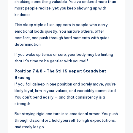
shielding something valuable. You’ve endured more than
most people realize, yet you keep showing up with
kindness.
This sleep style often appears in people who carry
emotional loads quietly. You nurture others, offer
comfort, and push through hard moments with quiet
determination.
If you wake up tense or sore, your body may be hinting
that it’s time to be gentler with yourself.
Position 7 & 8 – The Still Sleeper: Steady but
Bracing
If you fall asleep in one position and barely move, you’re
likely loyal, firm in your values, and incredibly committed.
You don’t bend easily — and that consistency is a
strength.
But staying rigid can turn into emotional armor. You push
through discomfort, hold yourself to high expectations,
and rarely let go.