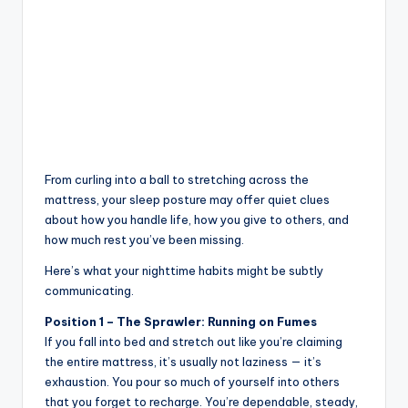
From curling into a ball to stretching across the
mattress, your sleep posture may offer quiet clues
about how you handle life, how you give to others, and
how much rest you’ve been missing.
Here’s what your nighttime habits might be subtly
communicating.
Position 1 – The Sprawler: Running on Fumes
If you fall into bed and stretch out like you’re claiming
the entire mattress, it’s usually not laziness — it’s
exhaustion. You pour so much of yourself into others
that you forget to recharge. You’re dependable, steady,