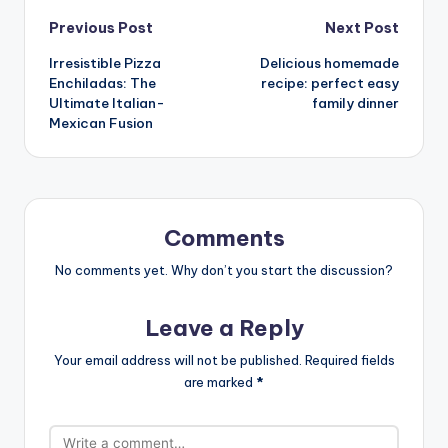
Post
Previous Post
Next Post
Irresistible Pizza
Delicious homemade
navigation
Enchiladas: The
recipe: perfect easy
Ultimate Italian-
family dinner
Mexican Fusion
Comments
No comments yet. Why don’t you start the discussion?
Leave a Reply
Your email address will not be published.
Required fields
are marked
*