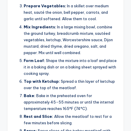
Prepare Vegetables:
In a skillet over medium
heat, sauté the onion, bell pepper, carrots, and
garlic until softened. Allow them to cool.
Mix Ingredients:
In a large mixing bowl, combine
the ground turkey, breadcrumb mixture, sautéed
vegetables, ketchup, Worcestershire sauce, Dijon
mustard, dried thyme, dried oregano, salt, and
pepper. Mix until well combined.
Form Loaf:
Shape the mixture into a loaf and place
it in a baking dish or on a baking sheet sprayed with
cooking spray.
Top with Ketchup:
Spread a thin layer of ketchup
over the top of the meatloaf.
Bake:
Bake in the preheated oven for
approximately 45-55 minutes or until the internal
temperature reaches 165°F (74°C).
Rest and Slice:
Allow the meatloaf to rest for a
few minutes before slicing.
Serve:
Serve slices of the turkey meatloaf with