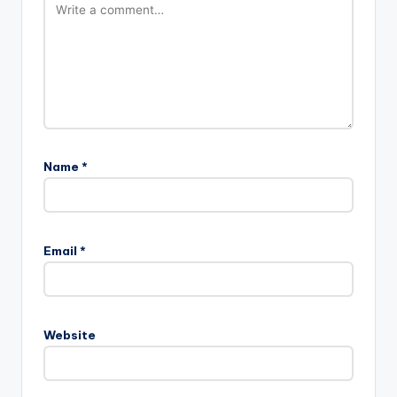
Name
*
Email
*
Website