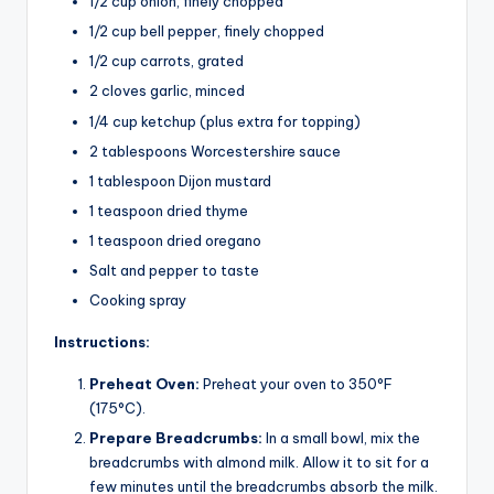
1/2 cup onion, finely chopped
1/2 cup bell pepper, finely chopped
1/2 cup carrots, grated
2 cloves garlic, minced
1/4 cup ketchup (plus extra for topping)
2 tablespoons Worcestershire sauce
1 tablespoon Dijon mustard
1 teaspoon dried thyme
1 teaspoon dried oregano
Salt and pepper to taste
Cooking spray
Instructions:
Preheat Oven:
Preheat your oven to 350°F
(175°C).
Prepare Breadcrumbs:
In a small bowl, mix the
breadcrumbs with almond milk. Allow it to sit for a
few minutes until the breadcrumbs absorb the milk.