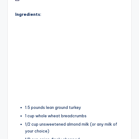
Ingredients:
1.5 pounds lean ground turkey
1 cup whole wheat breadcrumbs
1/2 cup unsweetened almond milk (or any milk of
your choice)