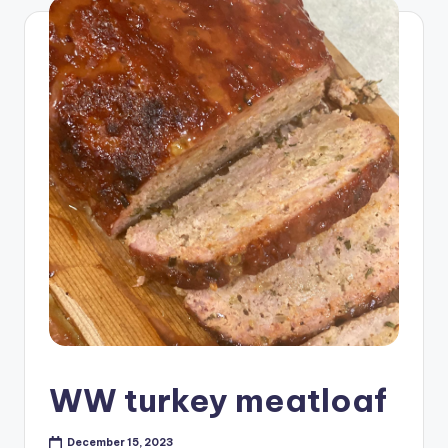
WW turkey meatloaf
December 15, 2023