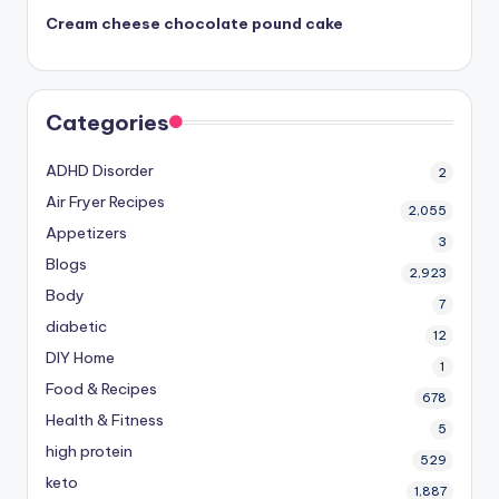
Cream cheese chocolate pound cake
Categories
ADHD Disorder
2
Air Fryer Recipes
2,055
Appetizers
3
Blogs
2,923
Body
7
diabetic
12
DIY Home
1
Food & Recipes
678
Health & Fitness
5
high protein
529
keto
1,887