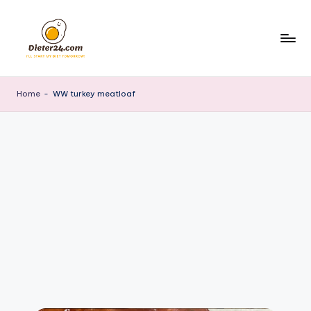
Skip
to
content
Home
-
WW turkey meatloaf