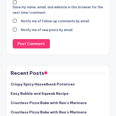
Save my name, email, and website in this browser for the
next time I comment.
Notify me of follow-up comments by email.
Notify me of new posts by email.
Recent Posts
Crispy Spicy Hasselback Potatoes
Easy Bubble and Squeak Recipe
Crustless Pizza Bake with Rao’s Marinara
Crustless Pizza Bake with Rao’s Marinara