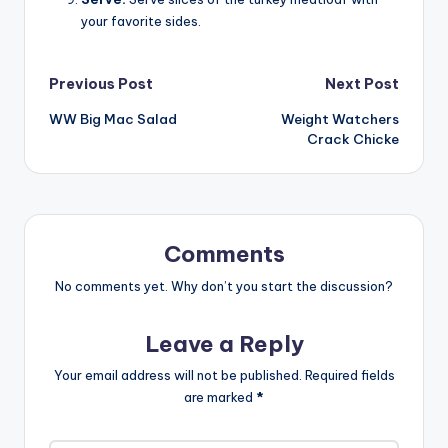
your favorite sides.
Post
Previous Post
Next Post
WW Big Mac Salad
Weight Watchers
navigation
Crack Chicke
Comments
No comments yet. Why don’t you start the discussion?
Leave a Reply
Your email address will not be published.
Required fields
are marked
*