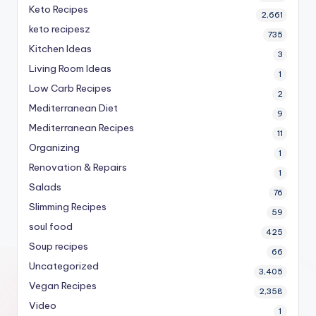
Keto Recipes
2,661
keto recipesz
735
Kitchen Ideas
3
Living Room Ideas
1
Low Carb Recipes
2
Mediterranean Diet
9
Mediterranean Recipes
11
Organizing
1
Renovation & Repairs
1
Salads
76
Slimming Recipes
59
soul food
425
Soup recipes
66
Uncategorized
3,405
Vegan Recipes
2,358
Video
1