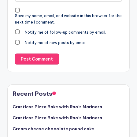
Save my name, email, and website in this browser for the
next time I comment.
Notify me of follow-up comments by email.
Notify me of new posts by email.
Recent Posts
Crustless Pizza Bake with Rao’s Marinara
Crustless Pizza Bake with Rao’s Marinara
Cream cheese chocolate pound cake