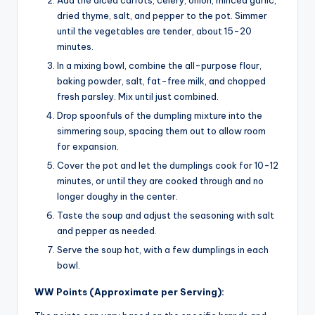
dried thyme, salt, and pepper to the pot. Simmer
until the vegetables are tender, about 15-20
minutes.
In a mixing bowl, combine the all-purpose flour,
baking powder, salt, fat-free milk, and chopped
fresh parsley. Mix until just combined.
Drop spoonfuls of the dumpling mixture into the
simmering soup, spacing them out to allow room
for expansion.
Cover the pot and let the dumplings cook for 10-12
minutes, or until they are cooked through and no
longer doughy in the center.
Taste the soup and adjust the seasoning with salt
and pepper as needed.
Serve the soup hot, with a few dumplings in each
bowl.
WW Points (Approximate per Serving):