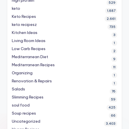
high protein
529
keto
1,887
Keto Recipes
2,661
keto recipesz
735
Kitchen Ideas
3
Living Room Ideas
1
Low Carb Recipes
2
Mediterranean Diet
9
Mediterranean Recipes
11
Organizing
1
Renovation & Repairs
1
Salads
76
Slimming Recipes
59
soul food
425
Soup recipes
66
Uncategorized
3,403