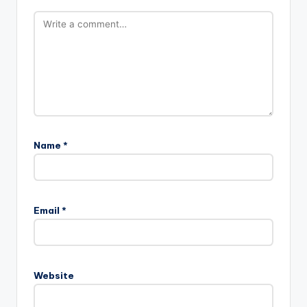
Name
*
Email
*
Website