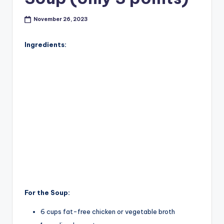
November 26, 2023
Ingredients:
For the Soup:
6 cups fat-free chicken or vegetable broth