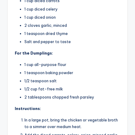
1 cup diced carrots
1 cup diced celery
1 cup diced onion
2 cloves garlic, minced
1 teaspoon dried thyme
Salt and pepper to taste
For the Dumplings:
1 cup all-purpose flour
1 teaspoon baking powder
1/2 teaspoon salt
1/2 cup fat-free milk
2 tablespoons chopped fresh parsley
Instructions:
In a large pot, bring the chicken or vegetable broth
to a simmer over medium heat.
Add the diced carrots, celery, onion, minced garlic,