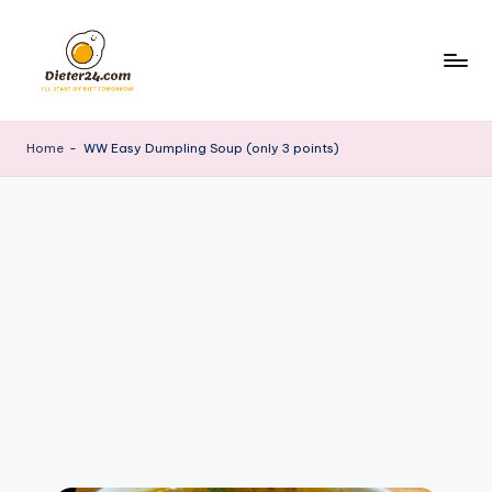
Skip
to
content
Home
-
WW Easy Dumpling Soup (only 3 points)