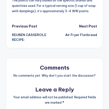
The points can vary based on the specific brands and
quantities used. For a typical serving size (1 cup of soup
with dumplings), it’s approximately 3-4 WW points.
Post
Previous Post
Next Post
REUBEN CASSEROLE
Air Fryer Flatbread
navigation
RECIPE:
Comments
No comments yet. Why don’t you start the discussion?
Leave a Reply
Your email address will not be published.
Required fields
are marked
*