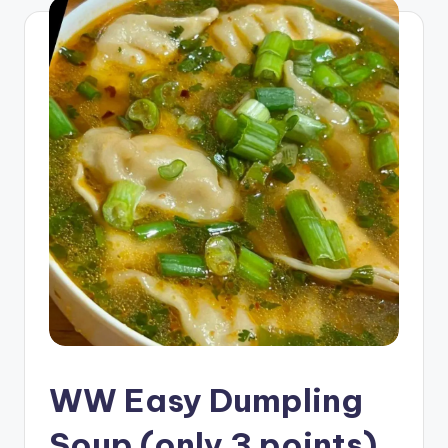
WW Easy Dumpling
Soup (only 3 points)