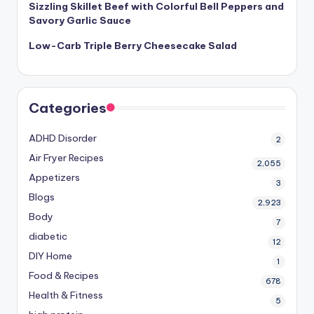
Sizzling Skillet Beef with Colorful Bell Peppers and
Savory Garlic Sauce
Low-Carb Triple Berry Cheesecake Salad
Categories
ADHD Disorder
2
Air Fryer Recipes
2,055
Appetizers
3
Blogs
2,923
Body
7
diabetic
12
DIY Home
1
Food & Recipes
678
Health & Fitness
5