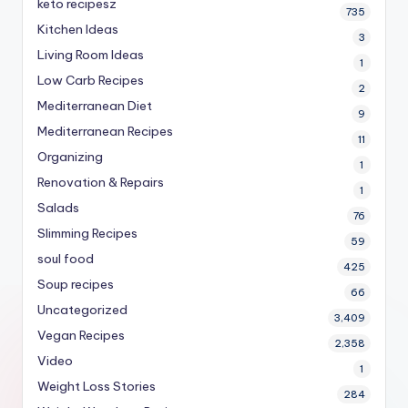
keto recipesz
735
Kitchen Ideas
3
Living Room Ideas
1
Low Carb Recipes
2
Mediterranean Diet
9
Mediterranean Recipes
11
Organizing
1
Renovation & Repairs
1
Salads
76
Slimming Recipes
59
soul food
425
Soup recipes
66
Uncategorized
3,409
Vegan Recipes
2,358
Video
1
Weight Loss Stories
284