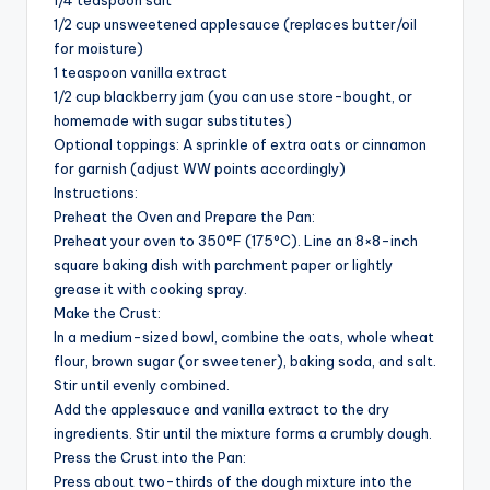
1/4 teaspoon salt
1/2 cup unsweetened applesauce (replaces butter/oil
for moisture)
1 teaspoon vanilla extract
1/2 cup blackberry jam (you can use store-bought, or
homemade with sugar substitutes)
Optional toppings: A sprinkle of extra oats or cinnamon
for garnish (adjust WW points accordingly)
Instructions:
Preheat the Oven and Prepare the Pan:
Preheat your oven to 350°F (175°C). Line an 8×8-inch
square baking dish with parchment paper or lightly
grease it with cooking spray.
Make the Crust:
In a medium-sized bowl, combine the oats, whole wheat
flour, brown sugar (or sweetener), baking soda, and salt.
Stir until evenly combined.
Add the applesauce and vanilla extract to the dry
ingredients. Stir until the mixture forms a crumbly dough.
Press the Crust into the Pan:
Press about two-thirds of the dough mixture into the