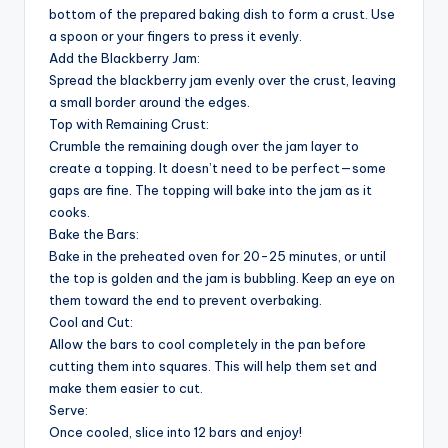
bottom of the prepared baking dish to form a crust. Use
a spoon or your fingers to press it evenly.
Add the Blackberry Jam:
Spread the blackberry jam evenly over the crust, leaving
a small border around the edges.
Top with Remaining Crust:
Crumble the remaining dough over the jam layer to
create a topping. It doesn’t need to be perfect—some
gaps are fine. The topping will bake into the jam as it
cooks.
Bake the Bars:
Bake in the preheated oven for 20-25 minutes, or until
the top is golden and the jam is bubbling. Keep an eye on
them toward the end to prevent overbaking.
Cool and Cut:
Allow the bars to cool completely in the pan before
cutting them into squares. This will help them set and
make them easier to cut.
Serve:
Once cooled, slice into 12 bars and enjoy!