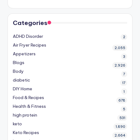
Categories
ADHD Disorder
2
Air Fryer Recipes
2,055
Appetizers
3
Blogs
2,926
Body
7
diabetic
17
DIY Home
1
Food & Recipes
678
Health & Fitness
5
high protein
531
keto
1,890
Keto Recipes
2,664