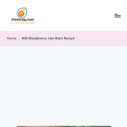
Skip
to
content
Home
-
WW Blackberry Jam Bars Recipe