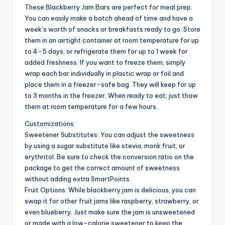
These Blackberry Jam Bars are perfect for meal prep.
You can easily make a batch ahead of time and have a
week’s worth of snacks or breakfasts ready to go. Store
them in an airtight container at room temperature for up
to 4-5 days, or refrigerate them for up to 1 week for
added freshness. If you want to freeze them, simply
wrap each bar individually in plastic wrap or foil and
place them in a freezer-safe bag. They will keep for up
to 3 months in the freezer. When ready to eat, just thaw
them at room temperature for a few hours.
Customizations:
Sweetener Substitutes: You can adjust the sweetness
by using a sugar substitute like stevia, monk fruit, or
erythritol. Be sure to check the conversion ratio on the
package to get the correct amount of sweetness
without adding extra SmartPoints.
Fruit Options: While blackberry jam is delicious, you can
swap it for other fruit jams like raspberry, strawberry, or
even blueberry. Just make sure the jam is unsweetened
or made with a low-calorie sweetener to keep the