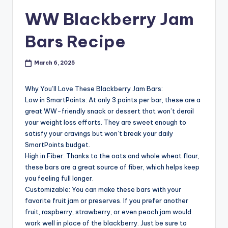
WW Blackberry Jam
Bars Recipe
March 6, 2025
Why You’ll Love These Blackberry Jam Bars:
Low in SmartPoints: At only 3 points per bar, these are a
great WW-friendly snack or dessert that won’t derail
your weight loss efforts. They are sweet enough to
satisfy your cravings but won’t break your daily
SmartPoints budget.
High in Fiber: Thanks to the oats and whole wheat flour,
these bars are a great source of fiber, which helps keep
you feeling full longer.
Customizable: You can make these bars with your
favorite fruit jam or preserves. If you prefer another
fruit, raspberry, strawberry, or even peach jam would
work well in place of the blackberry. Just be sure to