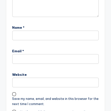
Name
*
Email
*
Website
Save my name, email, and website in this browser for the
next time I comment.