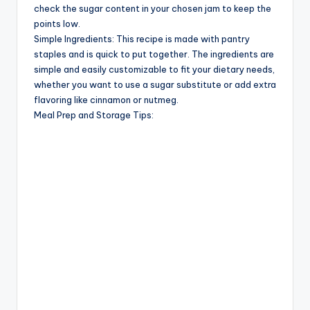
check the sugar content in your chosen jam to keep the
points low.
Simple Ingredients: This recipe is made with pantry
staples and is quick to put together. The ingredients are
simple and easily customizable to fit your dietary needs,
whether you want to use a sugar substitute or add extra
flavoring like cinnamon or nutmeg.
Meal Prep and Storage Tips: