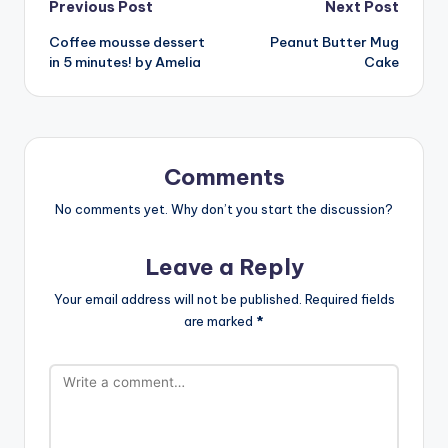
Post
Previous Post
Next Post
Coffee mousse dessert
Peanut Butter Mug
navigation
in 5 minutes! by Amelia
Cake
Comments
No comments yet. Why don’t you start the discussion?
Leave a Reply
Your email address will not be published.
Required fields
are marked
*