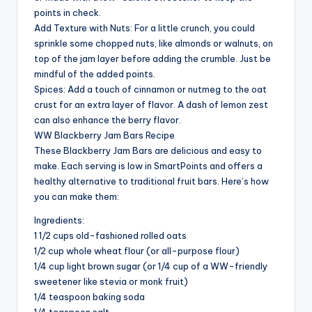
points in check.
Add Texture with Nuts: For a little crunch, you could
sprinkle some chopped nuts, like almonds or walnuts, on
top of the jam layer before adding the crumble. Just be
mindful of the added points.
Spices: Add a touch of cinnamon or nutmeg to the oat
crust for an extra layer of flavor. A dash of lemon zest
can also enhance the berry flavor.
WW Blackberry Jam Bars Recipe
These Blackberry Jam Bars are delicious and easy to
make. Each serving is low in SmartPoints and offers a
healthy alternative to traditional fruit bars. Here’s how
you can make them:
Ingredients:
1 1/2 cups old-fashioned rolled oats
1/2 cup whole wheat flour (or all-purpose flour)
1/4 cup light brown sugar (or 1/4 cup of a WW-friendly
sweetener like stevia or monk fruit)
1/4 teaspoon baking soda