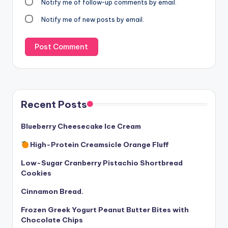
Notify me of follow-up comments by email.
Notify me of new posts by email.
Recent Posts
Blueberry Cheesecake Ice Cream
High-Protein Creamsicle Orange Fluff
Low-Sugar Cranberry Pistachio Shortbread
Cookies
Cinnamon Bread.
Frozen Greek Yogurt Peanut Butter Bites with
Chocolate Chips