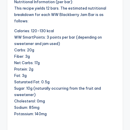
Nutritional Information (per bar):
This recipe yields 12 bars. The estimated nutritional
breakdown for each WW Blackberry Jam Bar is as
follows:
Calories: 120-130 kcal
WW SmartPoints: 3 points per bar (depending on
sweetener and jam used)
Carbs: 20g
Fiber: 3g
Net Carbs: 17g
Protein: 2g
Fat: 3g
Saturated Fat: 0.5g
Sugar: 10g (naturally occurring from the fruit and
sweetener)
Cholesterol: 0mg
Sodium: 85mg
Potassium: 140mg