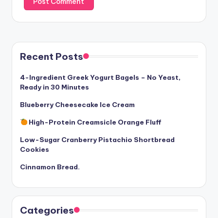
Recent Posts
4-Ingredient Greek Yogurt Bagels – No Yeast,
Ready in 30 Minutes
Blueberry Cheesecake Ice Cream
High-Protein Creamsicle Orange Fluff
Low-Sugar Cranberry Pistachio Shortbread
Cookies
Cinnamon Bread.
Categories