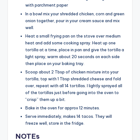
with parchment paper
In a bowl mix your shredded chicken, corn and green
onion together, pour in your cream sauce and mix
well.
Heat a small frying pan on the stove over medium
heat and add some cooking spray. Heat up one
tortilla at a time, place in pan and give the tortilla a
light spray, warm about 20 seconds on each side
then place on your baking tray.
Scoop about 2 Tbsp of chicken mixture into your
tortilla, top with 1 Tbsp shredded cheese and fold
over, repeat with all 14 tortillas. I lightly sprayed all
of the tortillas just before going into the oven to
“crisp” them up a bit.
Bake in the oven for approx 12 minutes.
Serve immediately, makes 14 tacos. They will
freeze well, store in the fridge.
NOTEs