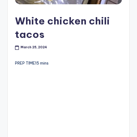
White chicken chili
tacos
March 25, 2024
PREP TIME15 mins