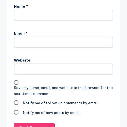
Name
*
Email
*
Website
Save my name, email, and website in this browser for the
next time I comment.
Notify me of follow-up comments by email.
Notify me of new posts by email.