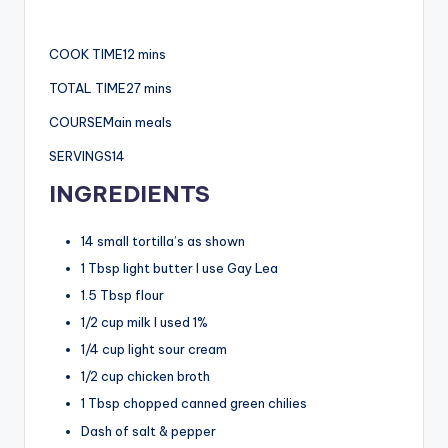
COOK TIME12 mins
TOTAL TIME27 mins
COURSEMain meals
SERVINGS14
INGREDIENTS
14 small tortilla’s as shown
1 Tbsp light butter I use Gay Lea
1.5 Tbsp flour
1/2 cup milk I used 1%
1/4 cup light sour cream
1/2 cup chicken broth
1 Tbsp chopped canned green chilies
Dash of salt & pepper