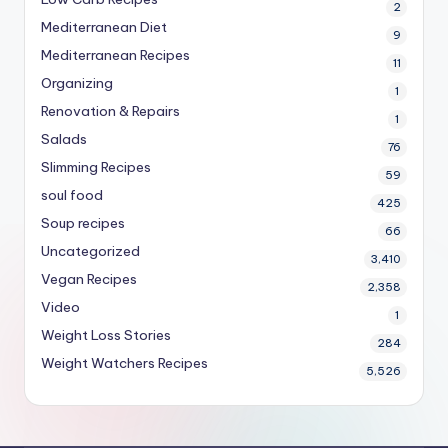
2
Mediterranean Diet
9
Mediterranean Recipes
11
Organizing
1
Renovation & Repairs
1
Salads
76
Slimming Recipes
59
soul food
425
Soup recipes
66
Uncategorized
3,410
Vegan Recipes
2,358
Video
1
Weight Loss Stories
284
Weight Watchers Recipes
5,526