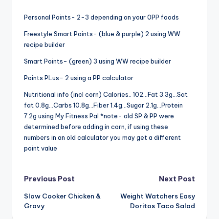
Personal Points- 2-3 depending on your 0PP foods
Freestyle Smart Points- (blue & purple) 2 using WW
recipe builder
Smart Points- (green) 3 using WW recipe builder
Points PLus- 2 using a PP calculator
Nutritional info (incl corn) Calories.. 102…Fat 3.3g…Sat
fat 0.8g…Carbs 10.8g…Fiber 1.4g…Sugar 2.1g…Protein
7.2g using My Fitness Pal *note- old SP & PP were
determined before adding in corn, if using these
numbers in an old calculator you may get a different
point value
Post
Previous Post
Next Post
Slow Cooker Chicken &
Weight Watchers Easy
navigation
Gravy
Doritos Taco Salad