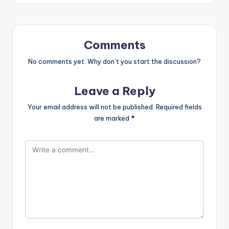
Comments
No comments yet. Why don’t you start the discussion?
Leave a Reply
Your email address will not be published.
Required fields
are marked
*