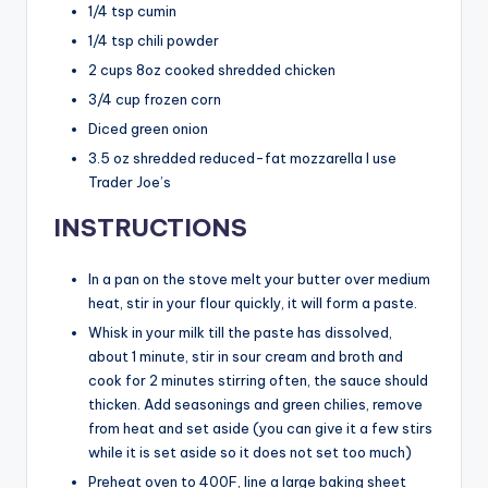
1/4 tsp cumin
1/4 tsp chili powder
2 cups 8oz cooked shredded chicken
3/4 cup frozen corn
Diced green onion
3.5 oz shredded reduced-fat mozzarella I use
Trader Joe’s
INSTRUCTIONS
In a pan on the stove melt your butter over medium
heat, stir in your flour quickly, it will form a paste.
Whisk in your milk till the paste has dissolved,
about 1 minute, stir in sour cream and broth and
cook for 2 minutes stirring often, the sauce should
thicken. Add seasonings and green chilies, remove
from heat and set aside (you can give it a few stirs
while it is set aside so it does not set too much)
Preheat oven to 400F, line a large baking sheet