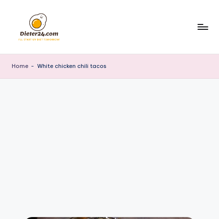
Skip
to
content
Home
-
White chicken chili tacos