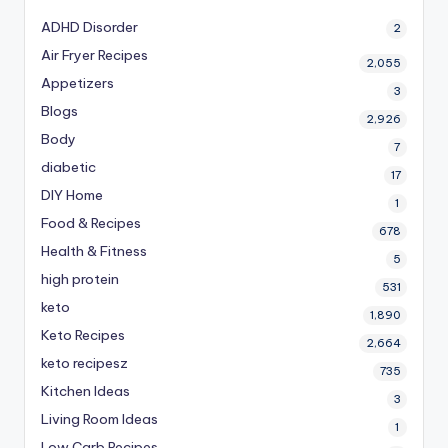
ADHD Disorder
2
Air Fryer Recipes
2,055
Appetizers
3
Blogs
2,926
Body
7
diabetic
17
DIY Home
1
Food & Recipes
678
Health & Fitness
5
high protein
531
keto
1,890
Keto Recipes
2,664
keto recipesz
735
Kitchen Ideas
3
Living Room Ideas
1
Low Carb Recipes