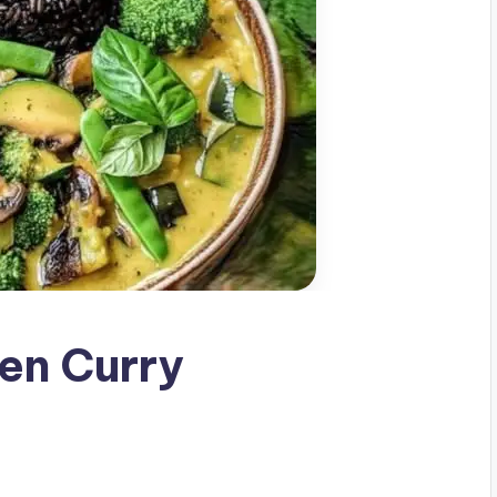
en Curry