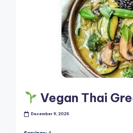
Vegan Thai Gre
December 9, 2025
Servings:
4