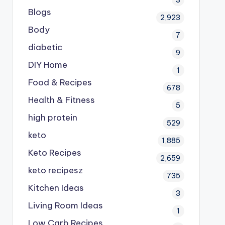
Blogs
2,923
Body
7
diabetic
9
DIY Home
1
Food & Recipes
678
Health & Fitness
5
high protein
529
keto
1,885
Keto Recipes
2,659
keto recipesz
735
Kitchen Ideas
3
Living Room Ideas
1
Low Carb Recipes