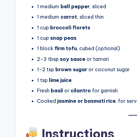
1 medium
bell pepper
, sliced
1 medium
carrot
, sliced thin
1 cup
broccoli florets
1 cup
snap peas
1 block
firm tofu
, cubed (optional)
2–3 tbsp
soy sauce
or tamari
1–2 tsp
brown sugar
or coconut sugar
1 tsp
lime juice
Fresh
basil
or
cilantro
for garnish
Cooked
jasmine or basmati rice
, for ser
Instructions