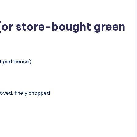
 (or store-bought green
t preference)
moved, finely chopped