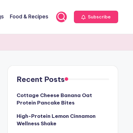
gs
Food & Recipes
Subscribe
Recent Posts
Cottage Cheese Banana Oat
Protein Pancake Bites
High-Protein Lemon Cinnamon
Wellness Shake