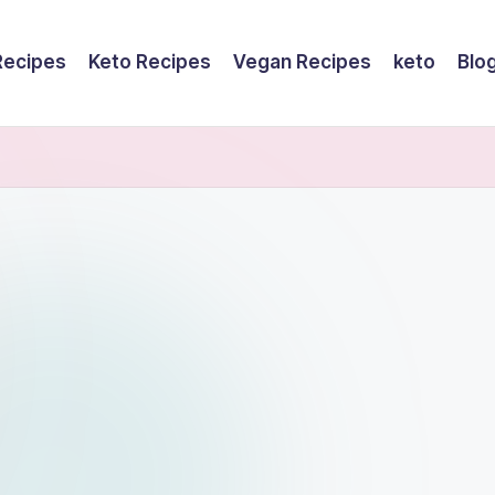
Recipes
Keto Recipes
Vegan Recipes
keto
Blo