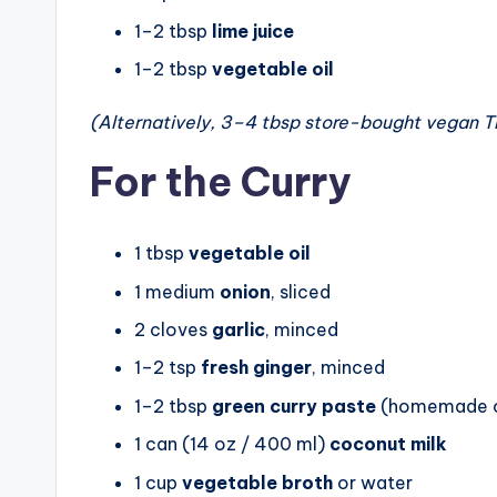
1–2 tbsp
lime juice
1–2 tbsp
vegetable oil
(Alternatively, 3–4 tbsp store-bought vegan Th
For the Curry
1 tbsp
vegetable oil
1 medium
onion
, sliced
2 cloves
garlic
, minced
1–2 tsp
fresh ginger
, minced
1–2 tbsp
green curry paste
(homemade o
1 can (14 oz / 400 ml)
coconut milk
1 cup
vegetable broth
or water