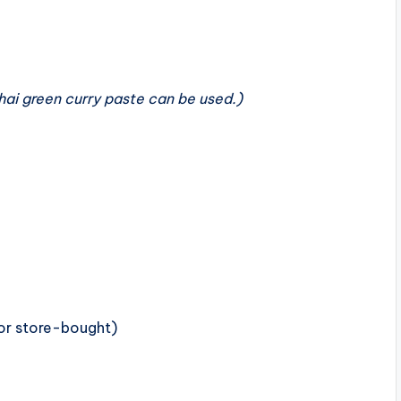
ai green curry paste can be used.)
r store-bought)