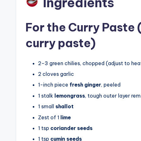
Ingredients
For the Curry Paste
curry paste)
2–3 green chilies, chopped (adjust to hea
2 cloves garlic
1-inch piece
fresh ginger
, peeled
1 stalk
lemongrass
, tough outer layer re
1 small
shallot
Zest of 1
lime
1 tsp
coriander seeds
1 tsp
cumin seeds