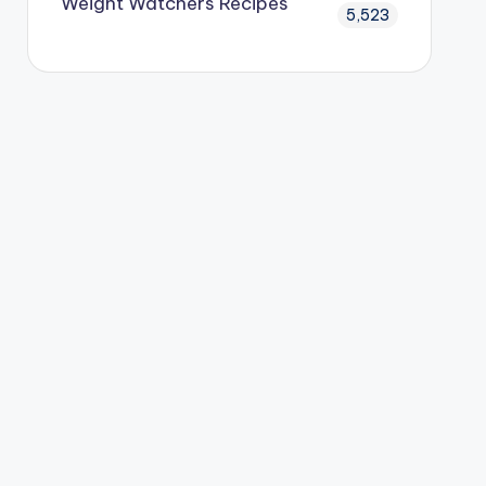
Weight Watchers Recipes
5,523