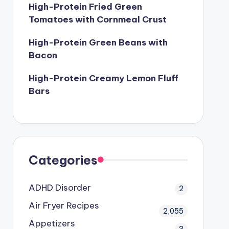
High-Protein Fried Green
Tomatoes with Cornmeal Crust
High-Protein Green Beans with
Bacon
High-Protein Creamy Lemon Fluff
Bars
Categories
ADHD Disorder
2
Air Fryer Recipes
2,055
Appetizers
3