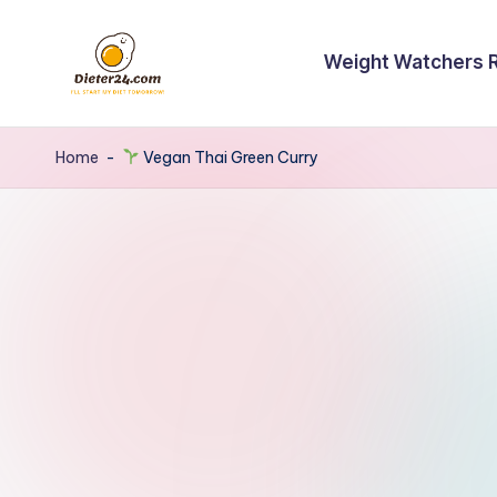
Skip
Weight Watchers 
to
content
Home
-
Vegan Thai Green Curry