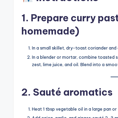
1. Prepare curry pas
homemade)
In a small skillet, dry-toast coriander and
In a blender or mortar, combine toasted see
zest, lime juice, and oil. Blend into a smo
2. Sauté aromatics
Heat 1 tbsp vegetable oil in a large pan 