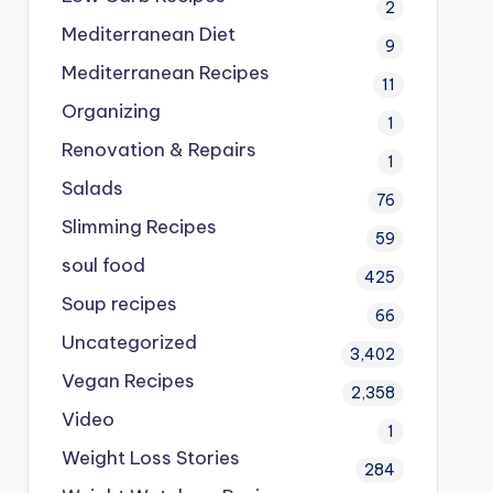
2
Mediterranean Diet
9
Mediterranean Recipes
11
Organizing
1
Renovation & Repairs
1
Salads
76
Slimming Recipes
59
soul food
425
Soup recipes
66
Uncategorized
3,402
Vegan Recipes
2,358
Video
1
Weight Loss Stories
284