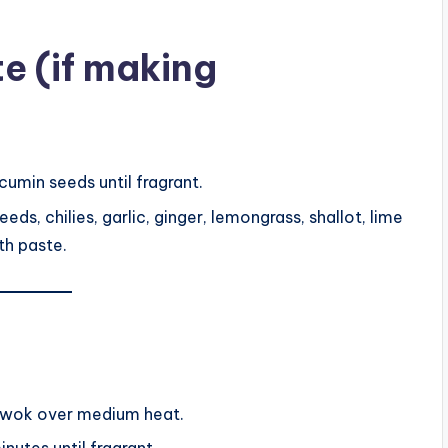
te (if making
 cumin seeds until fragrant.
ds, chilies, garlic, ginger, lemongrass, shallot, lime
oth paste.
or wok over medium heat.