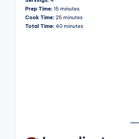
Prep Time:
15 minutes
Cook Time:
25 minutes
Total Time:
40 minutes