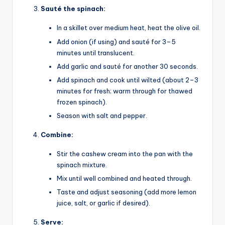
Sauté the spinach:
In a skillet over medium heat, heat the olive oil.
Add onion (if using) and sauté for 3–5
minutes until translucent.
Add garlic and sauté for another 30 seconds.
Add spinach and cook until wilted (about 2–3
minutes for fresh; warm through for thawed
frozen spinach).
Season with salt and pepper.
Combine:
Stir the cashew cream into the pan with the
spinach mixture.
Mix until well combined and heated through.
Taste and adjust seasoning (add more lemon
juice, salt, or garlic if desired).
Serve: