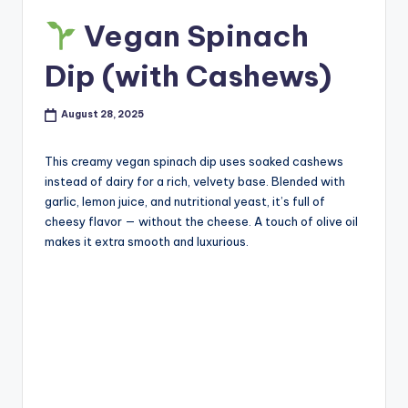
Vegan Spinach
Dip (with Cashews)
August 28, 2025
This creamy vegan spinach dip uses soaked cashews
instead of dairy for a rich, velvety base. Blended with
garlic, lemon juice, and nutritional yeast, it’s full of
cheesy flavor — without the cheese. A touch of olive oil
makes it extra smooth and luxurious.