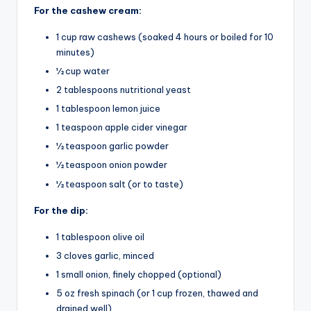
For the cashew cream:
1 cup raw cashews (soaked 4 hours or boiled for 10
minutes)
½ cup water
2 tablespoons nutritional yeast
1 tablespoon lemon juice
1 teaspoon apple cider vinegar
½ teaspoon garlic powder
½ teaspoon onion powder
½ teaspoon salt (or to taste)
For the dip:
1 tablespoon olive oil
3 cloves garlic, minced
1 small onion, finely chopped (optional)
5 oz fresh spinach (or 1 cup frozen, thawed and
drained well)