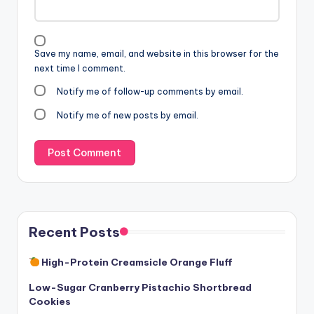
Save my name, email, and website in this browser for the
next time I comment.
Notify me of follow-up comments by email.
Notify me of new posts by email.
Recent Posts
High-Protein Creamsicle Orange Fluff
Low-Sugar Cranberry Pistachio Shortbread
Cookies