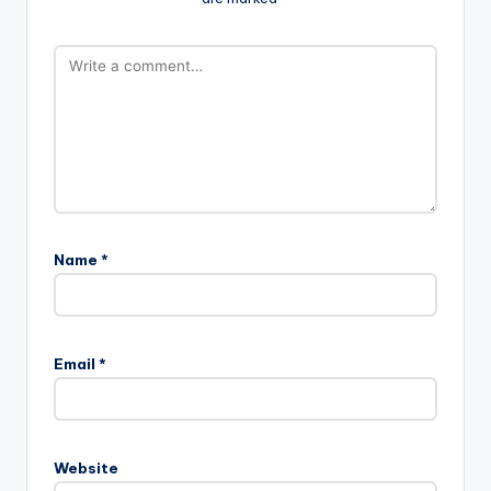
Name
*
Email
*
Website