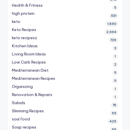
Health & Fitness
5
high protein
531
keto
1,890
Keto Recipes
2,664
keto recipesz
735
Kitchen Ideas
3
Living Room Ideas
1
Low Carb Recipes
2
Mediterranean Diet
9
Mediterranean Recipes
11
Organizing
1
Renovation & Repairs
1
Salads
76
Slimming Recipes
59
soul food
425
Soup recipes
66