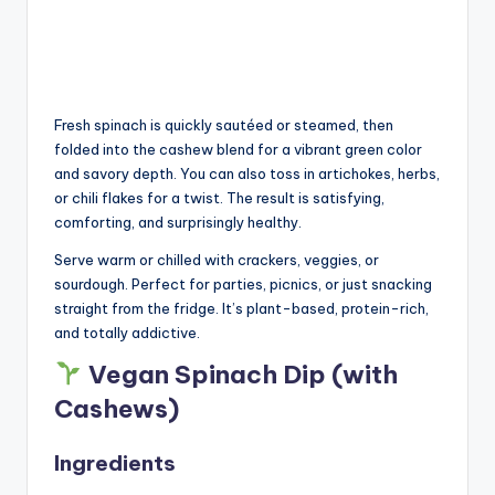
Fresh spinach is quickly sautéed or steamed, then
folded into the cashew blend for a vibrant green color
and savory depth. You can also toss in artichokes, herbs,
or chili flakes for a twist. The result is satisfying,
comforting, and surprisingly healthy.
Serve warm or chilled with crackers, veggies, or
sourdough. Perfect for parties, picnics, or just snacking
straight from the fridge. It’s plant-based, protein-rich,
and totally addictive.
Vegan Spinach Dip (with
Cashews)
Ingredients