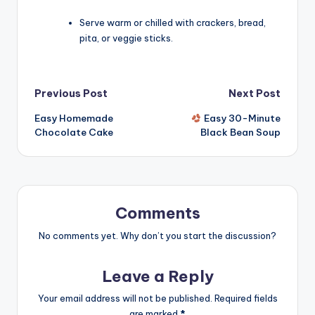
Serve warm or chilled with crackers, bread,
pita, or veggie sticks.
Post
Previous Post
Next Post
Easy Homemade
Easy 30-Minute
navigation
Chocolate Cake
Black Bean Soup
Comments
No comments yet. Why don’t you start the discussion?
Leave a Reply
Your email address will not be published.
Required fields
are marked
*