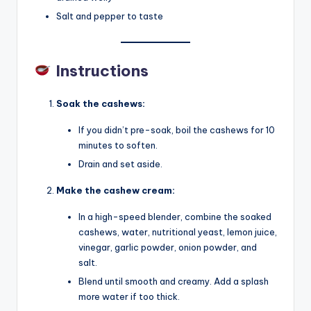
Salt and pepper to taste
Instructions
Soak the cashews:
If you didn’t pre-soak, boil the cashews for 10
minutes to soften.
Drain and set aside.
Make the cashew cream:
In a high-speed blender, combine the soaked
cashews, water, nutritional yeast, lemon juice,
vinegar, garlic powder, onion powder, and
salt.
Blend until smooth and creamy. Add a splash
more water if too thick.