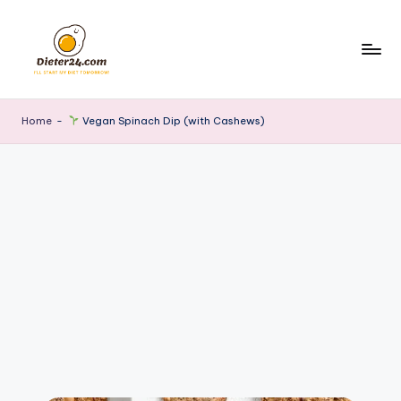
Skip
to
content
Home
-
Vegan Spinach Dip (with Cashews)