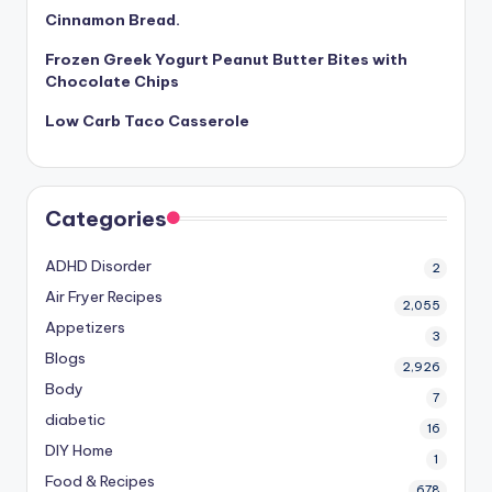
Cinnamon Bread.
Frozen Greek Yogurt Peanut Butter Bites with
Chocolate Chips
Low Carb Taco Casserole
Categories
ADHD Disorder
2
Air Fryer Recipes
2,055
Appetizers
3
Blogs
2,926
Body
7
diabetic
16
DIY Home
1
Food & Recipes
678