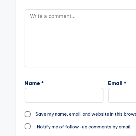
Name
*
Email
*
Save my name, email, and website in this brow
Notify me of follow-up comments by email.