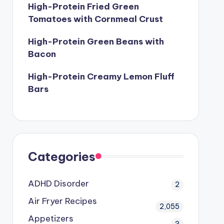
High-Protein Fried Green
Tomatoes with Cornmeal Crust
High-Protein Green Beans with
Bacon
High-Protein Creamy Lemon Fluff
Bars
Categories
ADHD Disorder
2
Air Fryer Recipes
2,055
Appetizers
3