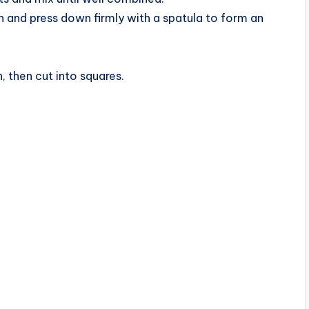
n and press down firmly with a spatula to form an
, then cut into squares.