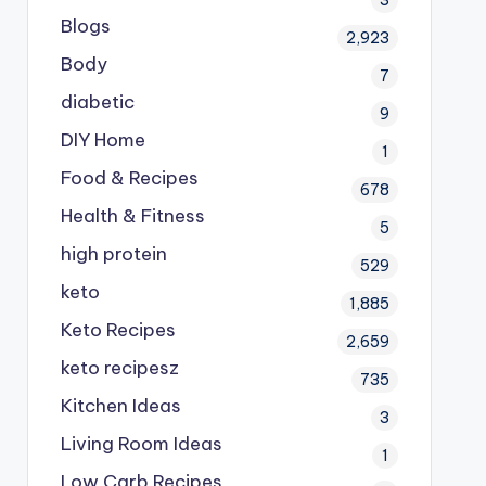
Blogs
2,923
Body
7
diabetic
9
DIY Home
1
Food & Recipes
678
Health & Fitness
5
high protein
529
keto
1,885
Keto Recipes
2,659
keto recipesz
735
Kitchen Ideas
3
Living Room Ideas
1
Low Carb Recipes