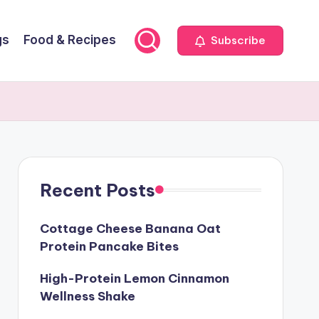
gs
Food & Recipes
Subscribe
Recent Posts
Cottage Cheese Banana Oat
Protein Pancake Bites
High-Protein Lemon Cinnamon
Wellness Shake