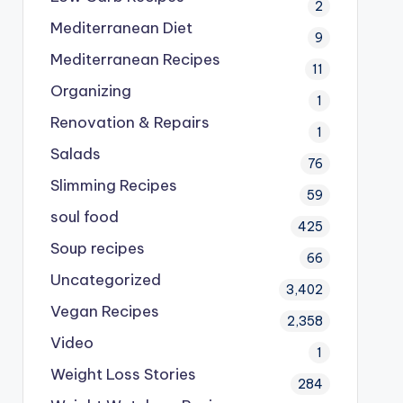
2
Mediterranean Diet
9
Mediterranean Recipes
11
Organizing
1
Renovation & Repairs
1
Salads
76
Slimming Recipes
59
soul food
425
Soup recipes
66
Uncategorized
3,402
Vegan Recipes
2,358
Video
1
Weight Loss Stories
284