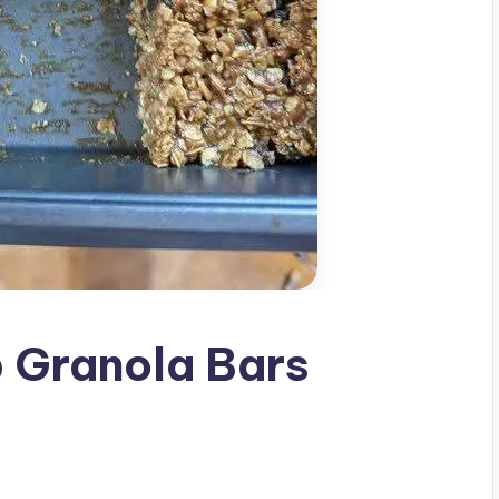
 Granola Bars