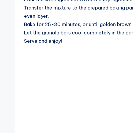
Transfer the mixture to the prepared baking pa
even layer.
Bake for 25-30 minutes, or until golden brown.
Let the granola bars cool completely in the pan
Serve and enjoy!