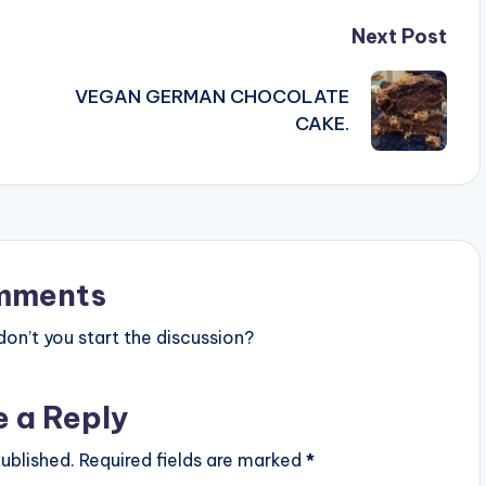
Next Post
VEGAN GERMAN CHOCOLATE
CAKE.
mments
n’t you start the discussion?
e a Reply
ublished.
Required fields are marked
*