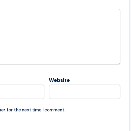
Website
ser for the next time I comment.