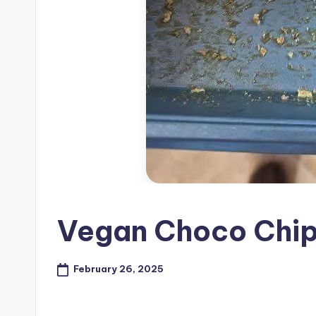
Vegan Choco Chip
February 26, 2025