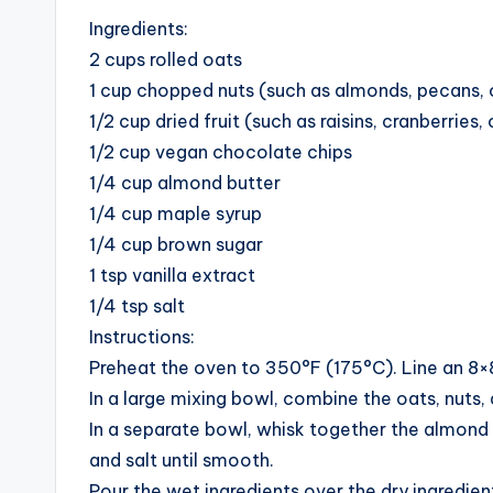
Ingredients:
2 cups rolled oats
1 cup chopped nuts (such as almonds, pecans, 
1/2 cup dried fruit (such as raisins, cranberries
1/2 cup vegan chocolate chips
1/4 cup almond butter
1/4 cup maple syrup
1/4 cup brown sugar
1 tsp vanilla extract
1/4 tsp salt
Instructions:
Preheat the oven to 350°F (175°C). Line an 8×
In a large mixing bowl, combine the oats, nuts, 
In a separate bowl, whisk together the almond b
and salt until smooth.
Pour the wet ingredients over the dry ingredien