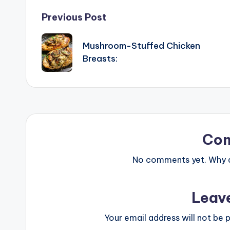
Post
Previous Post
navigation
Mushroom-Stuffed Chicken
Breasts:
Co
No comments yet. Why do
Leav
Your email address will not be p