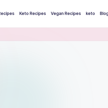
Recipes
Keto Recipes
Vegan Recipes
keto
Blo