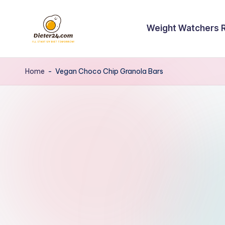
Skip
Weight Watchers 
to
content
Home
-
Vegan Choco Chip Granola Bars