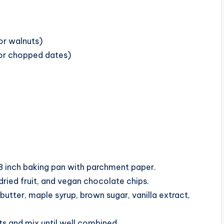
or walnuts)
, or chopped dates)
8 inch baking pan with parchment paper.
dried fruit, and vegan chocolate chips.
utter, maple syrup, brown sugar, vanilla extract,
ts and mix until well combined.