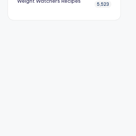
Weight Watchers Recipes
5,523