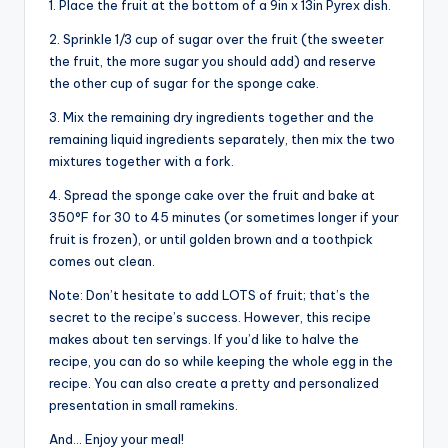
1. Place the fruit at the bottom of a 9in x 13in Pyrex dish.
2. Sprinkle 1/3 cup of sugar over the fruit (the sweeter
the fruit, the more sugar you should add) and reserve
the other cup of sugar for the sponge cake.
3. Mix the remaining dry ingredients together and the
remaining liquid ingredients separately, then mix the two
mixtures together with a fork.
4. Spread the sponge cake over the fruit and bake at
350°F for 30 to 45 minutes (or sometimes longer if your
fruit is frozen), or until golden brown and a toothpick
comes out clean.
Note: Don’t hesitate to add LOTS of fruit; that’s the
secret to the recipe’s success. However, this recipe
makes about ten servings. If you’d like to halve the
recipe, you can do so while keeping the whole egg in the
recipe. You can also create a pretty and personalized
presentation in small ramekins.
And… Enjoy your meal!