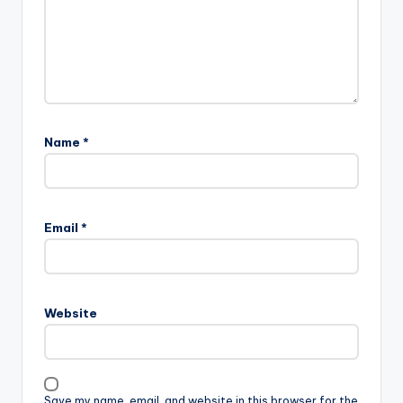
Name
*
Email
*
Website
Save my name, email, and website in this browser for the