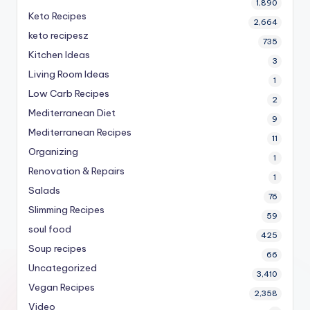
1,890
Keto Recipes
2,664
keto recipesz
735
Kitchen Ideas
3
Living Room Ideas
1
Low Carb Recipes
2
Mediterranean Diet
9
Mediterranean Recipes
11
Organizing
1
Renovation & Repairs
1
Salads
76
Slimming Recipes
59
soul food
425
Soup recipes
66
Uncategorized
3,410
Vegan Recipes
2,358
Video