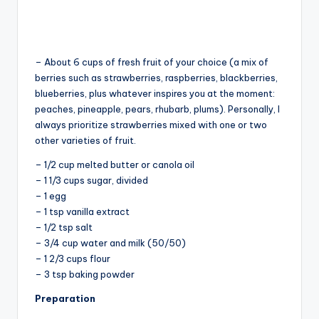
– About 6 cups of fresh fruit of your choice (a mix of
berries such as strawberries, raspberries, blackberries,
blueberries, plus whatever inspires you at the moment:
peaches, pineapple, pears, rhubarb, plums). Personally, I
always prioritize strawberries mixed with one or two
other varieties of fruit.
– 1/2 cup melted butter or canola oil
– 1 1/3 cups sugar, divided
– 1 egg
– 1 tsp vanilla extract
– 1/2 tsp salt
– 3/4 cup water and milk (50/50)
– 1 2/3 cups flour
– 3 tsp baking powder
Preparation