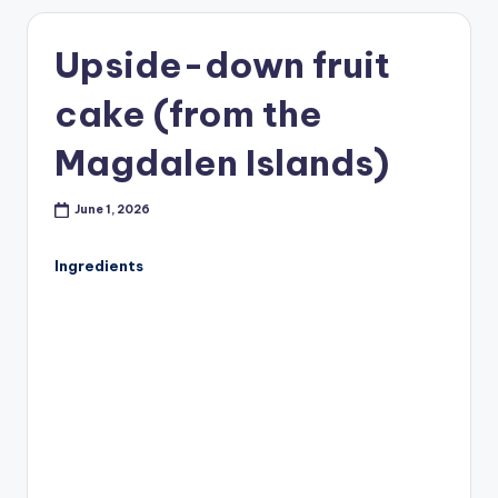
Upside-down fruit
cake (from the
Magdalen Islands)
June 1, 2026
Ingredients