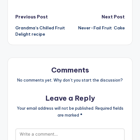
Post
Previous Post
Next Post
Grandma’s Chilled Fruit
Never-Fail Fruit Cake
navigation
Delight recipe
Comments
No comments yet. Why don’t you start the discussion?
Leave a Reply
Your email address will not be published.
Required fields
are marked
*