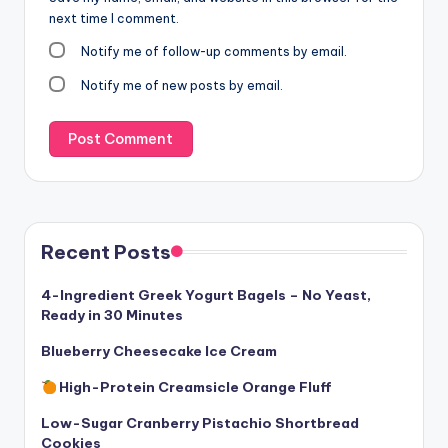
next time I comment.
Notify me of follow-up comments by email.
Notify me of new posts by email.
Recent Posts
4-Ingredient Greek Yogurt Bagels – No Yeast,
Ready in 30 Minutes
Blueberry Cheesecake Ice Cream
High-Protein Creamsicle Orange Fluff
Low-Sugar Cranberry Pistachio Shortbread
Cookies