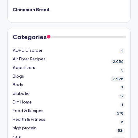
Cinnamon Bread.
Categories
ADHD Disorder
2
Air Fryer Recipes
2,055
Appetizers
3
Blogs
2,926
Body
7
diabetic
17
DIY Home
1
Food & Recipes
678
Health & Fitness
5
high protein
531
keto