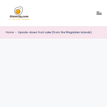
Skip
to
content
Home
-
Upside-down fruit cake (from the Magdalen Islands)