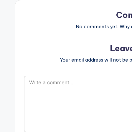
Co
No comments yet. Why do
Leav
Your email address will not be p