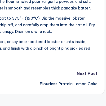
the flour, smoked paprika, garlic powder, and salt.
tter is smooth and resembles thick pancake batter.
y pot to 375°F (190°C). Dip the massive lobster
rip off, and carefully drop them into the hot oil. Fry
crispy. Drain on a wire rack.
hot, crispy beer-battered lobster chunks inside,
and finish with a pinch of bright pink pickled red
Next Post
Flourless Protein Lemon Cake