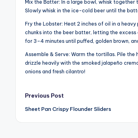
Mix the Batter: In a large bowl, whisk together 
Slowly whisk in the ice-cold beer until the ba
Fry the Lobster: Heat 2 inches of oil in a heav
chunks into the beer batter, letting the excess d
for 3–4 minutes until puffed, golden brown, and 
Assemble & Serve: Warm the tortillas. Pile the 
drizzle heavily with the smoked jalapeño crema, 
onions and fresh cilantro!
Post
Previous Post
Sheet Pan Crispy Flounder Sliders
navigation