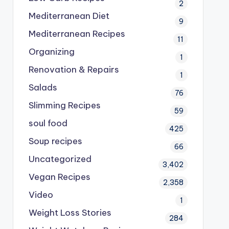
2
Mediterranean Diet
9
Mediterranean Recipes
11
Organizing
1
Renovation & Repairs
1
Salads
76
Slimming Recipes
59
soul food
425
Soup recipes
66
Uncategorized
3,402
Vegan Recipes
2,358
Video
1
Weight Loss Stories
284