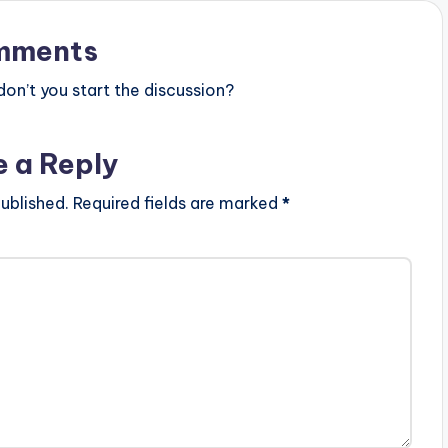
mments
n’t you start the discussion?
e a Reply
ublished.
Required fields are marked
*