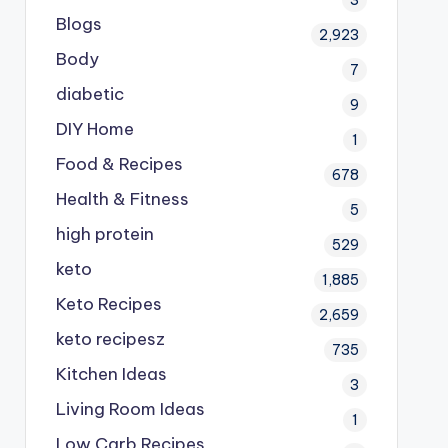
Blogs
2,923
Body
7
diabetic
9
DIY Home
1
Food & Recipes
678
Health & Fitness
5
high protein
529
keto
1,885
Keto Recipes
2,659
keto recipesz
735
Kitchen Ideas
3
Living Room Ideas
1
Low Carb Recipes