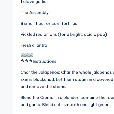
1 clove garlic
The Assembly
8 small flour or corn tortillas
Pickled red onions (for a bright, acidic pop)
Fresh cilantro
Instructions
Char the Jalapeños: Char the whole jalapeños di
skin is blackened. Let them steam in a covered 
and remove the stems.
Blend the Crema: In a blender, combine the roa
and garlic. Blend until smooth and light green.