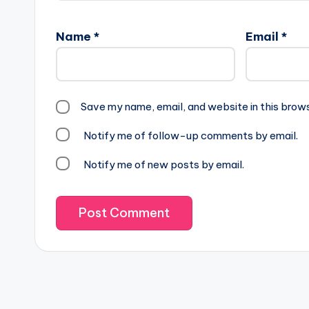
Name
*
Email
*
Save my name, email, and website in this brow
Notify me of follow-up comments by email.
Notify me of new posts by email.