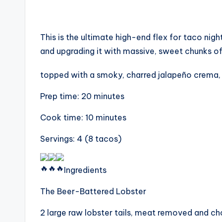
This is the ultimate high-end flex for taco nigh
and upgrading it with massive, sweet chunks of lo
topped with a smoky, charred jalapeño crema, th
Prep time: 20 minutes
Cook time: 10 minutes
Servings: 4 (8 tacos)
Ingredients
The Beer-Battered Lobster
2 large raw lobster tails, meat removed and c