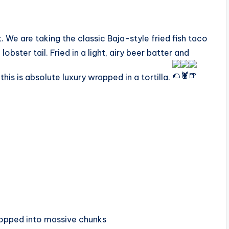
t. We are taking the classic Baja-style fried fish taco
bster tail. Fried in a light, airy beer batter and
is is absolute luxury wrapped in a tortilla.
hopped into massive chunks