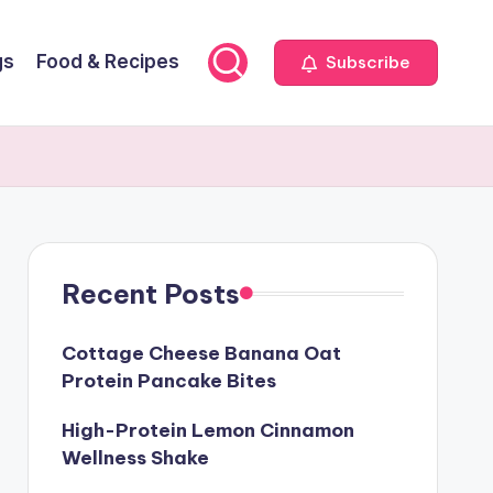
gs
Food & Recipes
Subscribe
Recent Posts
Cottage Cheese Banana Oat
Protein Pancake Bites
High-Protein Lemon Cinnamon
Wellness Shake