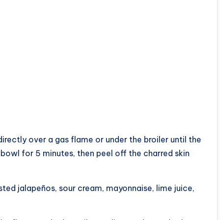
rectly over a gas flame or under the broiler until the
bowl for 5 minutes, then peel off the charred skin
sted jalapeños, sour cream, mayonnaise, lime juice,