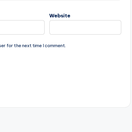
Website
ser for the next time I comment.