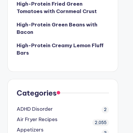
High-Protein Fried Green
Tomatoes with Cornmeal Crust
High-Protein Green Beans with
Bacon
High-Protein Creamy Lemon Fluff
Bars
Categories
ADHD Disorder
2
Air Fryer Recipes
2,055
Appetizers
3