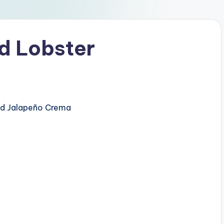
d Lobster
ed Jalapeño Crema