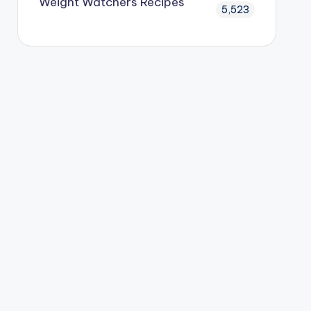
Weight Watchers Recipes
5,523