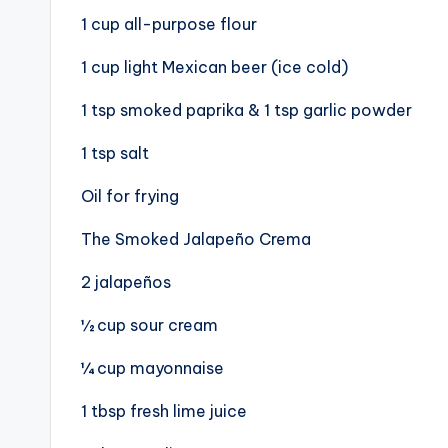
1 cup all-purpose flour
1 cup light Mexican beer (ice cold)
1 tsp smoked paprika & 1 tsp garlic powder
1 tsp salt
Oil for frying
The Smoked Jalapeño Crema
2 jalapeños
½ cup sour cream
¼ cup mayonnaise
1 tbsp fresh lime juice