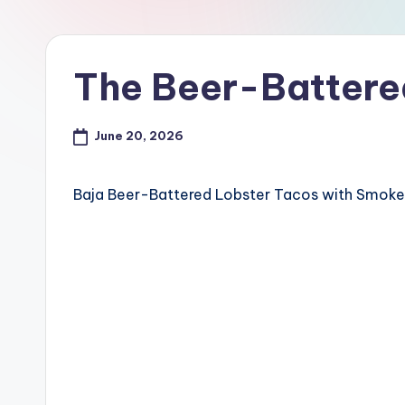
The Beer-Battere
June 20, 2026
Baja Beer-Battered Lobster Tacos with Smok