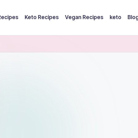
Recipes
Keto Recipes
Vegan Recipes
keto
Blo