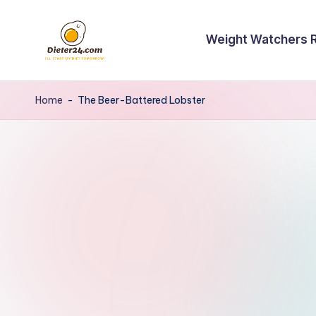
Skip
Weight Watchers 
to
content
Home
-
The Beer-Battered Lobster