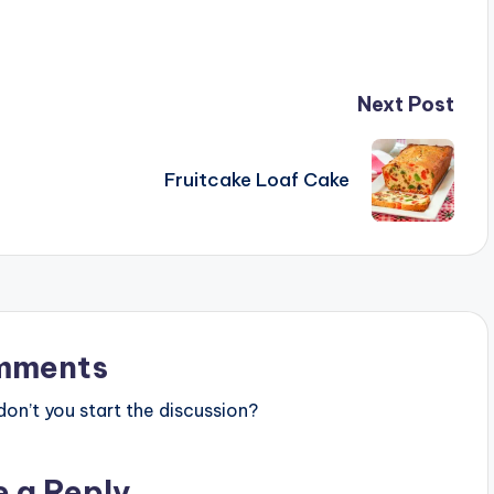
Next Post
Fruitcake Loaf Cake
mments
n’t you start the discussion?
e a Reply