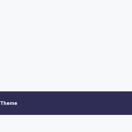
 Theme