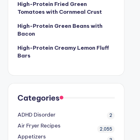
High-Protein Fried Green
Tomatoes with Cornmeal Crust
High-Protein Green Beans with
Bacon
High-Protein Creamy Lemon Fluff
Bars
Categories
ADHD Disorder
2
Air Fryer Recipes
2,055
Appetizers
3