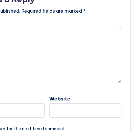
ublished.
Required fields are marked
*
Website
ser for the next time I comment.