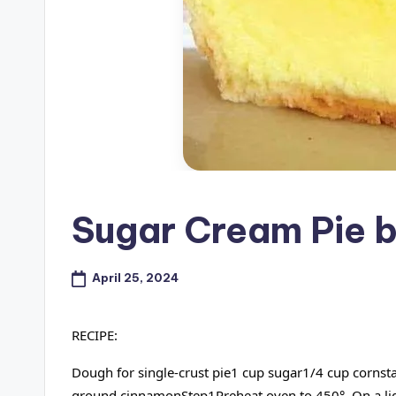
Sugar Cream Pie 
April 25, 2024
RECIPE:
Dough for single-crust pie1 cup sugar1/4 cup corns
ground cinnamonStep1Preheat oven to 450°. On a lightl