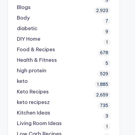
Blogs
2,923
Body
7
diabetic
9
DIY Home
1
Food & Recipes
678
Health & Fitness
5
high protein
529
keto
1,885
Keto Recipes
2,659
keto recipesz
735
Kitchen Ideas
3
Living Room Ideas
1
Low Carb Recipes