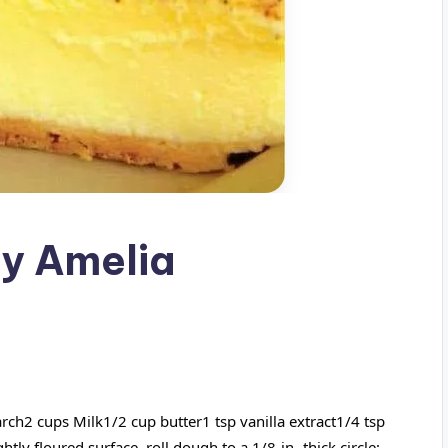
by Amelia
tarch2
cups Milk1/2 cup butter1 tsp vanilla extract1/4 tsp
y floured surface, roll dough to a 1/8-in.-thick circle;