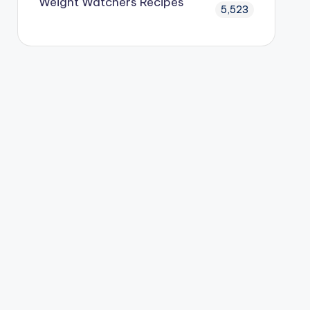
Weight Watchers Recipes
5,523