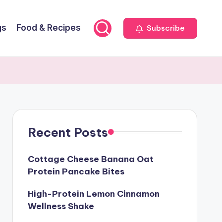
gs
Food & Recipes
Subscribe
Recent Posts
Cottage Cheese Banana Oat
Protein Pancake Bites
High-Protein Lemon Cinnamon
Wellness Shake