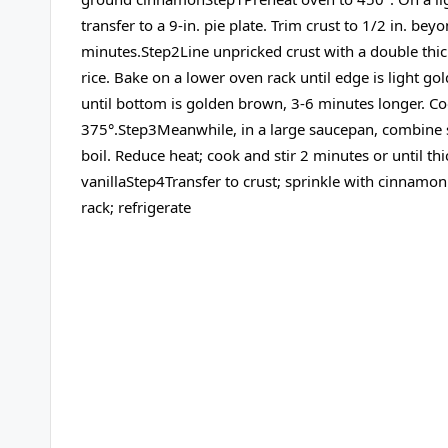
transfer to a 9-in. pie plate. Trim crust to 1/2 in. bey
minutes.Step2Line unpricked crust with a double thick
rice. Bake on a lower oven rack until edge is light 
until bottom is golden brown, 3-6 minutes longer. Co
375°.Step3Meanwhile, in a large saucepan, combine su
boil. Reduce heat; cook and stir 2 minutes or until t
vanillaStep4Transfer to crust; sprinkle with cinnamo
rack; refrigerate