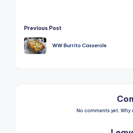
Post
Previous Post
navigation
WW Burrito Casserole
Co
No comments yet. Why do
Leav