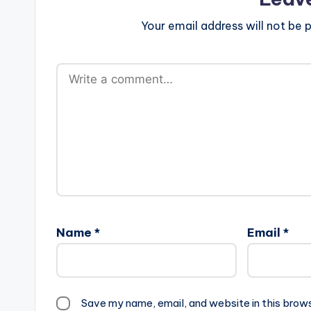
Your email address will not be p
Name
*
Email
*
Save my name, email, and website in this brow