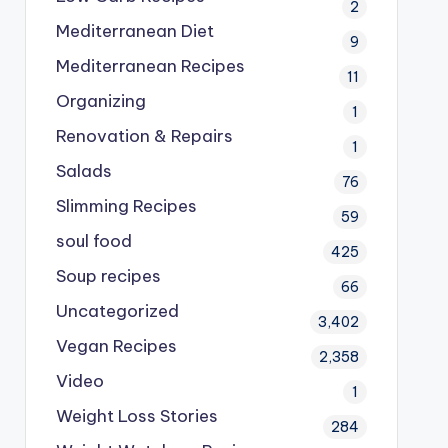
2
Mediterranean Diet
9
Mediterranean Recipes
11
Organizing
1
Renovation & Repairs
1
Salads
76
Slimming Recipes
59
soul food
425
Soup recipes
66
Uncategorized
3,402
Vegan Recipes
2,358
Video
1
Weight Loss Stories
284