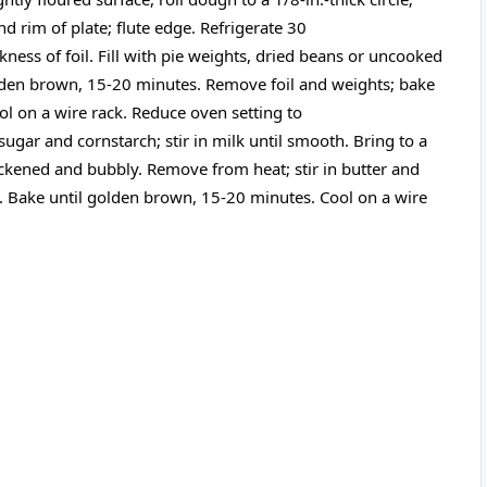
ond rim of plate; flute edge. Refrigerate 30
ness of foil. Fill with pie weights, dried beans or uncooked
golden brown, 15-20 minutes. Remove foil and weights; bake
ol on a wire rack. Reduce oven setting to
gar and cornstarch; stir in milk until smooth. Bring to a
hickened and bubbly. Remove from heat; stir in butter and
n. Bake until golden brown, 15-20 minutes. Cool on a wire