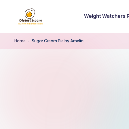
Skip
Weight Watchers 
to
content
Home
-
Sugar Cream Pie by Amelia