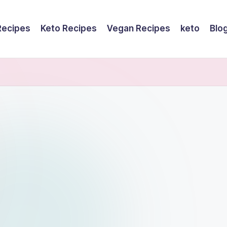
Recipes
Keto Recipes
Vegan Recipes
keto
Blo