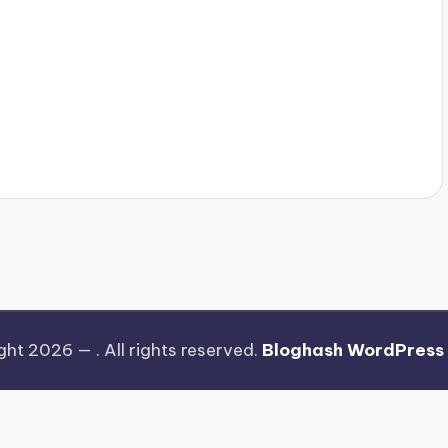
ght 2026 —
. All rights reserved.
Bloghash WordPress
Watch the ad to continue.