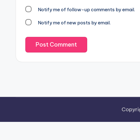
Notify me of follow-up comments by email.
Notify me of new posts by email.
Copyri