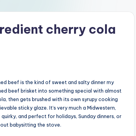
redient cherry cola
ed beef is the kind of sweet and salty dinner my
orned beef brisket into something special with almost
ola, then gets brushed with its own syrupy cooking
lievable sticky glaze. It’s very much a Midwestern,
 quirky, and perfect for holidays, Sunday dinners, or
out babysitting the stove.