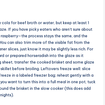
 cola for beef broth or water, but keep at least 1
laze. If you have picky eaters who aren’t sure about
or raspberry—the process stays the same, and the
. You can also trim more of the visible fat from the
ner slices, just know it may be slightly less rich. For
ard or prepared horseradish into the glaze as it
ng sheet, transfer the cooked brisket and some glaze
skillet before broiling. Leftovers freeze well: slice
freeze in a labeled freezer bag; reheat gently with a
you want to turn this into a full meal in one pot, tuck
und the brisket in the slow cooker (this does add
nights).