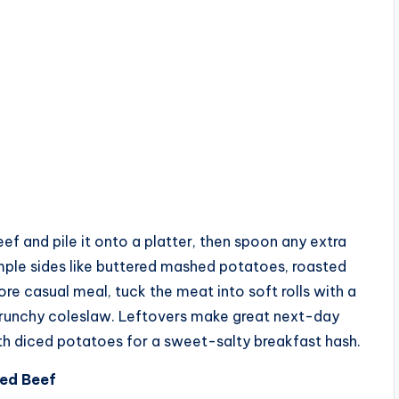
beef and pile it onto a platter, then spoon any extra
imple sides like buttered mashed potatoes, roasted
re casual meal, tuck the meat into soft rolls with a
 crunchy coleslaw. Leftovers make great next-day
h diced potatoes for a sweet-salty breakfast hash.
ned Beef