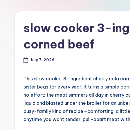
slow cooker 3-ing
corned beef
July 7, 2026
This slow cooker 3-ingredient cherry cola corn
sister begs for every year. It turns a simple c
no effort: the meat simmers all day in cherry c
liquid and blasted under the broiler for an unbe
busy-family kind of recipe—comforting, a little
anytime you want tender, pull-apart meat with