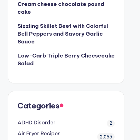
Cream cheese chocolate pound
cake
Sizzling Skillet Beef with Colorful
Bell Peppers and Savory Garlic
Sauce
Low-Carb Triple Berry Cheesecake
Salad
Categories
ADHD Disorder
2
Air Fryer Recipes
2,055