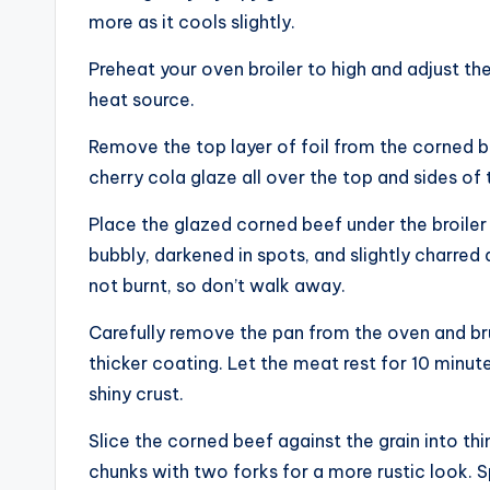
more as it cools slightly.
Preheat your oven broiler to high and adjust the
heat source.
Remove the top layer of foil from the corned b
cherry cola glaze all over the top and sides of t
Place the glazed corned beef under the broiler 
bubbly, darkened in spots, and slightly charred
not burnt, so don’t walk away.
Carefully remove the pan from the oven and brus
thicker coating. Let the meat rest for 10 minute
shiny crust.
Slice the corned beef against the grain into thin 
chunks with two forks for a more rustic look.