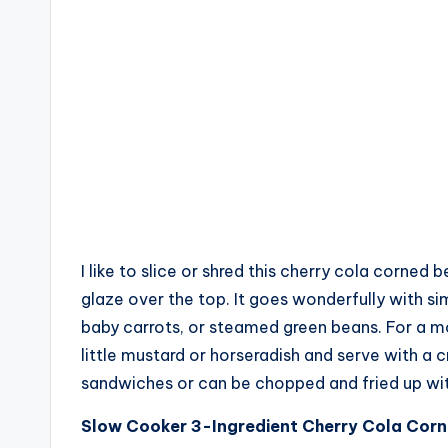
I like to slice or shred this cherry cola corned 
glaze over the top. It goes wonderfully with s
baby carrots, or steamed green beans. For a mo
little mustard or horseradish and serve with a
sandwiches or can be chopped and fried up wit
Slow Cooker 3-Ingredient Cherry Cola Cor