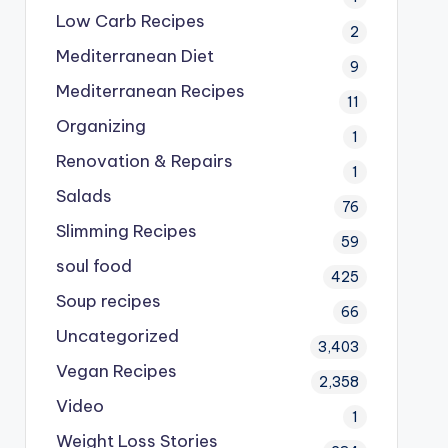
Low Carb Recipes
2
Mediterranean Diet
9
Mediterranean Recipes
11
Organizing
1
Renovation & Repairs
1
Salads
76
Slimming Recipes
59
soul food
425
Soup recipes
66
Uncategorized
3,403
Vegan Recipes
2,358
Video
1
Weight Loss Stories