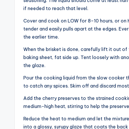
seasoning. The liquid should come at least half
if needed to reach that level.
Cover and cook on LOW for 8–10 hours, or on HI
tender and easily pulls apart at the edges. Eve
the earlier time.
When the brisket is done, carefully lift it out o
baking sheet, fat side up. Tent loosely with an
the glaze.
Pour the cooking liquid from the slow cooker 
to catch any spices. Skim off and discard most 
Add the cherry preserves to the strained cooking
medium-high heat, stirring to help the preserve
Reduce the heat to medium and let the mixture si
into a glossy, syrupy glaze that coats the back 