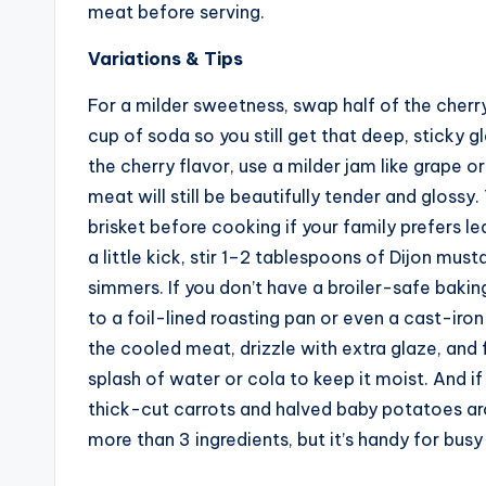
meat before serving.
Variations & Tips
For a milder sweetness, swap half of the cherry
cup of soda so you still get that deep, sticky g
the cherry flavor, use a milder jam like grape 
meat will still be beautifully tender and glossy
brisket before cooking if your family prefers lea
a little kick, stir 1–2 tablespoons of Dijon must
simmers. If you don’t have a broiler-safe baki
to a foil-lined roasting pan or even a cast-iron 
the cooled meat, drizzle with extra glaze, and 
splash of water or cola to keep it moist. And if 
thick-cut carrots and halved baby potatoes aro
more than 3 ingredients, but it’s handy for busy 