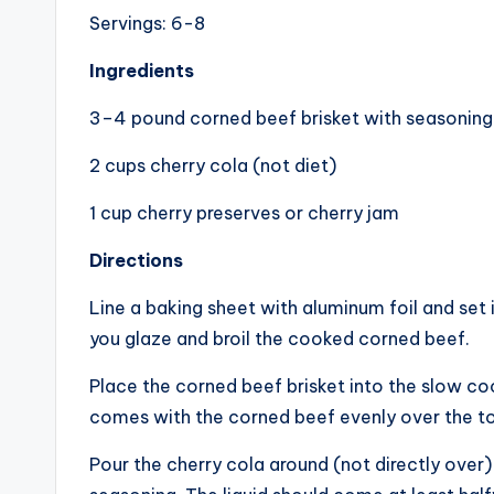
Servings: 6-8
Ingredients
3–4 pound corned beef brisket with seasoning 
2 cups cherry cola (not diet)
1 cup cherry preserves or cherry jam
Directions
Line a baking sheet with aluminum foil and set 
you glaze and broil the cooked corned beef.
Place the corned beef brisket into the slow coo
comes with the corned beef evenly over the t
Pour the cherry cola around (not directly over)