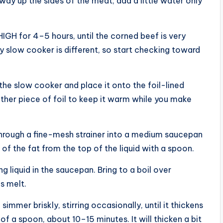
way up the sides of the meat; add a little water only
GH for 4–5 hours, until the corned beef is very
ry slow cooker is different, so start checking toward
f the slow cooker and place it onto the foil-lined
other piece of foil to keep it warm while you make
through a fine-mesh strainer into a medium saucepan
of the fat from the top of the liquid with a spoon.
 liquid in the saucepan. Bring to a boil over
s melt.
mmer briskly, stirring occasionally, until it thickens
of a spoon, about 10–15 minutes. It will thicken a bit