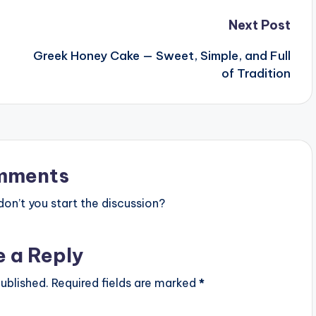
Next Post
Greek Honey Cake — Sweet, Simple, and Full
of Tradition
mments
n’t you start the discussion?
e a Reply
ublished.
Required fields are marked
*