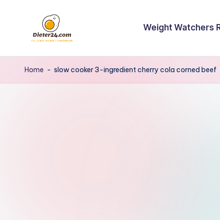
Skip
Weight Watchers 
to
content
Home
-
slow cooker 3-ingredient cherry cola corned beef