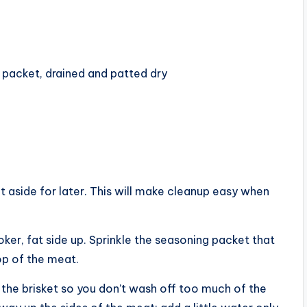
packet, drained and patted dry
it aside for later. This will make cleanup easy when
ker, fat side up. Sprinkle the seasoning packet that
op of the meat.
 the brisket so you don’t wash off too much of the