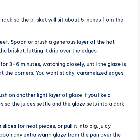
 rack so the brisket will sit about 6 inches from the
eef. Spoon or brush a generous layer of the hot
he brisket, letting it drip over the edges.
for 3–6 minutes, watching closely, until the glaze is
 at the corners. You want sticky, caramelized edges,
h on another light layer of glaze if you like a
s so the juices settle and the glaze sets into a dark,
slices for neat pieces, or pull it into big, juicy
 Spoon any extra warm glaze from the pan over the