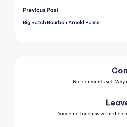
Post
Previous Post
Big Batch Bourbon Arnold Palmer
navigation
Co
No comments yet. Why do
Leav
Your email address will not be p