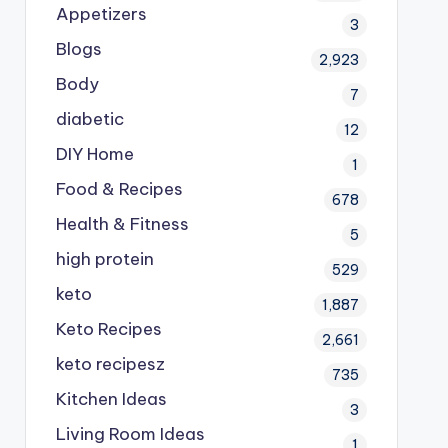
Appetizers
3
Blogs
2,923
Body
7
diabetic
12
DIY Home
1
Food & Recipes
678
Health & Fitness
5
high protein
529
keto
1,887
Keto Recipes
2,661
keto recipesz
735
Kitchen Ideas
3
Living Room Ideas
1