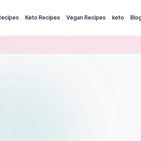
Recipes
Keto Recipes
Vegan Recipes
keto
Blo