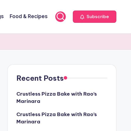
gs
Food & Recipes
Subscribe
Recent Posts
Crustless Pizza Bake with Rao’s
Marinara
Crustless Pizza Bake with Rao’s
Marinara