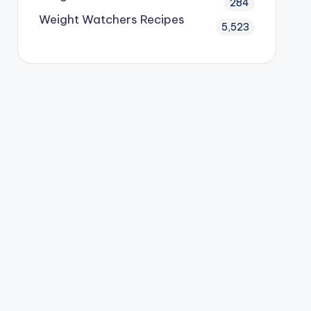
284
Weight Watchers Recipes
5,523