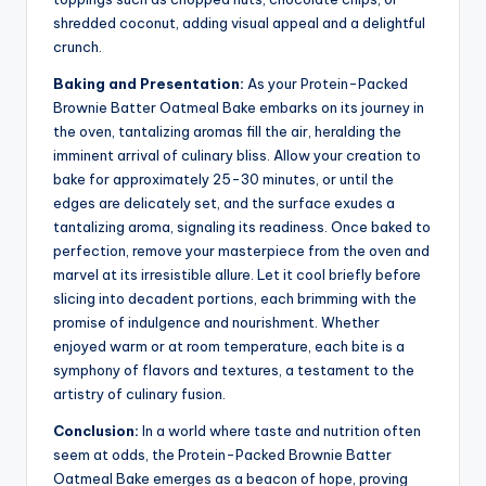
shredded coconut, adding visual appeal and a delightful
crunch.
Baking and Presentation:
As your Protein-Packed
Brownie Batter Oatmeal Bake embarks on its journey in
the oven, tantalizing aromas fill the air, heralding the
imminent arrival of culinary bliss. Allow your creation to
bake for approximately 25-30 minutes, or until the
edges are delicately set, and the surface exudes a
tantalizing aroma, signaling its readiness. Once baked to
perfection, remove your masterpiece from the oven and
marvel at its irresistible allure. Let it cool briefly before
slicing into decadent portions, each brimming with the
promise of indulgence and nourishment. Whether
enjoyed warm or at room temperature, each bite is a
symphony of flavors and textures, a testament to the
artistry of culinary fusion.
Conclusion:
In a world where taste and nutrition often
seem at odds, the Protein-Packed Brownie Batter
Oatmeal Bake emerges as a beacon of hope, proving