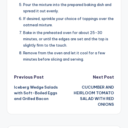
Pour the mixture into the prepared baking dish and
spread it out evenly.
If desired, sprinkle your choice of toppings over the
oatmeal mixture.
Bake in the preheated oven for about 25-30
minutes, or until the edges are set and the top is
slightly firm to the touch.
Remove from the oven and let it cool for a few
minutes before slicing and serving.
Post
Previous Post
Next Post
Iceberg Wedge Salads
CUCUMBER AND
navigation
with Soft-Boiled Eggs
HEIRLOOM TOMATO
and Grilled Bacon
SALAD WITH RED
ONIONS