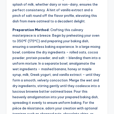
splash of milk, whether dairy or non-dairy, ensures the
perfect consistency. A hint of vanilla extract and a
pinch of salt round off the flavor profile, elevating this
dish from mere oatmeal to a decadent delight.
Preparation Method:
Crafting this culinary
masterpiece is a breeze. Begin by preheating your oven
to 350°F (175°C) and preparing your baking dish,
ensuring a seamless baking experience. In a large mixing
bowl, combine the dry ingredients – rolled oats, cocoa
powder, protein powder, and salt – blending them into a
uniform mixture. In a separate bowl, amalgamate the
wet ingredients – mashed banana, honey or maple
syrup, milk, Greek yogurt, and vanilla extract – until they
form a smooth, velvety concoction. Merge the wet and
dry ingredients, stirring gently until they coalesce into a
luscious brownie batter oatmeal base. Pour this
heavenly amalgamation into your prepared baking dish,
spreading it evenly to ensure uniform baking. For the
pièce de résistance, adorn your creation with optional
toppings such as chopped nuts, chocolate chips, or