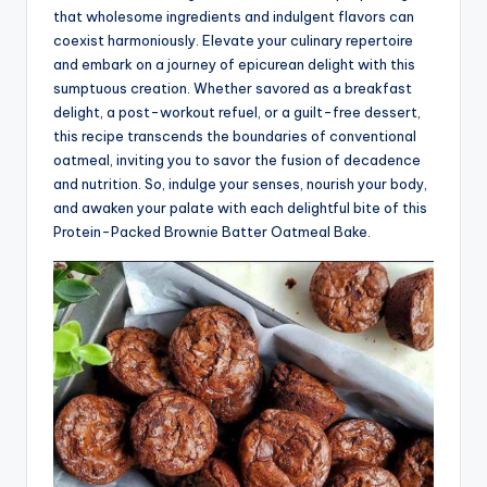
that wholesome ingredients and indulgent flavors can
coexist harmoniously. Elevate your culinary repertoire
and embark on a journey of epicurean delight with this
sumptuous creation. Whether savored as a breakfast
delight, a post-workout refuel, or a guilt-free dessert,
this recipe transcends the boundaries of conventional
oatmeal, inviting you to savor the fusion of decadence
and nutrition. So, indulge your senses, nourish your body,
and awaken your palate with each delightful bite of this
Protein-Packed Brownie Batter Oatmeal Bake.