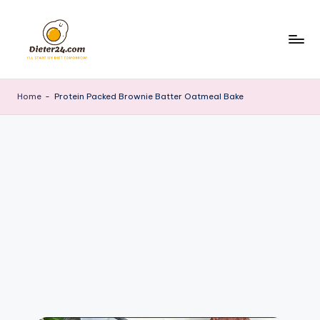
Skip
to
content
Home
-
Protein Packed Brownie Batter Oatmeal Bake