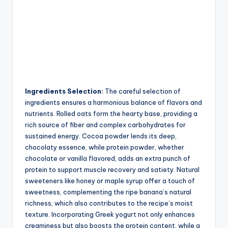
Ingredients Selection:
The careful selection of
ingredients ensures a harmonious balance of flavors and
nutrients. Rolled oats form the hearty base, providing a
rich source of fiber and complex carbohydrates for
sustained energy. Cocoa powder lends its deep,
chocolaty essence, while protein powder, whether
chocolate or vanilla flavored, adds an extra punch of
protein to support muscle recovery and satiety. Natural
sweeteners like honey or maple syrup offer a touch of
sweetness, complementing the ripe banana’s natural
richness, which also contributes to the recipe’s moist
texture. Incorporating Greek yogurt not only enhances
creaminess but also boosts the protein content, while a