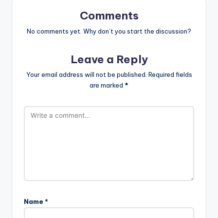
Comments
No comments yet. Why don’t you start the discussion?
Leave a Reply
Your email address will not be published.
Required fields
are marked
*
Name
*