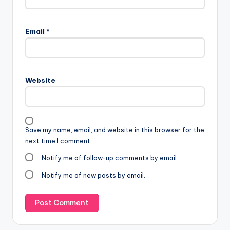
Email
*
Website
Save my name, email, and website in this browser for the
next time I comment.
Notify me of follow-up comments by email.
Notify me of new posts by email.