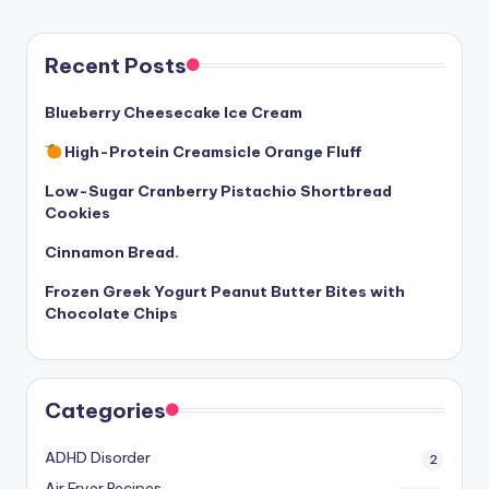
Recent Posts
Blueberry Cheesecake Ice Cream
High-Protein Creamsicle Orange Fluff
Low-Sugar Cranberry Pistachio Shortbread
Cookies
Cinnamon Bread.
Frozen Greek Yogurt Peanut Butter Bites with
Chocolate Chips
Categories
ADHD Disorder
2
Air Fryer Recipes