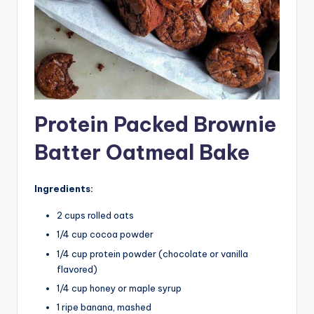
Protein Packed Brownie
Batter Oatmeal Bake
Ingredients:
2 cups rolled oats
1/4 cup cocoa powder
1/4 cup protein powder (chocolate or vanilla
flavored)
1/4 cup honey or maple syrup
1 ripe banana, mashed