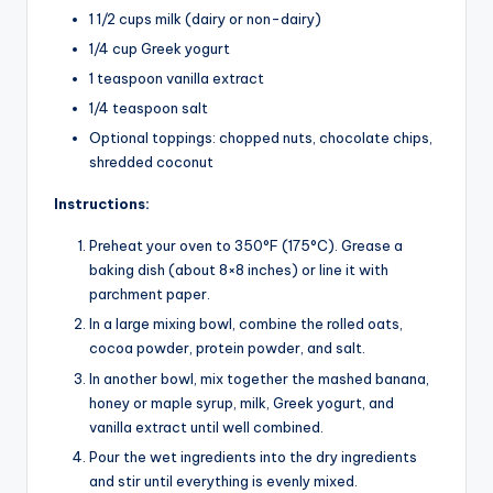
1 1/2 cups milk (dairy or non-dairy)
1/4 cup Greek yogurt
1 teaspoon vanilla extract
1/4 teaspoon salt
Optional toppings: chopped nuts, chocolate chips,
shredded coconut
Instructions:
Preheat your oven to 350°F (175°C). Grease a
baking dish (about 8×8 inches) or line it with
parchment paper.
In a large mixing bowl, combine the rolled oats,
cocoa powder, protein powder, and salt.
In another bowl, mix together the mashed banana,
honey or maple syrup, milk, Greek yogurt, and
vanilla extract until well combined.
Pour the wet ingredients into the dry ingredients
and stir until everything is evenly mixed.