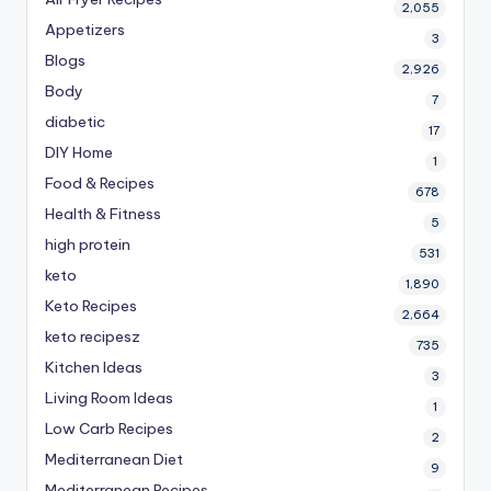
2,055
Appetizers
3
Blogs
2,926
Body
7
diabetic
17
DIY Home
1
Food & Recipes
678
Health & Fitness
5
high protein
531
keto
1,890
Keto Recipes
2,664
keto recipesz
735
Kitchen Ideas
3
Living Room Ideas
1
Low Carb Recipes
2
Mediterranean Diet
9
Mediterranean Recipes