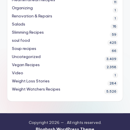
11
Organizing
1
Renovation & Repairs
1
Salads
76
Slimming Recipes
59
soul food
425
Soup recipes
66
Uncategorized
3,409
Vegan Recipes
2,358
Video
1
Weight Loss Stories
284
Weight Watchers Recipes
5,526
Copyright 2026 —
. All rights reserved.
Bloghash WordPress Theme