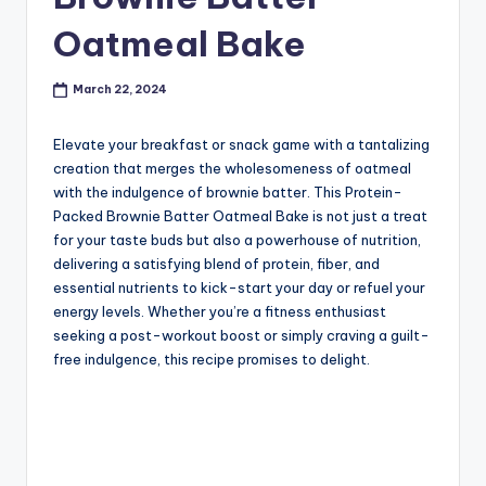
Oatmeal Bake
March 22, 2024
Elevate your breakfast or snack game with a tantalizing
creation that merges the wholesomeness of oatmeal
with the indulgence of brownie batter. This Protein-
Packed Brownie Batter Oatmeal Bake is not just a treat
for your taste buds but also a powerhouse of nutrition,
delivering a satisfying blend of protein, fiber, and
essential nutrients to kick-start your day or refuel your
energy levels. Whether you’re a fitness enthusiast
seeking a post-workout boost or simply craving a guilt-
free indulgence, this recipe promises to delight.