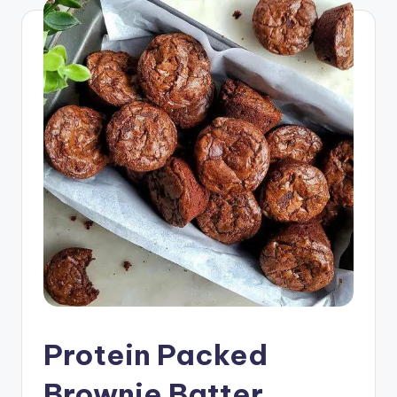
Protein Packed
Brownie Batter