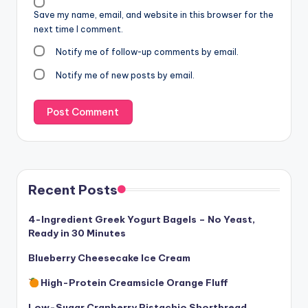
Save my name, email, and website in this browser for the
next time I comment.
Notify me of follow-up comments by email.
Notify me of new posts by email.
Recent Posts
4-Ingredient Greek Yogurt Bagels – No Yeast,
Ready in 30 Minutes
Blueberry Cheesecake Ice Cream
High-Protein Creamsicle Orange Fluff
Low-Sugar Cranberry Pistachio Shortbread