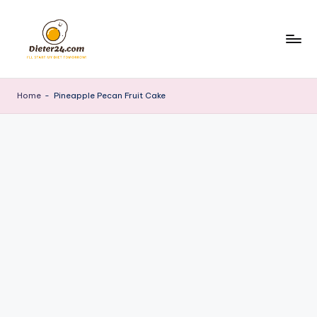
Skip
to
content
Home
-
Pineapple Pecan Fruit Cake