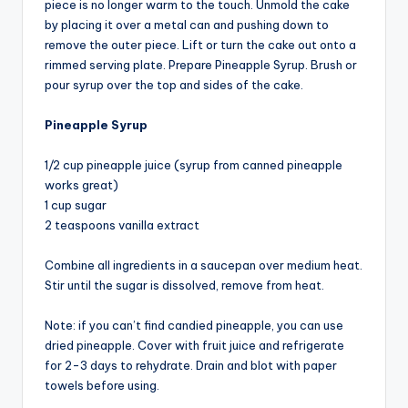
piece is no longer warm to the touch. Unmold the cake
by placing it over a metal can and pushing down to
remove the outer piece. Lift or turn the cake out onto a
rimmed serving plate. Prepare Pineapple Syrup. Brush or
pour syrup over the top and sides of the cake.
Pineapple Syrup
1/2 cup pineapple juice (syrup from canned pineapple
works great)
1 cup sugar
2 teaspoons vanilla extract
Combine all ingredients in a saucepan over medium heat.
Stir until the sugar is dissolved, remove from heat.
Note: if you can’t find candied pineapple, you can use
dried pineapple. Cover with fruit juice and refrigerate
for 2-3 days to rehydrate. Drain and blot with paper
towels before using.