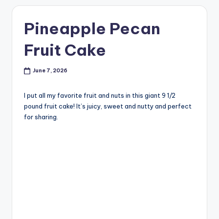
Pineapple Pecan
Fruit Cake
June 7, 2026
I put all my favorite fruit and nuts in this giant 9 1/2
pound fruit cake! It’s juicy, sweet and nutty and perfect
for sharing.