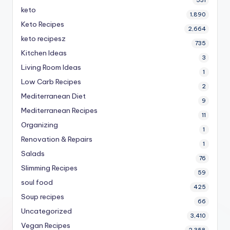
keto
1,890
Keto Recipes
2,664
keto recipesz
735
Kitchen Ideas
3
Living Room Ideas
1
Low Carb Recipes
2
Mediterranean Diet
9
Mediterranean Recipes
11
Organizing
1
Renovation & Repairs
1
Salads
76
Slimming Recipes
59
soul food
425
Soup recipes
66
Uncategorized
3,410
Vegan Recipes
2,358