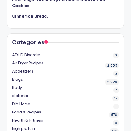
Cookies
Cinnamon Bread.
Categories
ADHD Disorder
2
Air Fryer Recipes
2,055
Appetizers
3
Blogs
2,926
Body
7
diabetic
17
DIY Home
1
Food & Recipes
678
Health & Fitness
5
high protein
531