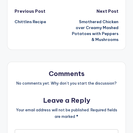
Post
Previous Post
Next Post
Chittlins Recipe
Smothered Chicken
navigation
over Creamy Mashed
Potatoes with Peppers
& Mushrooms
Comments
No comments yet. Why don’t you start the discussion?
Leave a Reply
Your email address will not be published.
Required fields
are marked
*