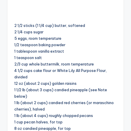
2 1/2 sticks (1 1/4 cup) butter, softened
2 1/4 cups sugar
5 eggs⁠⁠, room temperature
1/2 teaspoon baking powder
1 tablespoon vanilla extract
1 teaspoon salt
2/3 cup whole buttermilk, room temperature
4 1/2 cups cake flour or White Lily All Purpose Flour,
divided
12 oz (about 2 cups) golden raisins⁠⠀⁠⁠⁠
1 1/2 lb (about 3 cups) candied pineapple (see Note
below)
1 lb (about 2 cups) candied red cherries (or maraschino
cherries), halved
1 lb (about 4 cups) roughly chopped pecans
1 cup pecan halves, for top
8 oz candied pineapple, for top