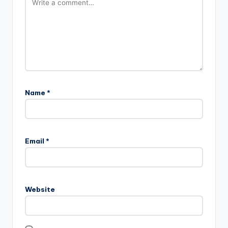
Name
*
Email
*
Website