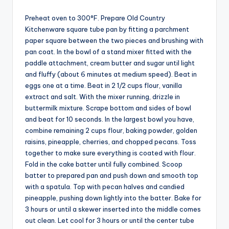
Preheat oven to 300°F. Prepare Old Country
Kitchenware square tube pan by fitting a parchment
paper square between the two pieces and brushing with
pan coat. In the bowl of a stand mixer fitted with the
paddle attachment, cream butter and sugar until light
and fluffy (about 6 minutes at medium speed). Beat in
eggs one at a time. Beat in 2 1/2 cups flour, vanilla
extract and salt. With the mixer running, drizzle in
buttermilk mixture. Scrape bottom and sides of bowl
and beat for 10 seconds. In the largest bowl you have,
combine remaining 2 cups flour, baking powder, golden
raisins, pineapple, cherries, and chopped pecans. Toss
together to make sure everything is coated with flour.
Fold in the cake batter until fully combined. Scoop
batter to prepared pan and push down and smooth top
with a spatula. Top with pecan halves and candied
pineapple, pushing down lightly into the batter. Bake for
3 hours or until a skewer inserted into the middle comes
out clean. Let cool for 3 hours or until the center tube