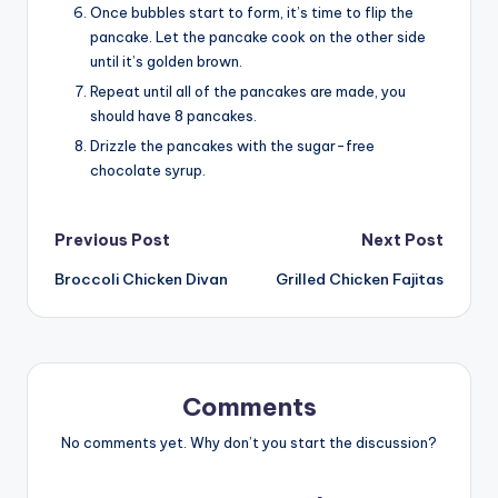
Once bubbles start to form, it’s time to flip the
pancake. Let the pancake cook on the other side
until it’s golden brown.
Repeat until all of the pancakes are made, you
should have 8 pancakes.
Drizzle the pancakes with the sugar-free
chocolate syrup.
Post
Previous Post
Next Post
Broccoli Chicken Divan
Grilled Chicken Fajitas
navigation
Comments
No comments yet. Why don’t you start the discussion?