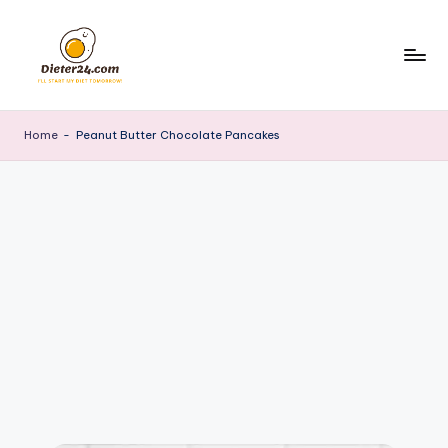
Skip
to
content
Home
-
Peanut Butter Chocolate Pancakes