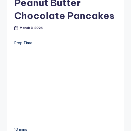
Peanut Butter
Chocolate Pancakes
March 3, 2024
Prep Time
10 mins