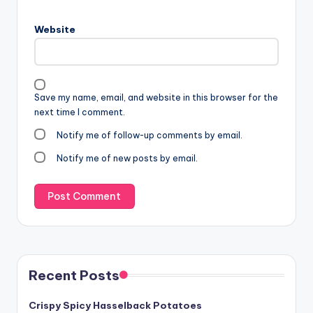
Website
Save my name, email, and website in this browser for the
next time I comment.
Notify me of follow-up comments by email.
Notify me of new posts by email.
Recent Posts
Crispy Spicy Hasselback Potatoes