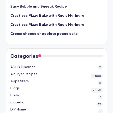
Easy Bubble and Squeak Recipe
Crustless Pizza Bake with Rao’s Marinara
Crustless Pizza Bake with Rao’s Marinara
Cream cheese chocolate pound cake
Categories
ADHD Disorder
2
Air Fryer Recipes
2,055
Appetizers
3
Blogs
2,923
Body
7
diabetic
12
DIY Home
1