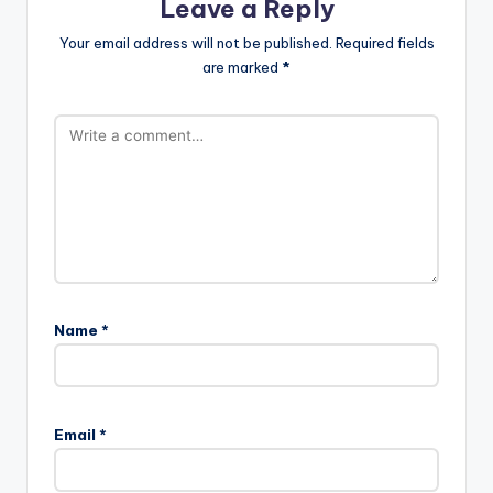
Leave a Reply
Your email address will not be published.
Required fields
are marked
*
Name
*
Email
*