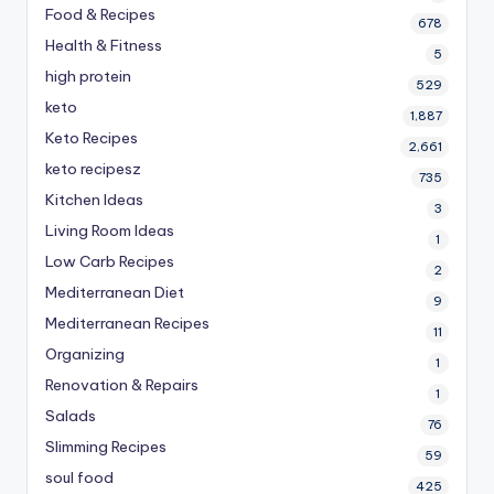
Food & Recipes
678
Health & Fitness
5
high protein
529
keto
1,887
Keto Recipes
2,661
keto recipesz
735
Kitchen Ideas
3
Living Room Ideas
1
Low Carb Recipes
2
Mediterranean Diet
9
Mediterranean Recipes
11
Organizing
1
Renovation & Repairs
1
Salads
76
Slimming Recipes
59
soul food
425