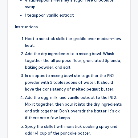
4 tablespoons Hershey’s sugar free chocolate
syrup
1 teaspoon vanilla extract
Instructions
Heat a nonstick skillet or griddle over medium-low
heat.
Add the dry ingredients to a mixing bowl. Whisk
together the all purpose flour, granulated Splenda,
baking powder, and salt.
In a separate mixing bowl stir together the PB2
powder with 3 tablespoons of water. It should
have the consistency of melted peanut butter.
Add the egg, milk, and vanilla extract to the PB2.
Mix it together, then pour it into the dry ingredients
and stir together. Don’t overstir the batter, it’s ok
if there are a few lumps.
Spray the skillet with nonstick cooking spray and
add 1/4 cup of the pancake batter.