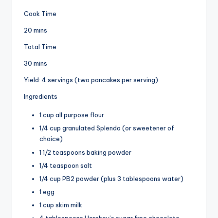
Cook Time
20 mins
Total Time
30 mins
Yield: 4 servings (two pancakes per serving)
Ingredients
1 cup all purpose flour
1/4 cup granulated Splenda (or sweetener of
choice)
1 1/2 teaspoons baking powder
1/4 teaspoon salt
1/4 cup PB2 powder (plus 3 tablespoons water)
1 egg
1 cup skim milk