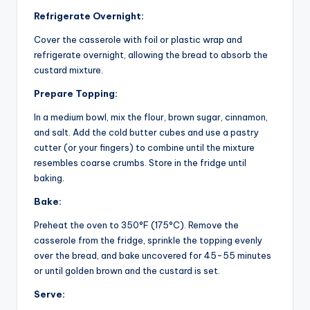
Refrigerate Overnight:
Cover the casserole with foil or plastic wrap and
refrigerate overnight, allowing the bread to absorb the
custard mixture.
Prepare Topping:
In a medium bowl, mix the flour, brown sugar, cinnamon,
and salt. Add the cold butter cubes and use a pastry
cutter (or your fingers) to combine until the mixture
resembles coarse crumbs. Store in the fridge until
baking.
Bake:
Preheat the oven to 350°F (175°C). Remove the
casserole from the fridge, sprinkle the topping evenly
over the bread, and bake uncovered for 45-55 minutes
or until golden brown and the custard is set.
Serve: