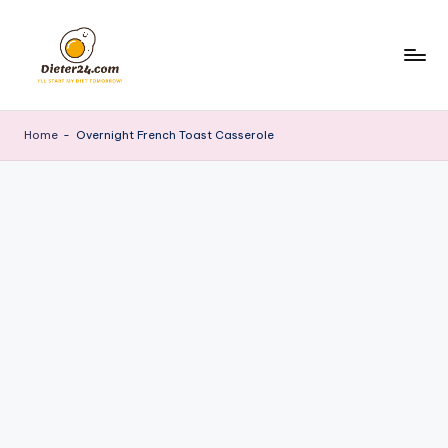
Skip
to
content
Home
-
Overnight French Toast Casserole