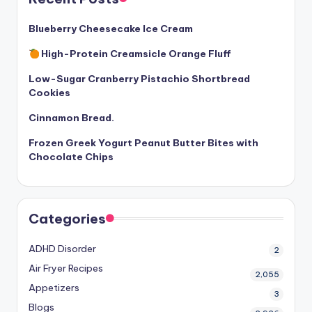
Blueberry Cheesecake Ice Cream
High-Protein Creamsicle Orange Fluff
Low-Sugar Cranberry Pistachio Shortbread
Cookies
Cinnamon Bread.
Frozen Greek Yogurt Peanut Butter Bites with
Chocolate Chips
Categories
ADHD Disorder
2
Air Fryer Recipes
2,055
Appetizers
3
Blogs