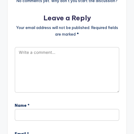
No comments yet. Why don’t you start the discussion?
Leave a Reply
Your email address will not be published.
Required fields
are marked
*
Name
*
Email
*