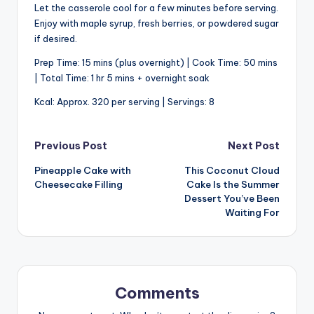
Let the casserole cool for a few minutes before serving.
Enjoy with maple syrup, fresh berries, or powdered sugar
if desired.
Prep Time: 15 mins (plus overnight) | Cook Time: 50 mins
| Total Time: 1 hr 5 mins + overnight soak
Kcal: Approx. 320 per serving | Servings: 8
Post
Previous Post
Next Post
Pineapple Cake with
This Coconut Cloud
navigation
Cheesecake Filling
Cake Is the Summer
Dessert You’ve Been
Waiting For
Comments