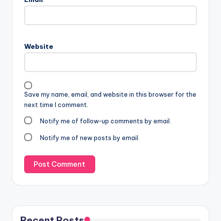
Website
Save my name, email, and website in this browser for the
next time I comment.
Notify me of follow-up comments by email.
Notify me of new posts by email.
Recent Posts