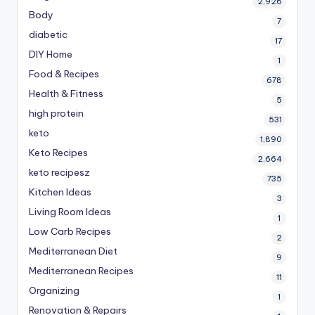
2,926
Body
7
diabetic
17
DIY Home
1
Food & Recipes
678
Health & Fitness
5
high protein
531
keto
1,890
Keto Recipes
2,664
keto recipesz
735
Kitchen Ideas
3
Living Room Ideas
1
Low Carb Recipes
2
Mediterranean Diet
9
Mediterranean Recipes
11
Organizing
1
Renovation & Repairs