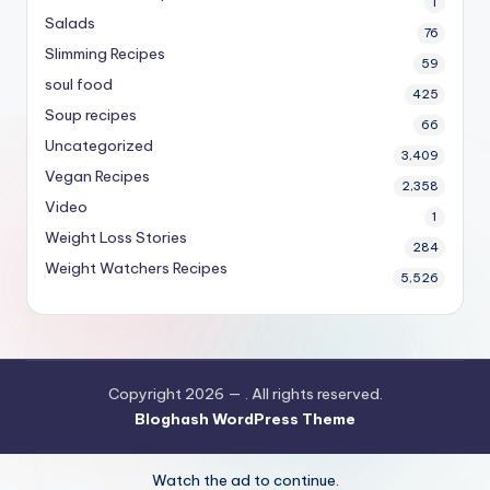
1
Salads
76
Slimming Recipes
59
soul food
425
Soup recipes
66
Uncategorized
3,409
Vegan Recipes
2,358
Video
1
Weight Loss Stories
284
Weight Watchers Recipes
5,526
Copyright 2026 —
. All rights reserved.
Bloghash WordPress Theme
Watch the ad to continue.