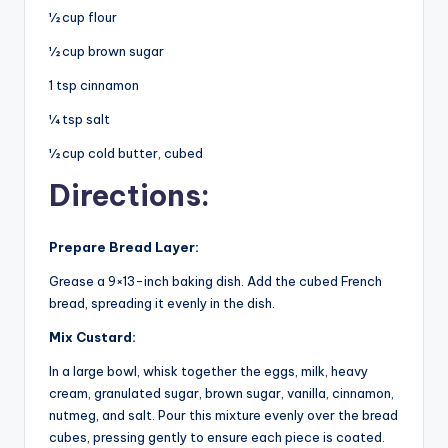
½ cup flour
½ cup brown sugar
1 tsp cinnamon
¼ tsp salt
½ cup cold butter, cubed
Directions:
Prepare Bread Layer:
Grease a 9×13-inch baking dish. Add the cubed French
bread, spreading it evenly in the dish.
Mix Custard:
In a large bowl, whisk together the eggs, milk, heavy
cream, granulated sugar, brown sugar, vanilla, cinnamon,
nutmeg, and salt. Pour this mixture evenly over the bread
cubes, pressing gently to ensure each piece is coated.