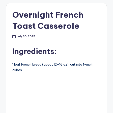
Overnight French
Toast Casserole
July 30, 2025
Ingredients:
1
loaf French bread (about 12–16 oz), cut into 1-inch
cubes