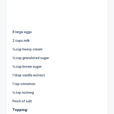
8 large eggs
2 cups milk
½ cup heavy cream
½ cup granulated sugar
¼ cup brown sugar
1 tbsp vanilla extract
1 tsp cinnamon
¼ tsp nutmeg
Pinch of salt
Topping: