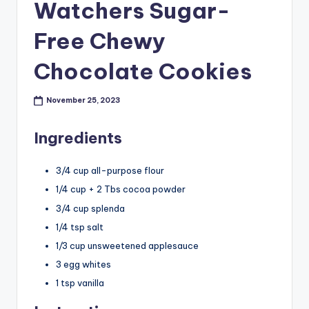
Watchers Sugar-
Free Chewy
Chocolate Cookies
November 25, 2023
Ingredients
3/4 cup all-purpose flour
1/4 cup + 2 Tbs cocoa powder
3/4 cup splenda
1/4 tsp salt
1/3 cup unsweetened applesauce
3 egg whites
1 tsp vanilla