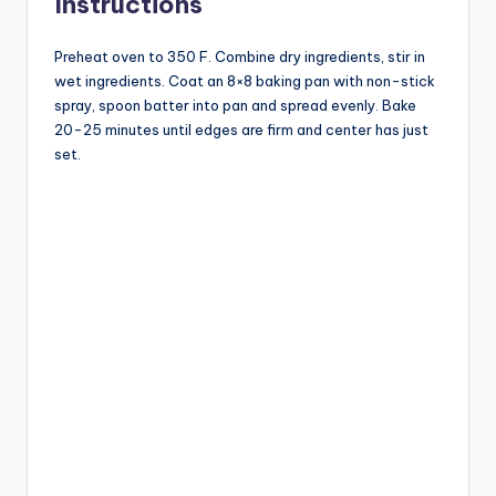
Instructions
Preheat oven to 350 F. Combine dry ingredients, stir in
wet ingredients. Coat an 8×8 baking pan with non-stick
spray, spoon batter into pan and spread evenly. Bake
20-25 minutes until edges are firm and center has just
set.