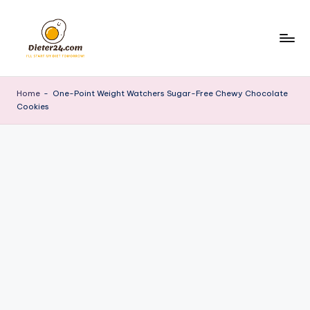
Skip
to
content
Home
-
One-Point Weight Watchers Sugar-Free Chewy Chocolate
Cookies