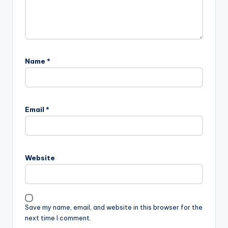
Name
*
Email
*
Website
Save my name, email, and website in this browser for the
next time I comment.