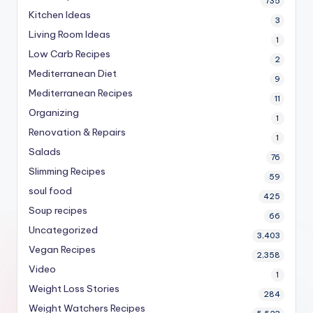
735
Kitchen Ideas
3
Living Room Ideas
1
Low Carb Recipes
2
Mediterranean Diet
9
Mediterranean Recipes
11
Organizing
1
Renovation & Repairs
1
Salads
76
Slimming Recipes
59
soul food
425
Soup recipes
66
Uncategorized
3,403
Vegan Recipes
2,358
Video
1
Weight Loss Stories
284
Weight Watchers Recipes