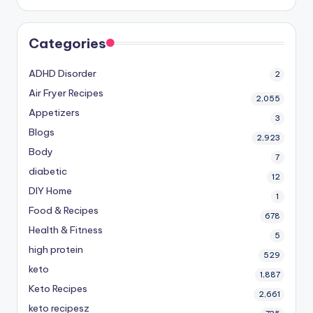
Categories
ADHD Disorder
2
Air Fryer Recipes
2,055
Appetizers
3
Blogs
2,923
Body
7
diabetic
12
DIY Home
1
Food & Recipes
678
Health & Fitness
5
high protein
529
keto
1,887
Keto Recipes
2,661
keto recipesz