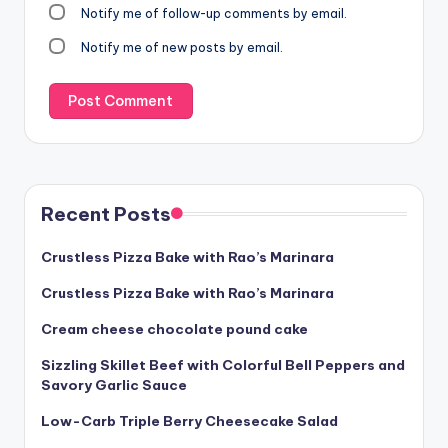
Notify me of follow-up comments by email.
Notify me of new posts by email.
Recent Posts
Crustless Pizza Bake with Rao’s Marinara
Crustless Pizza Bake with Rao’s Marinara
Cream cheese chocolate pound cake
Sizzling Skillet Beef with Colorful Bell Peppers and
Savory Garlic Sauce
Low-Carb Triple Berry Cheesecake Salad