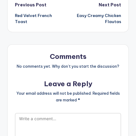
Post
Previous Post
Next Post
Red Velvet French
Easy Creamy Chicken
navigation
Toast
Flautas
Comments
No comments yet. Why don’t you start the discussion?
Leave a Reply
Your email address will not be published.
Required fields
are marked
*