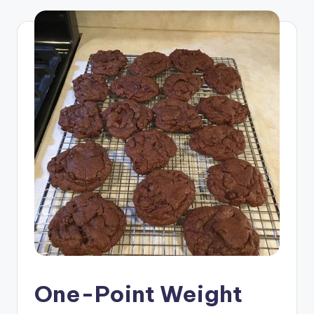
One-Point Weight