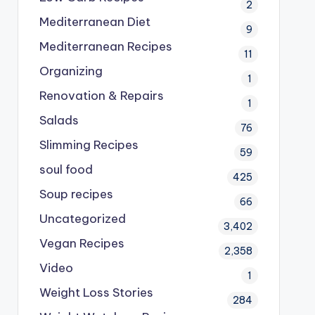
2
Mediterranean Diet
9
Mediterranean Recipes
11
Organizing
1
Renovation & Repairs
1
Salads
76
Slimming Recipes
59
soul food
425
Soup recipes
66
Uncategorized
3,402
Vegan Recipes
2,358
Video
1
Weight Loss Stories
284