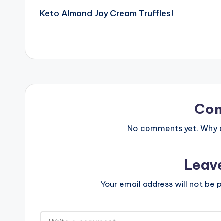
Keto Almond Joy Cream Truffles!
navigation
Co
No comments yet. Why do
Leav
Your email address will not be p