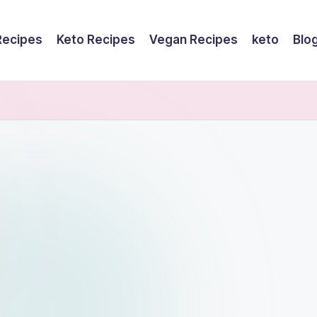
Recipes
Keto Recipes
Vegan Recipes
keto
Blo