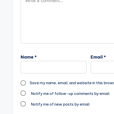
Name
*
Email
*
Save my name, email, and website in this brow
Notify me of follow-up comments by email.
Notify me of new posts by email.