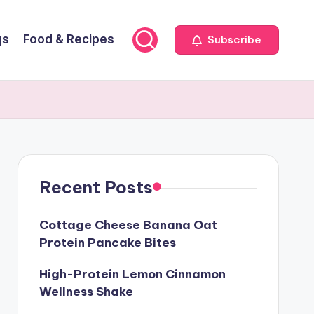
gs
Food & Recipes
Subscribe
Recent Posts
Cottage Cheese Banana Oat
Protein Pancake Bites
High-Protein Lemon Cinnamon
Wellness Shake