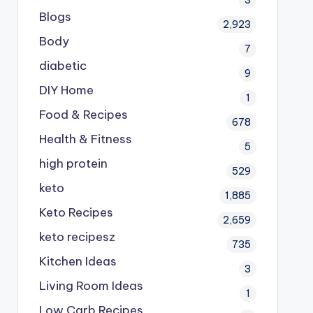
Blogs
2,923
Body
7
diabetic
9
DIY Home
1
Food & Recipes
678
Health & Fitness
5
high protein
529
keto
1,885
Keto Recipes
2,659
keto recipesz
735
Kitchen Ideas
3
Living Room Ideas
1
Low Carb Recipes