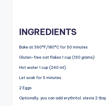
INGREDIENTS
Bake at 360°F/180°C for 50 minutes
Gluten-free oat flakes 1 cup (130 grams)
Hot water 1 cup (240 ml)
Let soak for 5 minutes
2 Eggs
Optionally, you can add erythritol, stevia 2 tbs