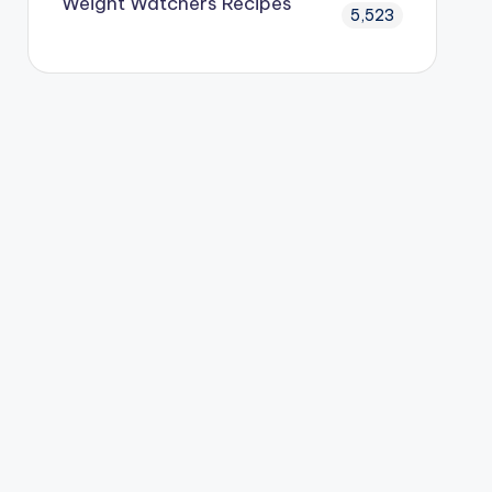
Weight Watchers Recipes
5,523