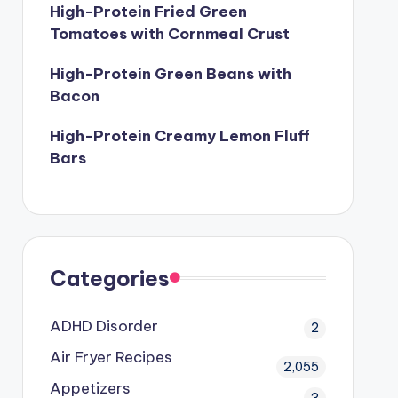
High-Protein Fried Green
Tomatoes with Cornmeal Crust
High-Protein Green Beans with
Bacon
High-Protein Creamy Lemon Fluff
Bars
Categories
ADHD Disorder
2
Air Fryer Recipes
2,055
Appetizers
3