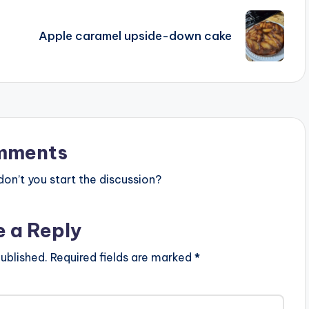
Apple caramel upside-down cake
mments
n’t you start the discussion?
e a Reply
ublished.
Required fields are marked
*