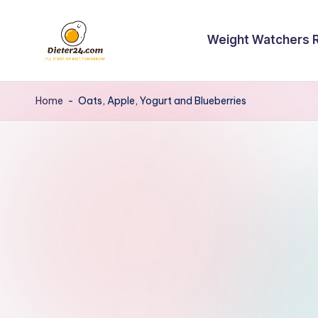
Skip
Weight Watchers 
to
content
Home
-
Oats, Apple, Yogurt and Blueberries