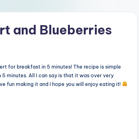
rt and Blueberries
ert for breakfast in 5 minutes! The recipe is simple
 5 minutes. All I can say is that it was over very
ave fun making it and I hope you will enjoy eating it!