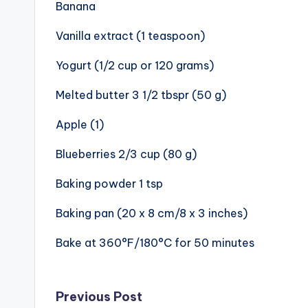
Banana
Vanilla extract (1 teaspoon)
Yogurt (1/2 cup or 120 grams)
Melted butter 3 1/2 tbspr (50 g)
Apple (1)
Blueberries 2/3 cup (80 g)
Baking powder 1 tsp
Baking pan (20 x 8 cm/8 x 3 inches)
Bake at 360°F/180°C for 50 minutes
Post
Previous Post