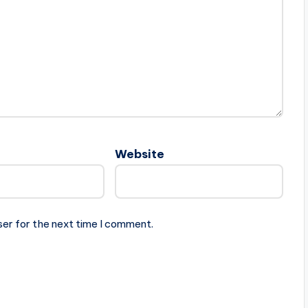
Website
ser for the next time I comment.