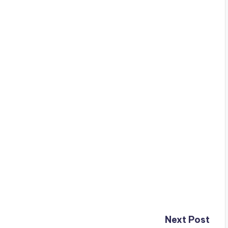
Next Post