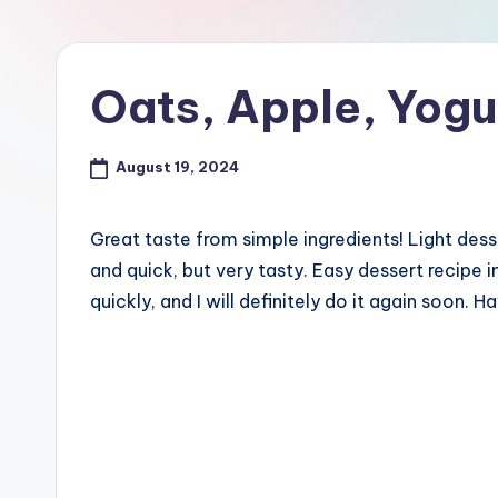
Oats, Apple, Yogu
August 19, 2024
Great taste from simple ingredients! Light dess
and quick, but very tasty. Easy dessert recipe in
quickly, and I will definitely do it again soon. H