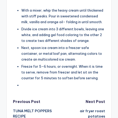
With a mixer, whip the heavy cream until thickened
with stiff peaks. Pour in sweetened condensed
milk, vanilla and orange oil- folding in until smooth.
Divide ice cream into 3 different bowls, leaving one
white, and adding gel food coloring to the other 2
to create two different shades of orange.
Next, spoon ice cream into a freezer safe
container, or metal loaf pan, alternating colors to
create an multicolored ice cream.
Freeze for 5-6 hours, or overnight. When it is time
to serve, remove from freezer and let sit on the
counter for 5 minutes to soften before serving.
Post
Previous Post
Next Post
TUNA MELT POPPERS
air fryer roast
navigation
RECIPE
potatoes