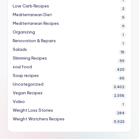
Low Carb Recipes
2
Mediterranean Diet
9
Mediterranean Recipes
11
Organizing
1
Renovation & Repairs
1
Salads
76
Slimming Recipes
59
soul food
425
Soup recipes
66
Uncategorized
3,402
Vegan Recipes
2,358
Video
1
Weight Loss Stories
284
Weight Watchers Recipes
5,523