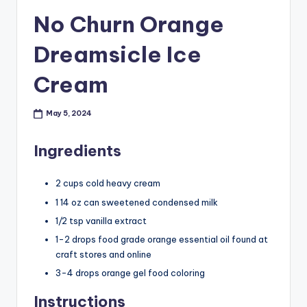
No Churn Orange
Dreamsicle Ice
Cream
May 5, 2024
Ingredients
2 cups cold heavy cream
1 14 oz can sweetened condensed milk
1/2 tsp vanilla extract
1-2 drops food grade orange essential oil found at
craft stores and online
3-4 drops orange gel food coloring
Instructions