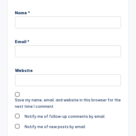
Name
*
Email
*
Website
Save my name, email, and website in this browser for the
next time I comment.
Notify me of follow-up comments by email.
Notify me of new posts by email.