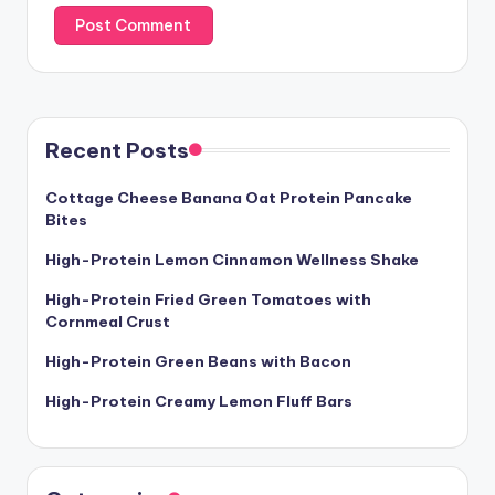
Recent Posts
Cottage Cheese Banana Oat Protein Pancake
Bites
High-Protein Lemon Cinnamon Wellness Shake
High-Protein Fried Green Tomatoes with
Cornmeal Crust
High-Protein Green Beans with Bacon
High-Protein Creamy Lemon Fluff Bars