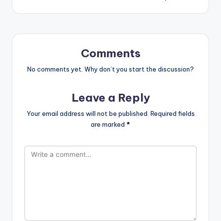
Comments
No comments yet. Why don’t you start the discussion?
Leave a Reply
Your email address will not be published.
Required fields
are marked
*