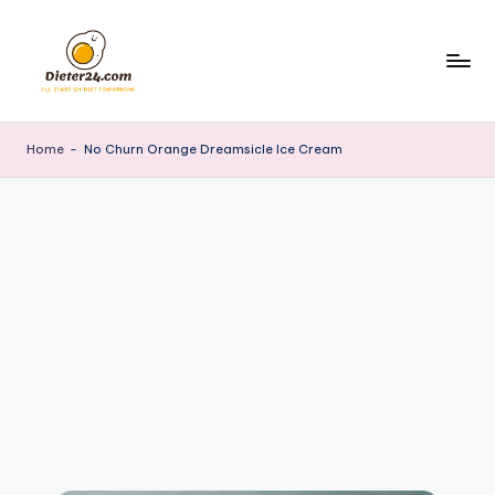
Skip
to
content
Home
-
No Churn Orange Dreamsicle Ice Cream