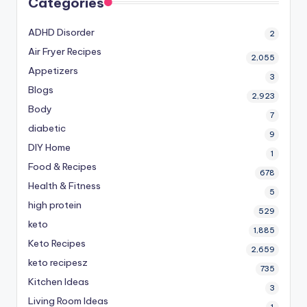
Categories
ADHD Disorder
2
Air Fryer Recipes
2,055
Appetizers
3
Blogs
2,923
Body
7
diabetic
9
DIY Home
1
Food & Recipes
678
Health & Fitness
5
high protein
529
keto
1,885
Keto Recipes
2,659
keto recipesz
735
Kitchen Ideas
3
Living Room Ideas
1