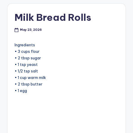
Milk Bread Rolls
May 23, 2026
Ingredients
• 3 cups flour
• 2 tbsp sugar
• 1 tsp yeast
• 1/2 tsp salt
• 1 cup warm milk
• 2 tbsp butter
• 1 egg