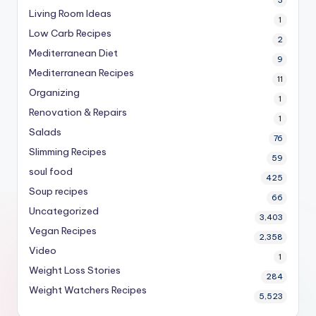
Living Room Ideas
1
Low Carb Recipes
2
Mediterranean Diet
9
Mediterranean Recipes
11
Organizing
1
Renovation & Repairs
1
Salads
76
Slimming Recipes
59
soul food
425
Soup recipes
66
Uncategorized
3,403
Vegan Recipes
2,358
Video
1
Weight Loss Stories
284
Weight Watchers Recipes
5,523