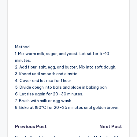
Method
1. Mix warm milk, sugar, and yeast. Let sit for 5–10
minutes.
2. Add flour, salt, egg, and butter. Mix into soft dough.
3. Knead until smooth and elastic.
4. Cover and let rise for 1 hour.
5. Divide dough into balls and place in baking pan.
6. Let rise again for 20–30 minutes.
7. Brush with milk or egg wash.
8. Bake at 180°C for 20–25 minutes until golden brown.
Post
Previous Post
Next Post