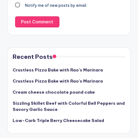
Notify me of new posts by email.
Recent Posts
Crustless Pizza Bake with Rao’s Marinara
Crustless Pizza Bake with Rao’s Marinara
Cream cheese chocolate pound cake
Sizzling Skillet Beef with Colorful Bell Peppers and
Savory Garlic Sauce
Low-Carb Triple Berry Cheesecake Salad