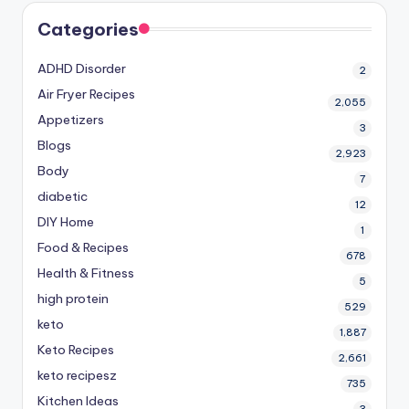
Categories
ADHD Disorder
2
Air Fryer Recipes
2,055
Appetizers
3
Blogs
2,923
Body
7
diabetic
12
DIY Home
1
Food & Recipes
678
Health & Fitness
5
high protein
529
keto
1,887
Keto Recipes
2,661
keto recipesz
735
Kitchen Ideas
3