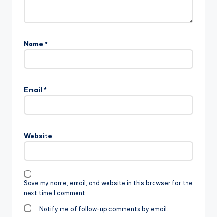
Name
*
Email
*
Website
Save my name, email, and website in this browser for the
next time I comment.
Notify me of follow-up comments by email.