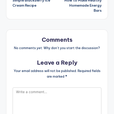
Simple Blackberry Ice
How to Make Healthy
navigation
Cream Recipe
Homemade Energy
Bars
Comments
No comments yet. Why don’t you start the discussion?
Leave a Reply
Your email address will not be published.
Required fields
are marked
*