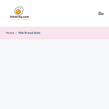
Skip
to
content
Home
-
Milk Bread Rolls