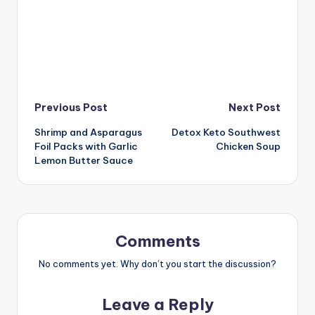
Post
Previous Post
Next Post
Shrimp and Asparagus
Detox Keto Southwest
navigation
Foil Packs with Garlic
Chicken Soup
Lemon Butter Sauce
Comments
No comments yet. Why don’t you start the discussion?
Leave a Reply