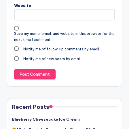
Website
Save my name, email, and website in this browser for the
next time I comment.
Notify me of follow-up comments by email.
Notify me of new posts by email.
Recent Posts
Blueberry Cheesecake Ice Cream