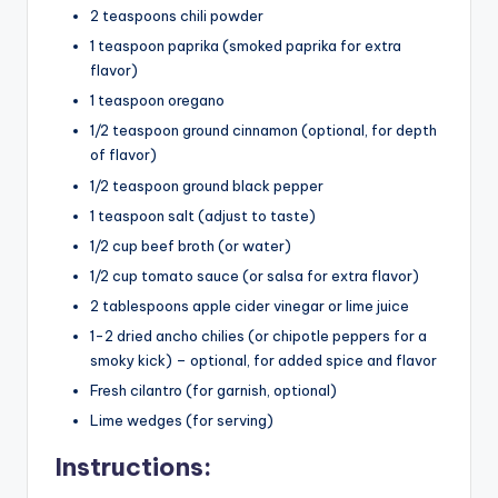
2 teaspoons chili powder
1 teaspoon paprika (smoked paprika for extra
flavor)
1 teaspoon oregano
1/2 teaspoon ground cinnamon (optional, for depth
of flavor)
1/2 teaspoon ground black pepper
1 teaspoon salt (adjust to taste)
1/2 cup beef broth (or water)
1/2 cup tomato sauce (or salsa for extra flavor)
2 tablespoons apple cider vinegar or lime juice
1-2 dried ancho chilies (or chipotle peppers for a
smoky kick) – optional, for added spice and flavor
Fresh cilantro (for garnish, optional)
Lime wedges (for serving)
Instructions: