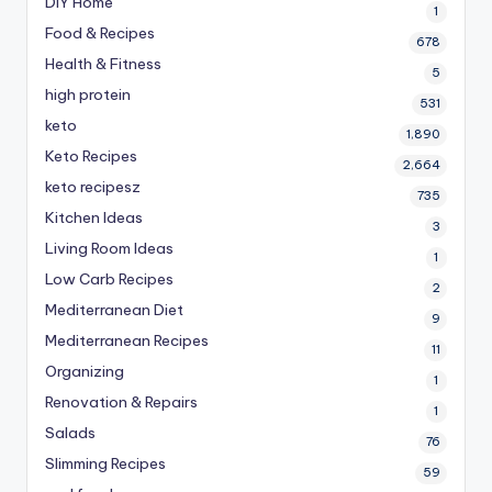
DIY Home
1
Food & Recipes
678
Health & Fitness
5
high protein
531
keto
1,890
Keto Recipes
2,664
keto recipesz
735
Kitchen Ideas
3
Living Room Ideas
1
Low Carb Recipes
2
Mediterranean Diet
9
Mediterranean Recipes
11
Organizing
1
Renovation & Repairs
1
Salads
76
Slimming Recipes
59