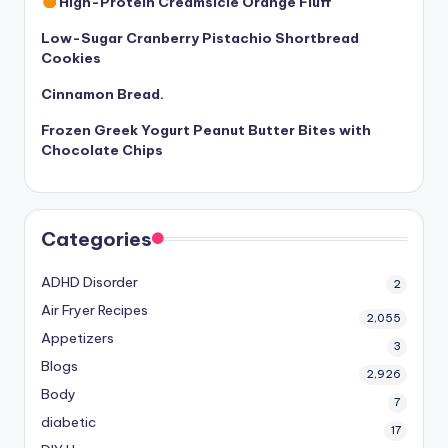
High-Protein Creamsicle Orange Fluff
Low-Sugar Cranberry Pistachio Shortbread
Cookies
Cinnamon Bread.
Frozen Greek Yogurt Peanut Butter Bites with
Chocolate Chips
Categories
ADHD Disorder
2
Air Fryer Recipes
2,055
Appetizers
3
Blogs
2,926
Body
7
diabetic
17