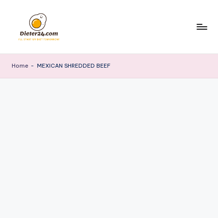
Skip
to
content
Home
-
MEXICAN SHREDDED BEEF