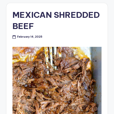
MEXICAN SHREDDED
BEEF
February 14, 2025