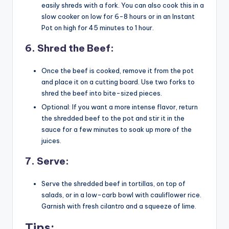
easily shreds with a fork. You can also cook this in a
slow cooker on low for 6-8 hours or in an Instant
Pot on high for 45 minutes to 1 hour.
6.
Shred the Beef
:
Once the beef is cooked, remove it from the pot
and place it on a cutting board. Use two forks to
shred the beef into bite-sized pieces.
Optional: If you want a more intense flavor, return
the shredded beef to the pot and stir it in the
sauce for a few minutes to soak up more of the
juices.
7.
Serve
:
Serve the shredded beef in tortillas, on top of
salads, or in a low-carb bowl with cauliflower rice.
Garnish with fresh cilantro and a squeeze of lime.
Tips: