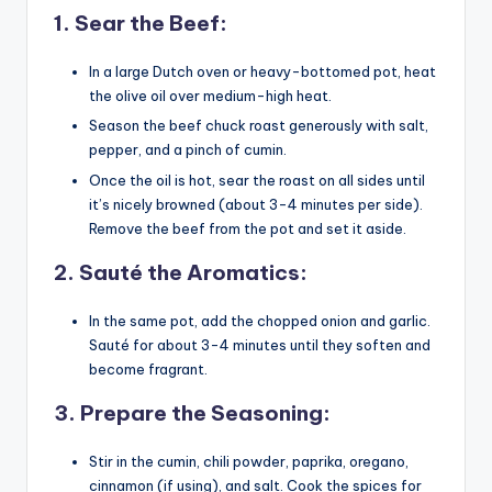
1.
Sear the Beef
:
In a large Dutch oven or heavy-bottomed pot, heat
the olive oil over medium-high heat.
Season the beef chuck roast generously with salt,
pepper, and a pinch of cumin.
Once the oil is hot, sear the roast on all sides until
it’s nicely browned (about 3-4 minutes per side).
Remove the beef from the pot and set it aside.
2.
Sauté the Aromatics
:
In the same pot, add the chopped onion and garlic.
Sauté for about 3-4 minutes until they soften and
become fragrant.
3.
Prepare the Seasoning
:
Stir in the cumin, chili powder, paprika, oregano,
cinnamon (if using), and salt. Cook the spices for