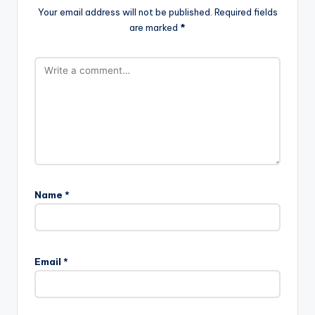
Your email address will not be published.
Required fields
are marked
*
Name
*
Email
*