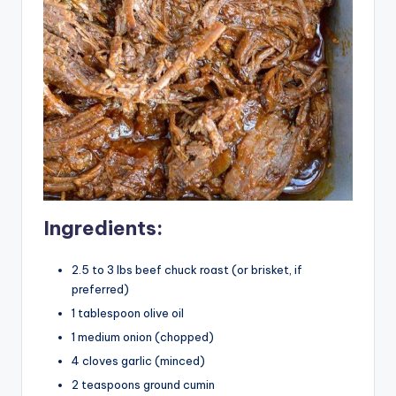
Ingredients:
2.5 to 3 lbs beef chuck roast (or brisket, if
preferred)
1 tablespoon olive oil
1 medium onion (chopped)
4 cloves garlic (minced)
2 teaspoons ground cumin