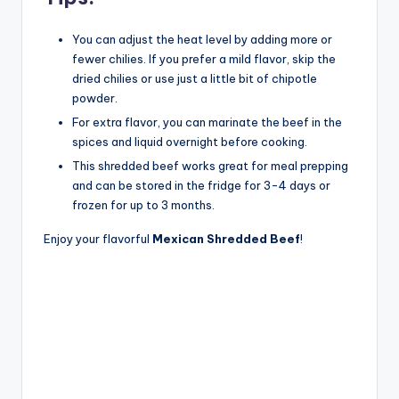
You can adjust the heat level by adding more or
fewer chilies. If you prefer a mild flavor, skip the
dried chilies or use just a little bit of chipotle
powder.
For extra flavor, you can marinate the beef in the
spices and liquid overnight before cooking.
This shredded beef works great for meal prepping
and can be stored in the fridge for 3-4 days or
frozen for up to 3 months.
Enjoy your flavorful
Mexican Shredded Beef
!