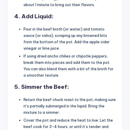
about 1 minute to bring out their flavors.
4.
Add Liquid
:
Pour in the beef broth (or water) and tomato
sauce (or salsa), scraping up any browned bits
from the bottom of the pot. Add the apple cider
vinegar or lime juice.
If using dried ancho chilies or chipotle peppers,
break them into pieces and add them to the pot.
You can also blend them with a bit of the broth for
a smoother texture.
5.
Simmer the Beef
:
Return the beef chuck roast to the pot, making sure
it’s partially submerged in the liquid. Bring the
mixture to a simmer.
Cover the pot and reduce the heat to low. Let the
beef cook for 3-4 hours, or until it’s tender and