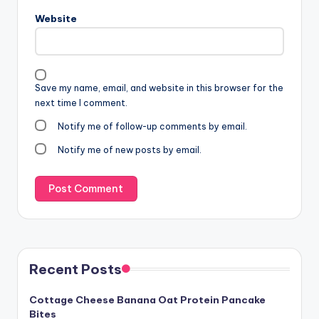
Website
Save my name, email, and website in this browser for the
next time I comment.
Notify me of follow-up comments by email.
Notify me of new posts by email.
Recent Posts
Cottage Cheese Banana Oat Protein Pancake
Bites