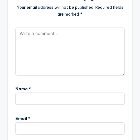
Your email address will not be published.
Required fields
are marked
*
Name
*
Email
*