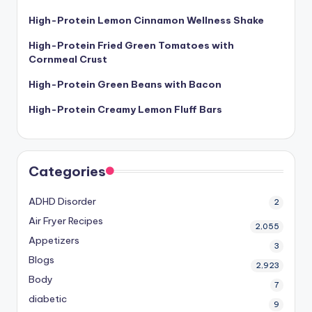
High-Protein Lemon Cinnamon Wellness Shake
High-Protein Fried Green Tomatoes with
Cornmeal Crust
High-Protein Green Beans with Bacon
High-Protein Creamy Lemon Fluff Bars
Categories
ADHD Disorder
2
Air Fryer Recipes
2,055
Appetizers
3
Blogs
2,923
Body
7
diabetic
9