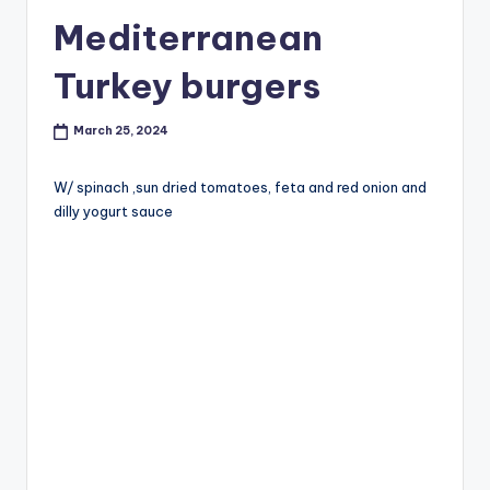
Mediterranean
Turkey burgers
March 25, 2024
W/ spinach ,sun dried tomatoes, feta and red onion and
dilly yogurt sauce