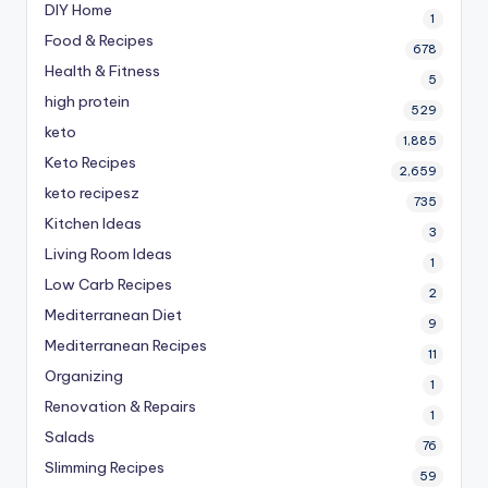
DIY Home
1
Food & Recipes
678
Health & Fitness
5
high protein
529
keto
1,885
Keto Recipes
2,659
keto recipesz
735
Kitchen Ideas
3
Living Room Ideas
1
Low Carb Recipes
2
Mediterranean Diet
9
Mediterranean Recipes
11
Organizing
1
Renovation & Repairs
1
Salads
76
Slimming Recipes
59