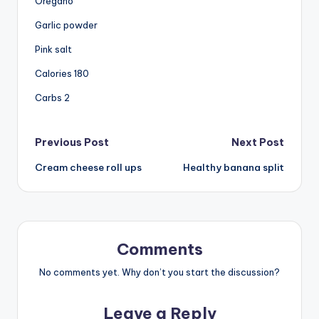
Oregano
Garlic powder
Pink salt
Calories 180
Carbs 2
Post
Previous Post
Next Post
Cream cheese roll ups
Healthy banana split
navigation
Comments
No comments yet. Why don’t you start the discussion?
Leave a Reply