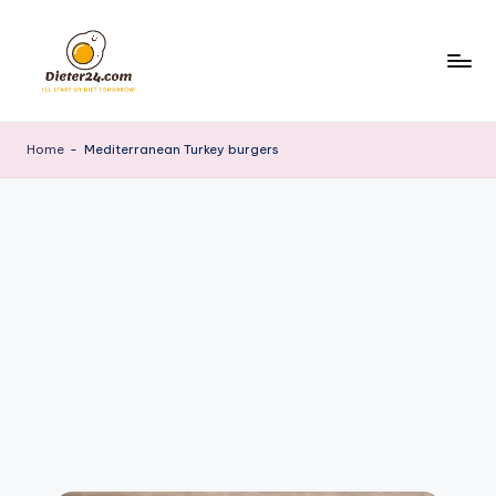
Skip
to
content
Home
-
Mediterranean Turkey burgers