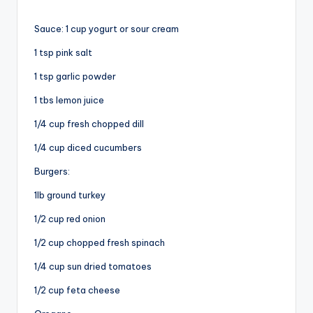
Sauce: 1 cup yogurt or sour cream
1 tsp pink salt
1
tsp garlic powder
1 tbs lemon juice
1/4 cup fresh chopped dill
1/4 cup diced cucumbers
Burgers:
1lb ground turkey
1/2 cup red onion
1/2 cup chopped fresh spinach
1/4 cup sun dried tomatoes
1/2 cup feta cheese