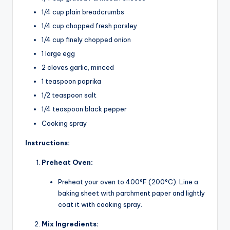
1/4 cup plain breadcrumbs
1/4 cup chopped fresh parsley
1/4 cup finely chopped onion
1 large egg
2 cloves garlic, minced
1 teaspoon paprika
1/2 teaspoon salt
1/4 teaspoon black pepper
Cooking spray
Instructions:
Preheat Oven:
Preheat your oven to 400°F (200°C). Line a
baking sheet with parchment paper and lightly
coat it with cooking spray.
Mix Ingredients: