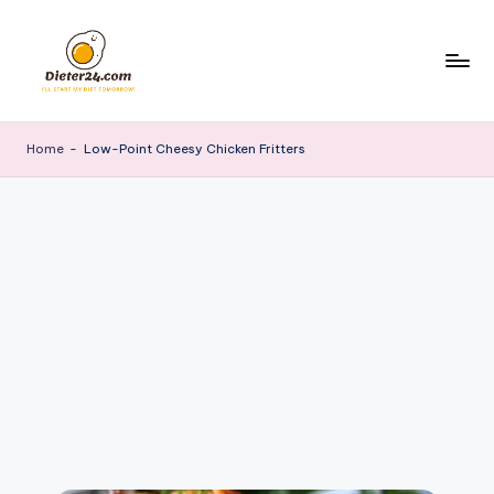
Skip
to
content
Home
-
Low-Point Cheesy Chicken Fritters