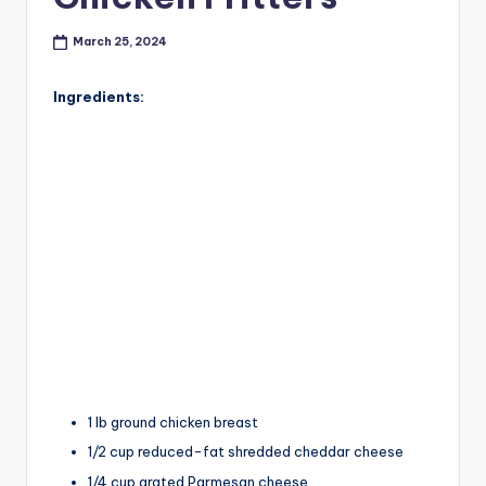
March 25, 2024
Ingredients:
1 lb ground chicken breast
1/2 cup reduced-fat shredded cheddar cheese
1/4 cup grated Parmesan cheese