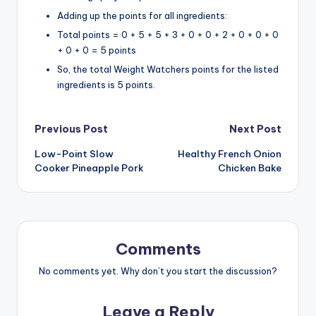
Adding up the points for all ingredients:
Total points = 0 + 5 + 5 + 3 + 0 + 0 + 2 + 0 + 0 + 0
+ 0 + 0 = 5 points
So, the total Weight Watchers points for the listed
ingredients is 5 points.
Post
Previous Post
Next Post
Low-Point Slow
Healthy French Onion
navigation
Cooker Pineapple Pork
Chicken Bake
Comments
No comments yet. Why don’t you start the discussion?
Leave a Reply