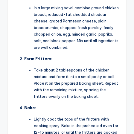
In a large mixing bowl, combine ground chicken
breast, reduced-fat shredded cheddar
cheese, grated Parmesan cheese, plain
breadcrumbs, chopped fresh parsley, finely
chopped onion, egg, minced garlic, paprika,
salt, and black pepper. Mix until all ingredients
are well combined.
Form Fritters:
Take about 2 tablespoons of the chicken
mixture and form it into a small patty or ball.
Place it on the prepared baking sheet. Repeat
with the remaining mixture, spacing the
fritters evenly on the baking sheet.
Bake:
Lightly coat the tops of the fritters with
cooking spray. Bake in the preheated oven for
12-15 minutes, or until the fritters are cooked