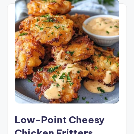
Low-Point Cheesy
Chicken Fritters