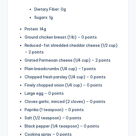
Dietary Fiber: 0g
Sugars: 1g
Protein: 14g
Ground chicken breast (1 lb) – 0 points
Reduced-fat shredded cheddar cheese (1/2 cup)
– 2 points
Grated Parmesan cheese (1/4 cup) – 2 points
Plain breadcrumbs (1/4 cup) – 1 points
Chopped fresh parsley (1/4 cup) – 0 points
Finely chopped onion (1/4 cup) – 0 points
Large egg – 0 points
Cloves garlic, minced (2 cloves) – 0 points
Paprika (1 teaspoon) – 0 points
Salt (1/2 teaspoon) – 0 points
Black pepper (1/4 teaspoon) – 0 points
Cooking spray – 0 points