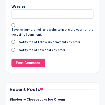
Website
Save my name, email, and website in this browser for the
next time I comment.
Notify me of follow-up comments by email.
Notify me of new posts by email.
Recent Posts
Blueberry Cheesecake Ice Cream