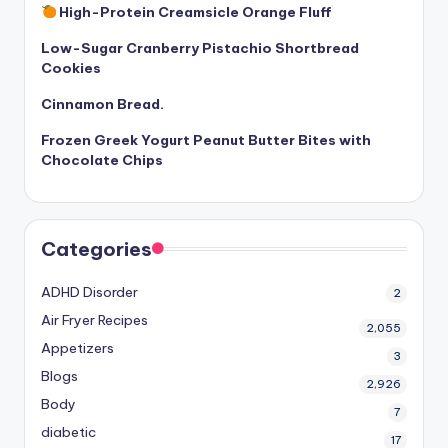
High-Protein Creamsicle Orange Fluff
Low-Sugar Cranberry Pistachio Shortbread
Cookies
Cinnamon Bread.
Frozen Greek Yogurt Peanut Butter Bites with
Chocolate Chips
Categories
ADHD Disorder
2
Air Fryer Recipes
2,055
Appetizers
3
Blogs
2,926
Body
7
diabetic
17