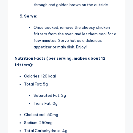
through and golden brown on the outside.
Serve:
Once cooked, remove the cheesy chicken
fritters from the oven and let them cool for a
few minutes. Serve hot as a delicious
appetizer or main dish. Enjoy!
Nutrition Facts (per serving, makes about 12
fritters):
Calories: 120 kcal
Total Fat: 5g
Saturated Fat: 2g
Trans Fat: 0g
Cholesterol: 50mg
Sodium: 250mg
Total Carbohydrate: 4g