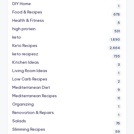
DIY Home
1
Food & Recipes
678
Health & Fitness
5
high protein
531
keto
1,890
Keto Recipes
2,664
keto recipesz
735
Kitchen Ideas
3
Living Room Ideas
1
Low Carb Recipes
2
Mediterranean Diet
9
Mediterranean Recipes
11
Organizing
1
Renovation & Repairs
1
Salads
76
Slimming Recipes
59