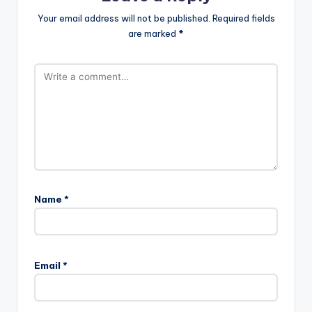
Your email address will not be published.
Required fields
are marked
*
Name
*
Email
*