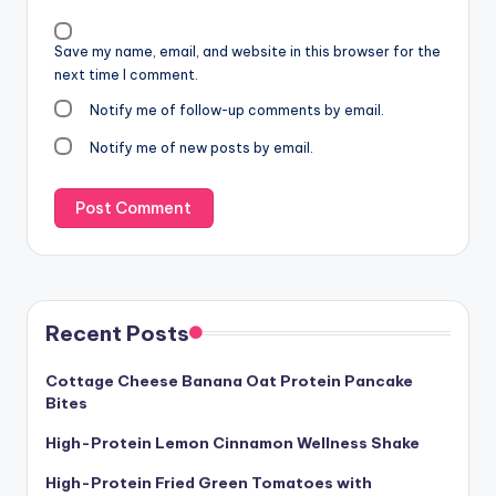
Save my name, email, and website in this browser for the
next time I comment.
Notify me of follow-up comments by email.
Notify me of new posts by email.
Recent Posts
Cottage Cheese Banana Oat Protein Pancake
Bites
High-Protein Lemon Cinnamon Wellness Shake
High-Protein Fried Green Tomatoes with