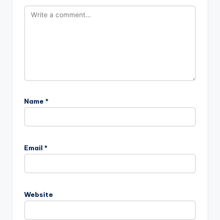
Name
*
Email
*
Website