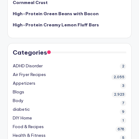
Cornmeal Crust
High-Protein Green Beans with Bacon
High-Protein Creamy Lemon Fluff Bars
Categories
ADHD Disorder
2
Air Fryer Recipes
2,055
Appetizers
3
Blogs
2,923
Body
7
diabetic
9
DIY Home
1
Food & Recipes
678
Health & Fitness
5