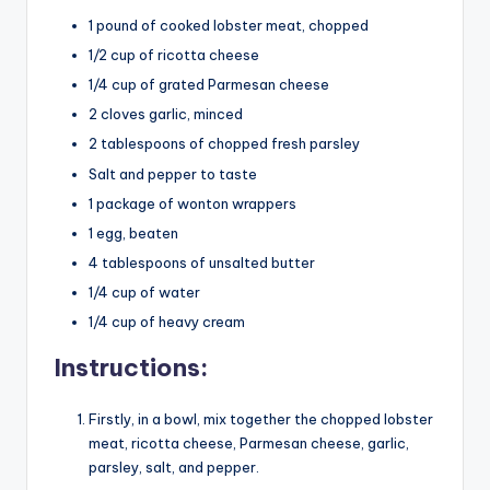
1 pound of cooked lobster meat, chopped
1/2 cup of ricotta cheese
1/4 cup of grated Parmesan cheese
2 cloves garlic, minced
2 tablespoons of chopped fresh parsley
Salt and pepper to taste
1 package of wonton wrappers
1 egg, beaten
4 tablespoons of unsalted butter
1/4 cup of water
1/4 cup of heavy cream
Instructions:
Firstly, in a bowl, mix together the chopped lobster
meat, ricotta cheese, Parmesan cheese, garlic,
parsley, salt, and pepper.