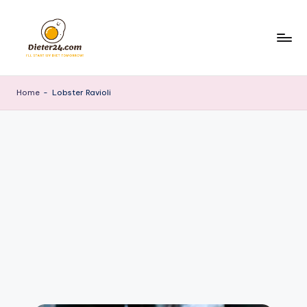
Skip
to
content
Home
-
Lobster Ravioli