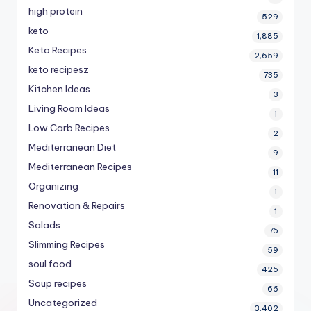
high protein
529
keto
1,885
Keto Recipes
2,659
keto recipesz
735
Kitchen Ideas
3
Living Room Ideas
1
Low Carb Recipes
2
Mediterranean Diet
9
Mediterranean Recipes
11
Organizing
1
Renovation & Repairs
1
Salads
76
Slimming Recipes
59
soul food
425
Soup recipes
66
Uncategorized
3,402