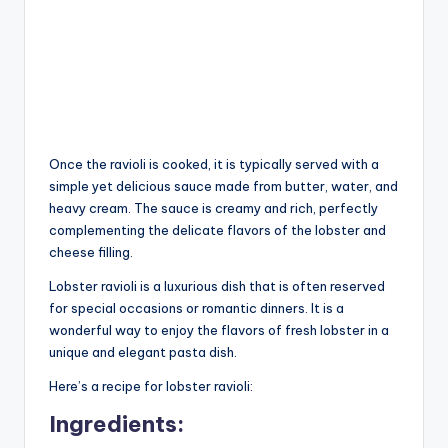
Once the ravioli is cooked, it is typically served with a
simple yet delicious sauce made from butter, water, and
heavy cream. The sauce is creamy and rich, perfectly
complementing the delicate flavors of the lobster and
cheese filling.
Lobster ravioli is a luxurious dish that is often reserved
for special occasions or romantic dinners. It is a
wonderful way to enjoy the flavors of fresh lobster in a
unique and elegant pasta dish.
Here’s a recipe for lobster ravioli:
Ingredients: