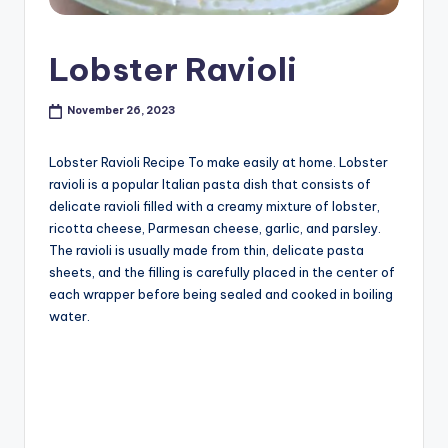
Lobster Ravioli
November 26, 2023
Lobster Ravioli Recipe To make easily at home. Lobster
ravioli is a popular Italian pasta dish that consists of
delicate ravioli filled with a creamy mixture of lobster,
ricotta cheese, Parmesan cheese, garlic, and parsley.
The ravioli is usually made from thin, delicate pasta
sheets, and the filling is carefully placed in the center of
each wrapper before being sealed and cooked in boiling
water.