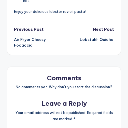
hot.
Enjoy your delicious lobster ravioli pasta!
Post
Previous Post
Next Post
Air Fryer Cheesy
Lobstahh Quiche
navigation
Focaccia
Comments
No comments yet. Why don’t you start the discussion?
Leave a Reply
Your email address will not be published.
Required fields
are marked
*