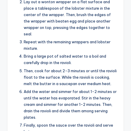
Lay out a wonton wrapper on a flat surface and
place a tablespoon of the lobster mixture in the
center of the wrapper. Then, brush the edges of
the wrapper with beaten egg and place another
wrapper on top, pressing the edges together to
seal.
Repeat with the remaining wrappers and lobster
mixture.
Bring a large pot of salted water to a boil and
carefully drop in the ravioli.
Then, cook for about 2-3 minutes or until the ravioli
float to the surface. While the ravioli is cooking,
melt the butter in a saucepan over medium heat.
Add the water and simmer for about 1-2 minutes or
until the water has evaporated. Stir in the heavy
cream and simmer for another 1-2 minutes. Then,
drain the ravioli and divide them among serving
plates.
Finally, spoon the sauce over the ravioli and serve