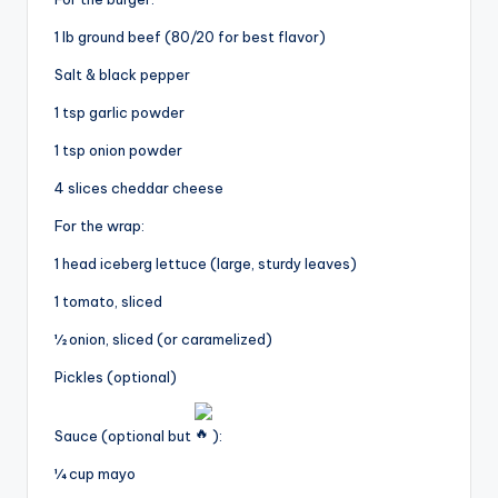
1 lb ground beef (80/20 for best flavor)
Salt & black pepper
1 tsp garlic powder
1 tsp onion powder
4 slices cheddar cheese
For the wrap:
1 head iceberg lettuce (large, sturdy leaves)
1 tomato, sliced
½ onion, sliced (or caramelized)
Pickles (optional)
Sauce (optional but
):
¼ cup mayo