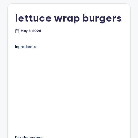
lettuce wrap burgers
May 8, 2026
Ingredients
For the burger: