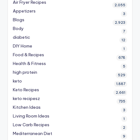
Air Fryer Recipes
2,055
Appetizers
3
Blogs
2,923
Body
7
diabetic
12
DIY Home
1
Food & Recipes
678
Health & Fitness
5
high protein
529
keto
1,887
Keto Recipes
2,661
keto recipesz
735
Kitchen Ideas
3
Living Room Ideas
1
Low Carb Recipes
2
Mediterranean Diet
9