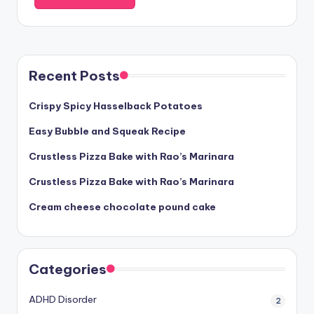
Recent Posts
Crispy Spicy Hasselback Potatoes
Easy Bubble and Squeak Recipe
Crustless Pizza Bake with Rao’s Marinara
Crustless Pizza Bake with Rao’s Marinara
Cream cheese chocolate pound cake
Categories
ADHD Disorder
2