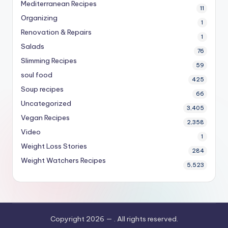
Mediterranean Recipes
11
Organizing
1
Renovation & Repairs
1
Salads
76
Slimming Recipes
59
soul food
425
Soup recipes
66
Uncategorized
3,405
Vegan Recipes
2,358
Video
1
Weight Loss Stories
284
Weight Watchers Recipes
5,523
Copyright 2026 —
. All rights reserved.