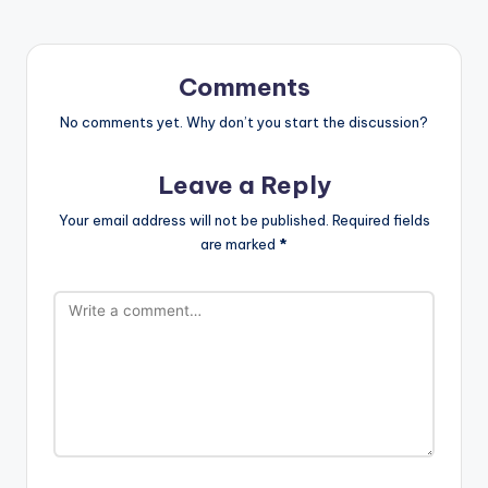
Comments
No comments yet. Why don’t you start the discussion?
Leave a Reply
Your email address will not be published.
Required fields
are marked
*