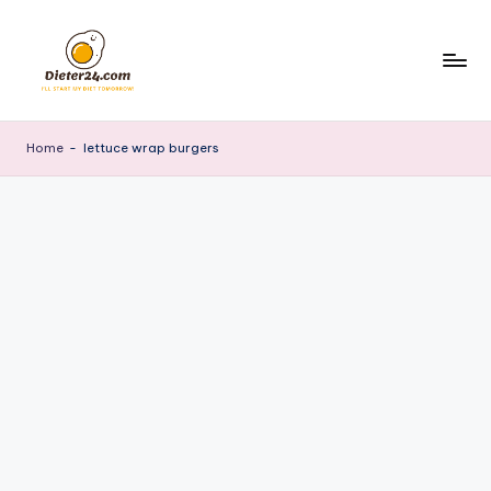
Skip
to
content
Home
-
lettuce wrap burgers