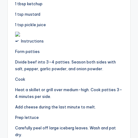
1 tbsp ketchup
1 tsp mustard
1 tsp pickle juice
Instructions
Form patties
Divide beef into 3–4 patties. Season both sides with
salt, pepper, garlic powder, and onion powder.
Cook
Heat a skillet or grill over medium-high. Cook patties 3–
4 minutes per side.
Add cheese during the last minute to melt.
Prep lettuce
Carefully peel off large iceberg leaves. Wash and pat
dry.