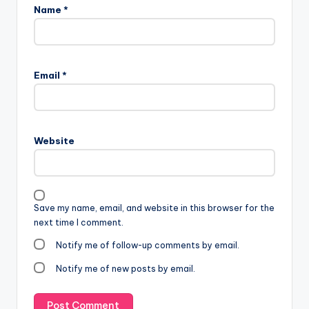
Name
*
Email
*
Website
Save my name, email, and website in this browser for the
next time I comment.
Notify me of follow-up comments by email.
Notify me of new posts by email.