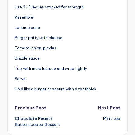
Use 2–3 leaves stacked for strength.
Assemble
Lettuce base
Burger patty with cheese
Tomato, onion, pickles
Drizzle sauce
Top with more lettuce and wrap tightly
Serve
Hold like a burger or secure with a toothpick.
Post
Previous Post
Next Post
Chocolate Peanut
Mint tea
navigation
Butter Icebox Dessert