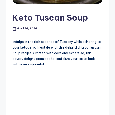
Keto Tuscan Soup
April 24, 2024
Indulge in the rich essence of Tuscany while adhering to
your ketogenic lifestyle with this delightful Keto Tuscan
Soup recipe. Crafted with care and expertise, this
savory delight promises to tantalize your taste buds
with every spoonful.