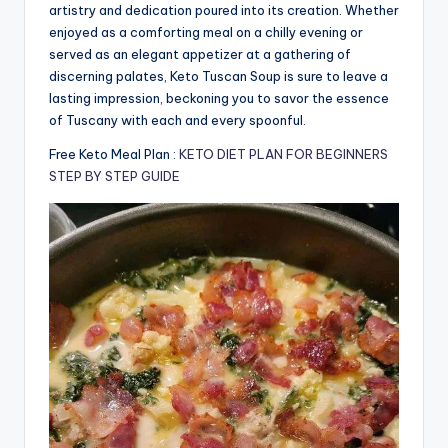
artistry and dedication poured into its creation. Whether
enjoyed as a comforting meal on a chilly evening or
served as an elegant appetizer at a gathering of
discerning palates, Keto Tuscan Soup is sure to leave a
lasting impression, beckoning you to savor the essence
of Tuscany with each and every spoonful.
Free Keto Meal Plan :
KETO DIET PLAN FOR BEGINNERS
STEP BY STEP GUIDE