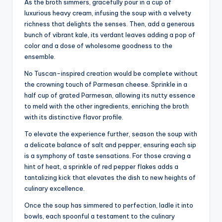
As the broth simmers, gracefully pour in a cup of
luxurious heavy cream, infusing the soup with a velvety
richness that delights the senses. Then, add a generous
bunch of vibrant kale, its verdant leaves adding a pop of
color and a dose of wholesome goodness to the
ensemble.
No Tuscan-inspired creation would be complete without
the crowning touch of Parmesan cheese. Sprinkle in a
half cup of grated Parmesan, allowing its nutty essence
to meld with the other ingredients, enriching the broth
with its distinctive flavor profile.
To elevate the experience further, season the soup with
a delicate balance of salt and pepper, ensuring each sip
is a symphony of taste sensations. For those craving a
hint of heat, a sprinkle of red pepper flakes adds a
tantalizing kick that elevates the dish to new heights of
culinary excellence.
Once the soup has simmered to perfection, ladle it into
bowls, each spoonful a testament to the culinary