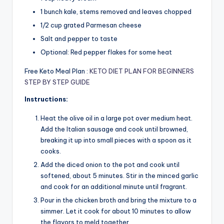
1 bunch kale, stems removed and leaves chopped
1/2 cup grated Parmesan cheese
Salt and pepper to taste
Optional: Red pepper flakes for some heat
Free Keto Meal Plan :
KETO DIET PLAN FOR BEGINNERS
STEP BY STEP GUIDE
Instructions:
Heat the olive oil in a large pot over medium heat.
Add the Italian sausage and cook until browned,
breaking it up into small pieces with a spoon as it
cooks.
Add the diced onion to the pot and cook until
softened, about 5 minutes. Stir in the minced garlic
and cook for an additional minute until fragrant.
Pour in the chicken broth and bring the mixture to a
simmer. Let it cook for about 10 minutes to allow
the flavors to meld together.