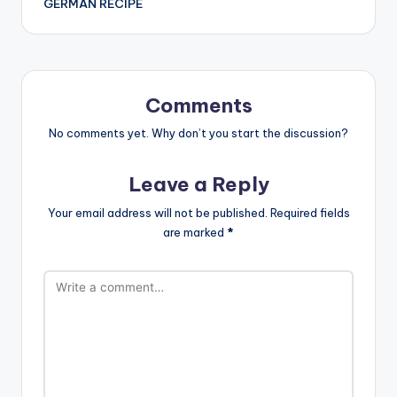
GERMAN RECIPE
Comments
No comments yet. Why don’t you start the discussion?
Leave a Reply
Your email address will not be published.
Required fields
are marked
*