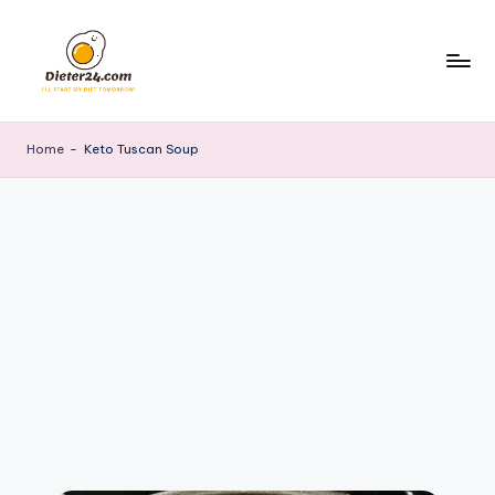
Skip
to
content
Home
-
Keto Tuscan Soup