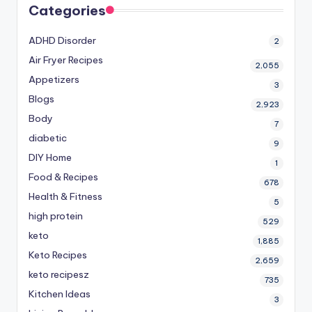
Categories
ADHD Disorder
2
Air Fryer Recipes
2,055
Appetizers
3
Blogs
2,923
Body
7
diabetic
9
DIY Home
1
Food & Recipes
678
Health & Fitness
5
high protein
529
keto
1,885
Keto Recipes
2,659
keto recipesz
735
Kitchen Ideas
3