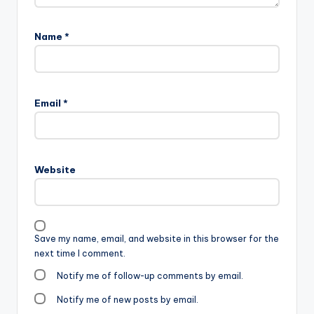
Name
*
Email
*
Website
Save my name, email, and website in this browser for the
next time I comment.
Notify me of follow-up comments by email.
Notify me of new posts by email.