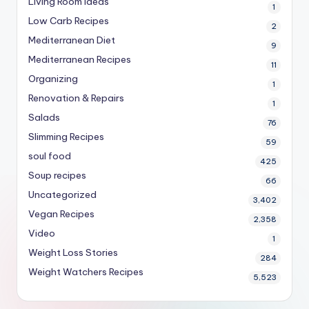
Living Room Ideas
1
Low Carb Recipes
2
Mediterranean Diet
9
Mediterranean Recipes
11
Organizing
1
Renovation & Repairs
1
Salads
76
Slimming Recipes
59
soul food
425
Soup recipes
66
Uncategorized
3,402
Vegan Recipes
2,358
Video
1
Weight Loss Stories
284
Weight Watchers Recipes
5,523