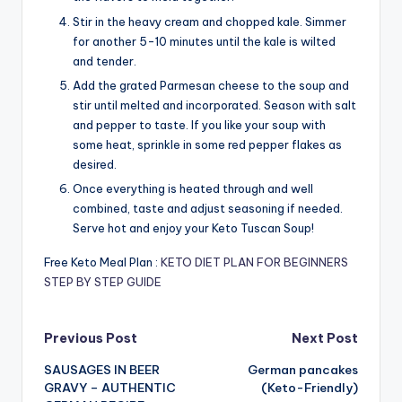
Stir in the heavy cream and chopped kale. Simmer
for another 5-10 minutes until the kale is wilted
and tender.
Add the grated Parmesan cheese to the soup and
stir until melted and incorporated. Season with salt
and pepper to taste. If you like your soup with
some heat, sprinkle in some red pepper flakes as
desired.
Once everything is heated through and well
combined, taste and adjust seasoning if needed.
Serve hot and enjoy your Keto Tuscan Soup!
Free Keto Meal Plan :
KETO DIET PLAN FOR BEGINNERS
STEP BY STEP GUIDE
Post
Previous Post
Next Post
SAUSAGES IN BEER
German pancakes
navigation
GRAVY – AUTHENTIC
(Keto-Friendly)