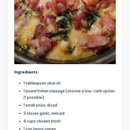
Ingredients:
1 tablespoon olive oil
1 pound Italian sausage (choose a low-carb option
if possible)
1 small onion, diced
3 cloves garlic, minced
4 cups chicken broth
1 cup heavy cream