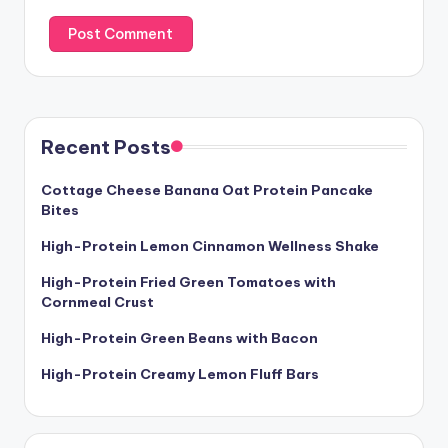
Recent Posts
Cottage Cheese Banana Oat Protein Pancake
Bites
High-Protein Lemon Cinnamon Wellness Shake
High-Protein Fried Green Tomatoes with
Cornmeal Crust
High-Protein Green Beans with Bacon
High-Protein Creamy Lemon Fluff Bars