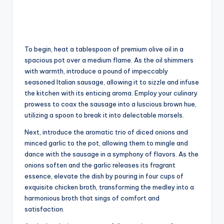
To begin, heat a tablespoon of premium olive oil in a
spacious pot over a medium flame. As the oil shimmers
with warmth, introduce a pound of impeccably
seasoned Italian sausage, allowing it to sizzle and infuse
the kitchen with its enticing aroma. Employ your culinary
prowess to coax the sausage into a luscious brown hue,
utilizing a spoon to break it into delectable morsels.
Next, introduce the aromatic trio of diced onions and
minced garlic to the pot, allowing them to mingle and
dance with the sausage in a symphony of flavors. As the
onions soften and the garlic releases its fragrant
essence, elevate the dish by pouring in four cups of
exquisite chicken broth, transforming the medley into a
harmonious broth that sings of comfort and
satisfaction.