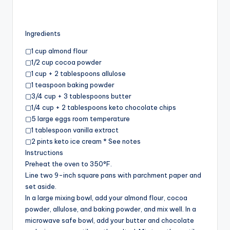
Ingredients
▢1 cup almond flour
▢1/2 cup cocoa powder
▢1 cup + 2 tablespoons allulose
▢1 teaspoon baking powder
▢3/4 cup + 3 tablespoons butter
▢1/4 cup + 2 tablespoons keto chocolate chips
▢5 large eggs room temperature
▢1 tablespoon vanilla extract
▢2 pints keto ice cream * See notes
Instructions
Preheat the oven to 350°F.
Line two 9-inch square pans with parchment paper and
set aside.
In a large mixing bowl, add your almond flour, cocoa
powder, allulose, and baking powder, and mix well. In a
microwave safe bowl, add your butter and chocolate