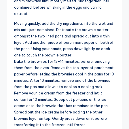
and microwave until mostly melted. Mix together until
combined, before whisking in the eggs and vanilla
extract.
Moving quickly, add the dry ingredients into the wet and
mix until just combined. Distribute the brownie batter
amongst the two lined pans and spread out into a thin
layer. Add another piece of parchment paper on both of
the pans. Using your hands, press down lightly on each
one to touch the brownie batter.
Bake the brownies for 12-14 minutes, before removing
them from the oven. Remove the top layer of parchment
paper before letting the brownies cool in the pans for 10
minutes. After 10 minutes, remove one of the brownies
from the pan and allow it to cool on a cooling rack.
Remove your ice cream from the freezer and let it
soften for 10 minutes. Scoop out portions of the ice
cream onto the brownie that has remained in the pan.
Spread out the ice cream before adding the other
brownie layer on top. Gently press down on it before
transferring it to the freezer until frozen.