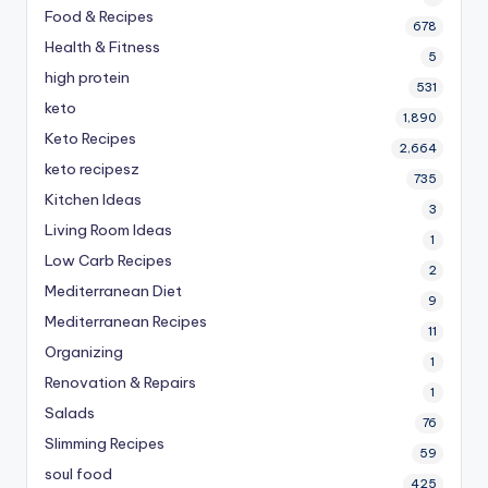
Food & Recipes
678
Health & Fitness
5
high protein
531
keto
1,890
Keto Recipes
2,664
keto recipesz
735
Kitchen Ideas
3
Living Room Ideas
1
Low Carb Recipes
2
Mediterranean Diet
9
Mediterranean Recipes
11
Organizing
1
Renovation & Repairs
1
Salads
76
Slimming Recipes
59
soul food
425