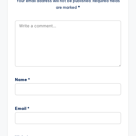
Your email address will not be published.
Required fields
are marked
*
Name
*
Email
*