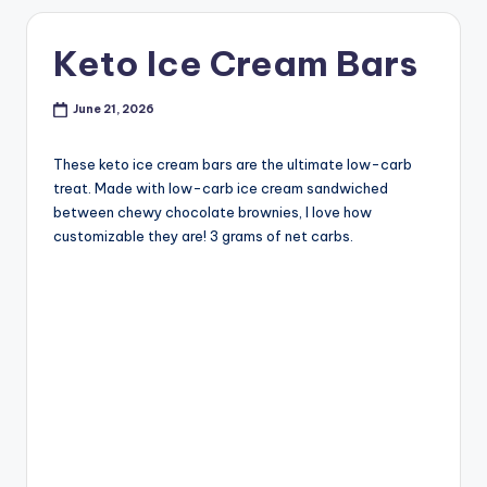
Keto Ice Cream Bars
June 21, 2026
These keto ice cream bars are the ultimate low-carb
treat. Made with low-carb ice cream sandwiched
between chewy chocolate brownies, I love how
customizable they are! 3 grams of net carbs.