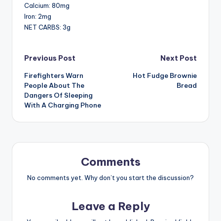
Calcium: 80mg
Iron: 2mg
NET CARBS: 3g
Post
Previous Post
Next Post
Firefighters Warn
Hot Fudge Brownie
navigation
People About The
Bread
Dangers Of Sleeping
With A Charging Phone
Comments
No comments yet. Why don’t you start the discussion?
Leave a Reply