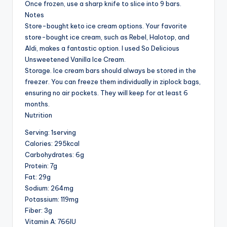
Once frozen, use a sharp knife to slice into 9 bars.
Notes
Store-bought keto ice cream options. Your favorite
store-bought ice cream, such as Rebel, Halotop, and
Aldi, makes a fantastic option. I used So Delicious
Unsweetened Vanilla Ice Cream.
Storage. Ice cream bars should always be stored in the
freezer. You can freeze them individually in ziplock bags,
ensuring no air pockets. They will keep for at least 6
months.
Nutrition
Serving: 1serving
Calories: 295kcal
Carbohydrates: 6g
Protein: 7g
Fat: 29g
Sodium: 264mg
Potassium: 119mg
Fiber: 3g
Vitamin A: 766IU