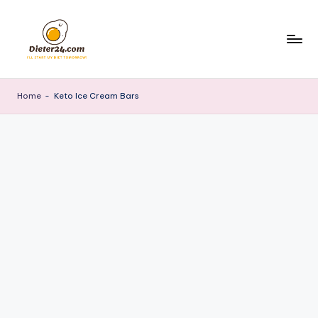
Skip
to
content
Home
-
Keto Ice Cream Bars