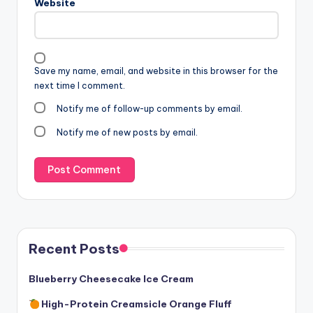
Website
Save my name, email, and website in this browser for the
next time I comment.
Notify me of follow-up comments by email.
Notify me of new posts by email.
Recent Posts
Blueberry Cheesecake Ice Cream
High-Protein Creamsicle Orange Fluff