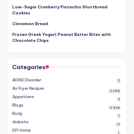
Low-Sugar Cranberry Pistachio Shortbread
Cookies
Cinnamon Bread.
Frozen Greek Yogurt Peanut Butter Bites with
Chocolate Chips
Categories
ADHD Disorder
2
Air Fryer Recipes
2,055
Appetizers
3
Blogs
2,926
Body
7
diabetic
17
DIY Home
1