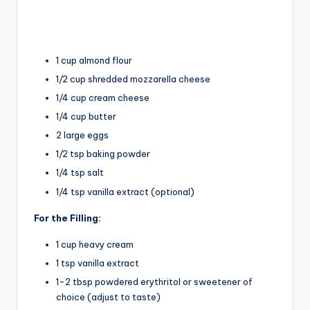
1 cup almond flour
1/2 cup shredded mozzarella cheese
1/4 cup cream cheese
1/4 cup butter
2 large eggs
1/2 tsp baking powder
1/4 tsp salt
1/4 tsp vanilla extract (optional)
For the Filling:
1 cup heavy cream
1 tsp vanilla extract
1-2 tbsp powdered erythritol or sweetener of
choice (adjust to taste)