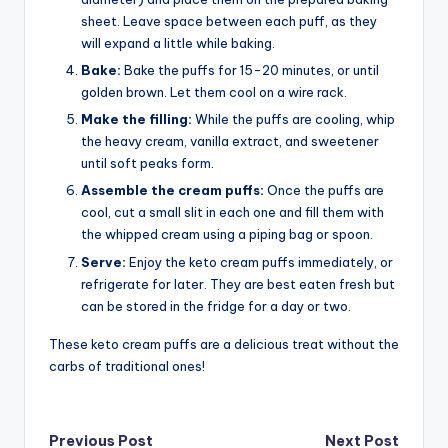
sheet. Leave space between each puff, as they
will expand a little while baking.
Bake:
Bake the puffs for 15-20 minutes, or until
golden brown. Let them cool on a wire rack.
Make the filling:
While the puffs are cooling, whip
the heavy cream, vanilla extract, and sweetener
until soft peaks form.
Assemble the cream puffs:
Once the puffs are
cool, cut a small slit in each one and fill them with
the whipped cream using a piping bag or spoon.
Serve:
Enjoy the keto cream puffs immediately, or
refrigerate for later. They are best eaten fresh but
can be stored in the fridge for a day or two.
These keto cream puffs are a delicious treat without the
carbs of traditional ones!
Post
Previous Post
Next Post