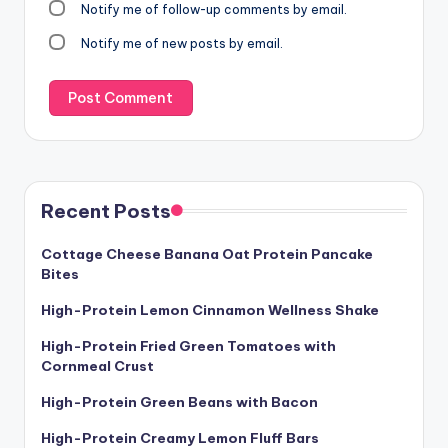
Notify me of follow-up comments by email.
Notify me of new posts by email.
Recent Posts
Cottage Cheese Banana Oat Protein Pancake
Bites
High-Protein Lemon Cinnamon Wellness Shake
High-Protein Fried Green Tomatoes with
Cornmeal Crust
High-Protein Green Beans with Bacon
High-Protein Creamy Lemon Fluff Bars