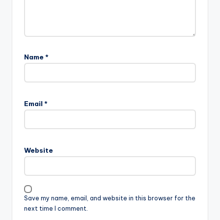
Name
*
Email
*
Website
Save my name, email, and website in this browser for the
next time I comment.