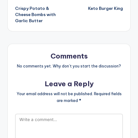
Crispy Potato &
Keto Burger King
navigation
Cheese Bombs with
Garlic Butter
Comments
No comments yet. Why don’t you start the discussion?
Leave a Reply
Your email address will not be published.
Required fields
are marked
*