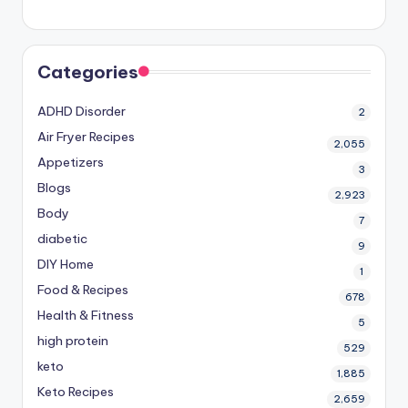
Categories
ADHD Disorder
2
Air Fryer Recipes
2,055
Appetizers
3
Blogs
2,923
Body
7
diabetic
9
DIY Home
1
Food & Recipes
678
Health & Fitness
5
high protein
529
keto
1,885
Keto Recipes
2,659