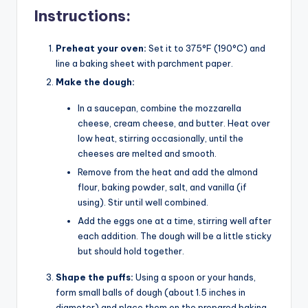
Instructions:
Preheat your oven:
Set it to 375°F (190°C) and
line a baking sheet with parchment paper.
Make the dough:
In a saucepan, combine the mozzarella
cheese, cream cheese, and butter. Heat over
low heat, stirring occasionally, until the
cheeses are melted and smooth.
Remove from the heat and add the almond
flour, baking powder, salt, and vanilla (if
using). Stir until well combined.
Add the eggs one at a time, stirring well after
each addition. The dough will be a little sticky
but should hold together.
Shape the puffs:
Using a spoon or your hands,
form small balls of dough (about 1.5 inches in
diameter) and place them on the prepared baking