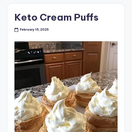
Keto Cream Puffs
February 15, 2025