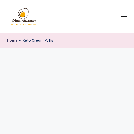
Skip
to
content
Home
-
Keto Cream Puffs