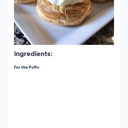
Ingredients:
For the Puffs: