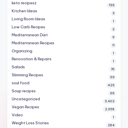
keto recipesz
735
Kitchen Ideas
3
Living Room Ideas
1
Low Carb Recipes
2
Mediterranean Diet
9
Mediterranean Recipes
11
Organizing
1
Renovation & Repairs
1
Salads
76
Slimming Recipes
59
soul food
425
Soup recipes
66
Uncategorized
3,402
Vegan Recipes
2,358
Video
1
Weight Loss Stories
284