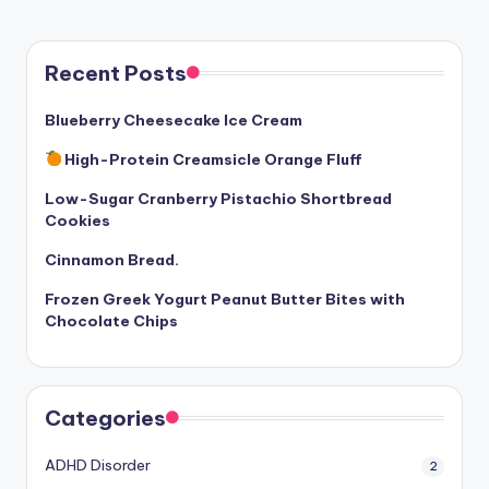
Recent Posts
Blueberry Cheesecake Ice Cream
High-Protein Creamsicle Orange Fluff
Low-Sugar Cranberry Pistachio Shortbread
Cookies
Cinnamon Bread.
Frozen Greek Yogurt Peanut Butter Bites with
Chocolate Chips
Categories
ADHD Disorder
2