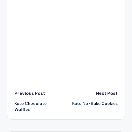
Post
Previous Post
Next Post
Keto Chocolate
Keto No-Bake Cookies
navigation
Waffles