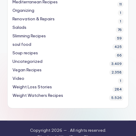
Mediterranean Recipes
11
Organizing
1
Renovation & Repairs
1
Salads
76
Slimming Recipes
59
soul food
425
Soup recipes
66
Uncategorized
3,409
Vegan Recipes
2,358
Video
1
Weight Loss Stories
284
Weight Watchers Recipes
5,526
Copyright 2026 —
. All rights reserved.