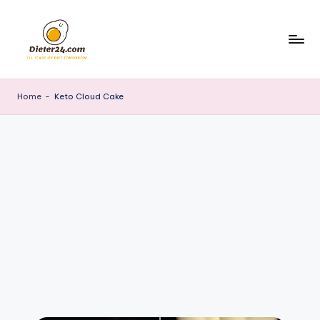
Skip
to
content
Home
-
Keto Cloud Cake