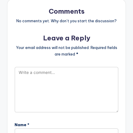
Comments
No comments yet. Why don’t you start the discussion?
Leave a Reply
Your email address will not be published.
Required fields
are marked
*
Name
*