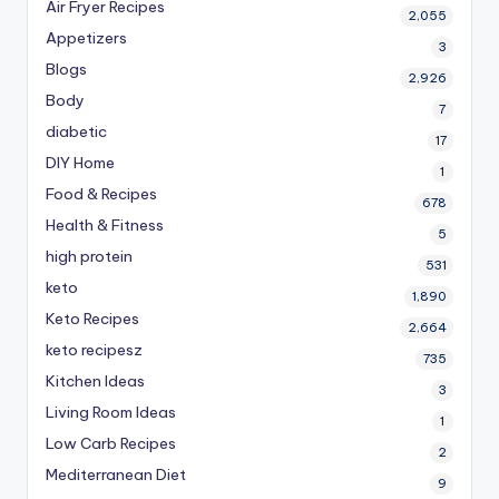
Air Fryer Recipes
2,055
Appetizers
3
Blogs
2,926
Body
7
diabetic
17
DIY Home
1
Food & Recipes
678
Health & Fitness
5
high protein
531
keto
1,890
Keto Recipes
2,664
keto recipesz
735
Kitchen Ideas
3
Living Room Ideas
1
Low Carb Recipes
2
Mediterranean Diet
9