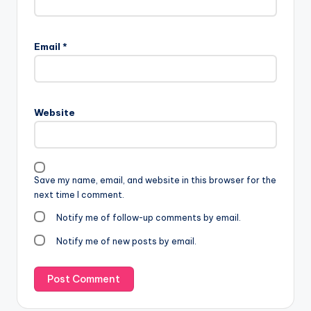
Email
*
Website
Save my name, email, and website in this browser for the
next time I comment.
Notify me of follow-up comments by email.
Notify me of new posts by email.