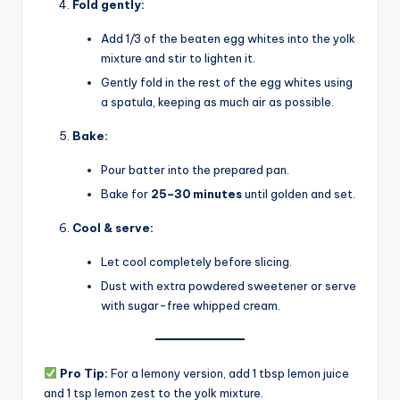
Fold gently:
Add 1/3 of the beaten egg whites into the yolk
mixture and stir to lighten it.
Gently fold in the rest of the egg whites using
a spatula, keeping as much air as possible.
Bake:
Pour batter into the prepared pan.
Bake for
25–30 minutes
until golden and set.
Cool & serve:
Let cool completely before slicing.
Dust with extra powdered sweetener or serve
with sugar-free whipped cream.
Pro Tip:
For a lemony version, add 1 tbsp lemon juice
and 1 tsp lemon zest to the yolk mixture.