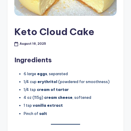
Keto Cloud Cake
August 16, 2025
Ingredients
6 large
eggs
, separated
1/4 cup
erythritol
(powdered for smoothness)
1/4 tsp
cream of tartar
4 oz (115g)
cream cheese
, softened
1 tsp
vanilla extract
Pinch of
salt