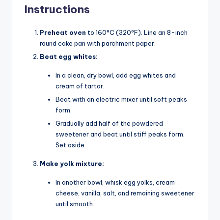
Instructions
Preheat oven
to 160°C (320°F). Line an 8-inch
round cake pan with parchment paper.
Beat egg whites:
In a clean, dry bowl, add egg whites and
cream of tartar.
Beat with an electric mixer until soft peaks
form.
Gradually add half of the powdered
sweetener and beat until stiff peaks form.
Set aside.
Make yolk mixture:
In another bowl, whisk egg yolks, cream
cheese, vanilla, salt, and remaining sweetener
until smooth.