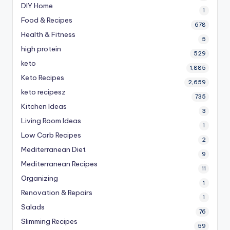
DIY Home
1
Food & Recipes
678
Health & Fitness
5
high protein
529
keto
1,885
Keto Recipes
2,659
keto recipesz
735
Kitchen Ideas
3
Living Room Ideas
1
Low Carb Recipes
2
Mediterranean Diet
9
Mediterranean Recipes
11
Organizing
1
Renovation & Repairs
1
Salads
76
Slimming Recipes
59