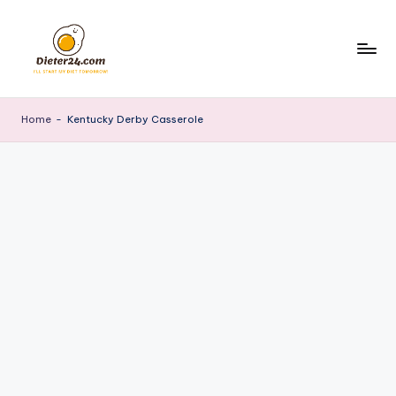
Skip
to
content
Home
-
Kentucky Derby Casserole