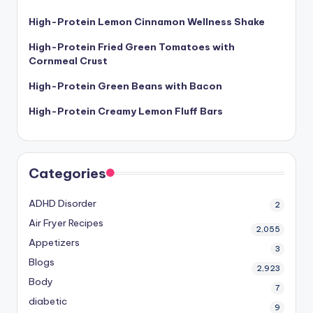
High-Protein Lemon Cinnamon Wellness Shake
High-Protein Fried Green Tomatoes with
Cornmeal Crust
High-Protein Green Beans with Bacon
High-Protein Creamy Lemon Fluff Bars
Categories
ADHD Disorder
2
Air Fryer Recipes
2,055
Appetizers
3
Blogs
2,923
Body
7
diabetic
9