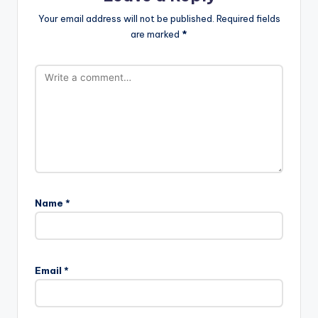
Your email address will not be published.
Required fields
are marked
*
Name
*
Email
*