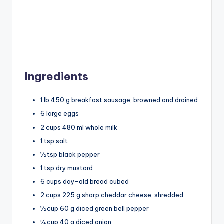
Ingredients
1 lb 450 g breakfast sausage, browned and drained
6 large eggs
2 cups 480 ml whole milk
1 tsp salt
½ tsp black pepper
1 tsp dry mustard
6 cups day-old bread cubed
2 cups 225 g sharp cheddar cheese, shredded
½ cup 60 g diced green bell pepper
¼ cup 40 g diced onion