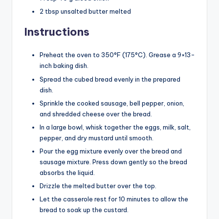
2 tbsp unsalted butter melted
Instructions
Preheat the oven to 350°F (175°C). Grease a 9×13-
inch baking dish.
Spread the cubed bread evenly in the prepared
dish.
Sprinkle the cooked sausage, bell pepper, onion,
and shredded cheese over the bread.
In a large bowl, whisk together the eggs, milk, salt,
pepper, and dry mustard until smooth.
Pour the egg mixture evenly over the bread and
sausage mixture. Press down gently so the bread
absorbs the liquid.
Drizzle the melted butter over the top.
Let the casserole rest for 10 minutes to allow the
bread to soak up the custard.