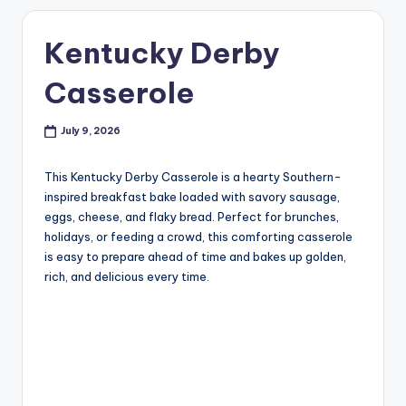
Kentucky Derby
Casserole
July 9, 2026
This Kentucky Derby Casserole is a hearty Southern-
inspired breakfast bake loaded with savory sausage,
eggs, cheese, and flaky bread. Perfect for brunches,
holidays, or feeding a crowd, this comforting casserole
is easy to prepare ahead of time and bakes up golden,
rich, and delicious every time.