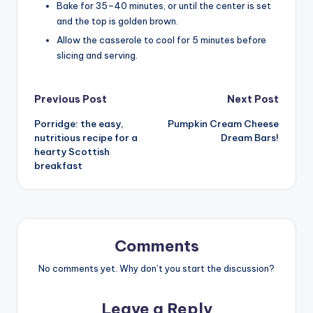
Bake for 35–40 minutes, or until the center is set
and the top is golden brown.
Allow the casserole to cool for 5 minutes before
slicing and serving.
Post
Previous Post
Next Post
Porridge: the easy,
Pumpkin Cream Cheese
navigation
nutritious recipe for a
Dream Bars!
hearty Scottish
breakfast
Comments
No comments yet. Why don’t you start the discussion?
Leave a Reply