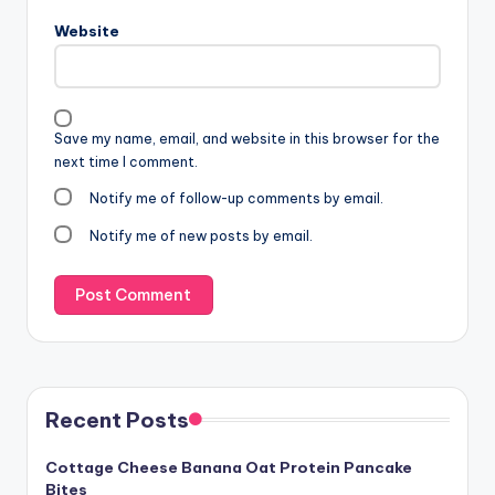
Website
Save my name, email, and website in this browser for the
next time I comment.
Notify me of follow-up comments by email.
Notify me of new posts by email.
Recent Posts
Cottage Cheese Banana Oat Protein Pancake
Bites