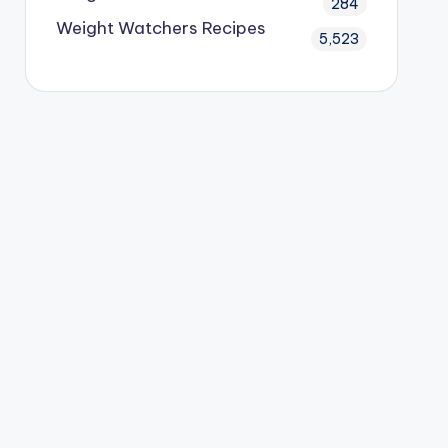
284
Weight Watchers Recipes
5,523