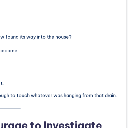
 found its way into the house?
s became.
t.
ough to touch whatever was hanging from that drain.
rage to Investigate