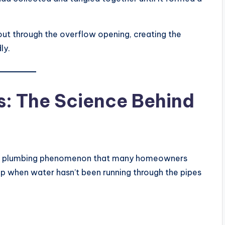
 out through the overflow opening, creating the
ly.
: The Science Behind
mmon plumbing phenomenon that many homeowners
ip when water hasn’t been running through the pipes