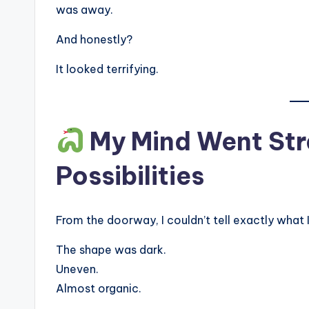
was away.
And honestly?
It looked terrifying.
My Mind Went Stra
Possibilities
From the doorway, I couldn’t tell exactly what 
The shape was dark.
Uneven.
Almost organic.