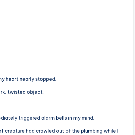
y heart nearly stopped.
rk, twisted object.
diately triggered alarm bells in my mind.
of creature had crawled out of the plumbing while I