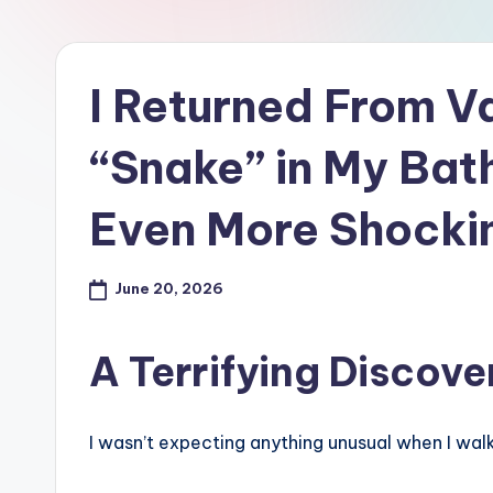
I Returned From Va
“Snake” in My Ba
Even More Shocki
June 20, 2026
A Terrifying Discov
I wasn’t expecting anything unusual when I wal