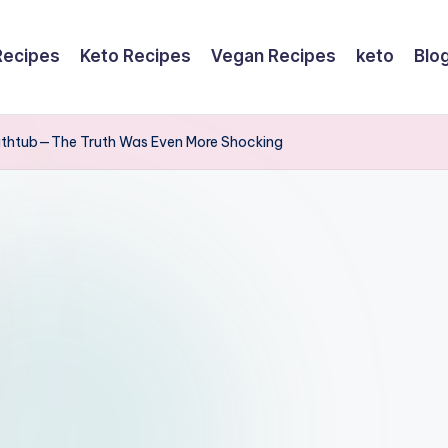
Recipes
Keto Recipes
Vegan Recipes
keto
Blo
 Bathtub—The Truth Was Even More Shocking