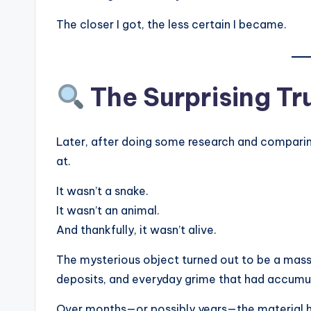
The closer I got, the less certain I became.
The Surprising Tr
Later, after doing some research and comparing 
at.
It wasn’t a snake.
It wasn’t an animal.
And thankfully, it wasn’t alive.
The mysterious object turned out to be a massi
deposits, and everyday grime that had accumula
Over months—or possibly years—the material ha