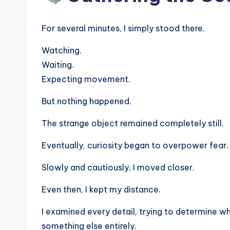
For several minutes, I simply stood there.
Watching.
Waiting.
Expecting movement.
But nothing happened.
The strange object remained completely still.
Eventually, curiosity began to overpower fear.
Slowly and cautiously, I moved closer.
Even then, I kept my distance.
I examined every detail, trying to determine whe
something else entirely.