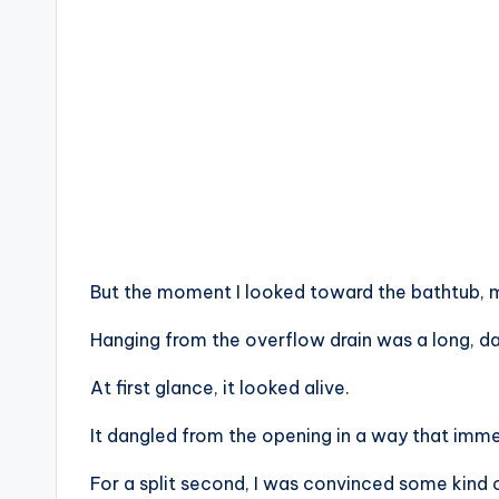
But the moment I looked toward the bathtub, m
Hanging from the overflow drain was a long, da
At first glance, it looked alive.
It dangled from the opening in a way that imme
For a split second, I was convinced some kind 