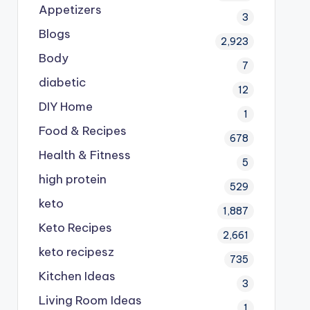
Appetizers
3
Blogs
2,923
Body
7
diabetic
12
DIY Home
1
Food & Recipes
678
Health & Fitness
5
high protein
529
keto
1,887
Keto Recipes
2,661
keto recipesz
735
Kitchen Ideas
3
Living Room Ideas
1