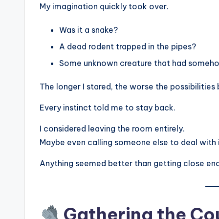
My imagination quickly took over.
Was it a snake?
A dead rodent trapped in the pipes?
Some unknown creature that had somehow
The longer I stared, the worse the possibilitie
Every instinct told me to stay back.
I considered leaving the room entirely.
Maybe even calling someone else to deal with i
Anything seemed better than getting close en
Gathering the Cou