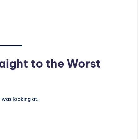
ight to the Worst
I was looking at.