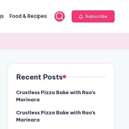
gs
Food & Recipes
Subscribe
Recent Posts
Crustless Pizza Bake with Rao’s
Marinara
Crustless Pizza Bake with Rao’s
Marinara