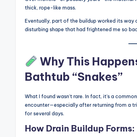
thick, rope-like mass.
Eventually, part of the buildup worked its way
disturbing shape that had frightened me so bad
Why This Happens
Bathtub “Snakes”
What I found wasn’t rare. In fact, it’s a co
encounter—especially after returning from a tr
for several days.
How Drain Buildup Forms: