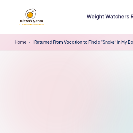
Skip
Weight Watchers 
to
content
Home
-
I Returned From Vacation to Find a “Snake” in My