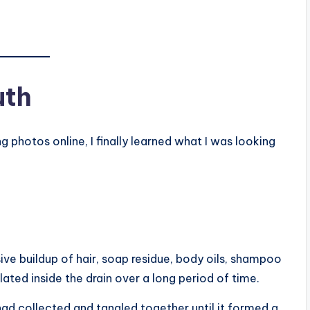
uth
photos online, I finally learned what I was looking
ve buildup of hair, soap residue, body oils, shampoo
ted inside the drain over a long period of time.
d collected and tangled together until it formed a