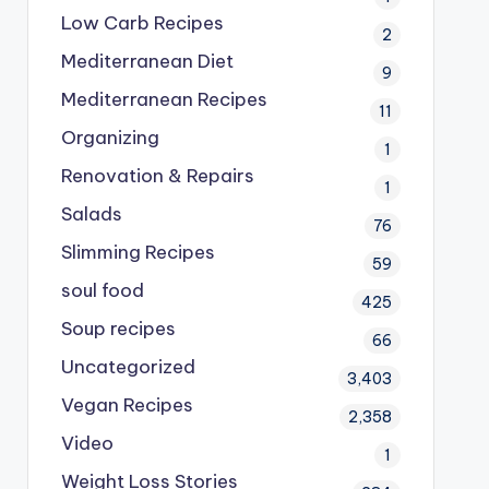
Low Carb Recipes
2
Mediterranean Diet
9
Mediterranean Recipes
11
Organizing
1
Renovation & Repairs
1
Salads
76
Slimming Recipes
59
soul food
425
Soup recipes
66
Uncategorized
3,403
Vegan Recipes
2,358
Video
1
Weight Loss Stories