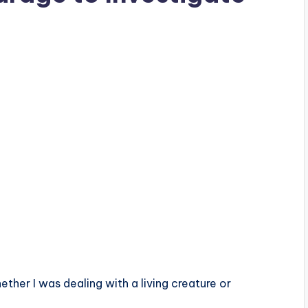
ther I was dealing with a living creature or