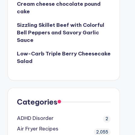
Cream cheese chocolate pound
cake
Sizzling Skillet Beef with Colorful
Bell Peppers and Savory Garlic
Sauce
Low-Carb Triple Berry Cheesecake
Salad
Categories
ADHD Disorder
2
Air Fryer Recipes
2,055