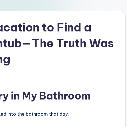
cation to Find a
thtub—The Truth Was
ng
ery in My Bathroom
ked into the bathroom that day.